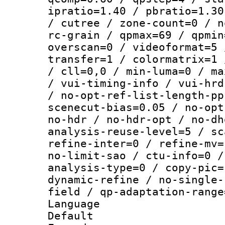
ipratio=1.40 / pbratio=1.30
/ cutree / zone-count=0 / n
rc-grain / qpmax=69 / qpmin
overscan=0 / videoformat=5 
transfer=1 / colormatrix=1 
/ cll=0,0 / min-luma=0 / ma
/ vui-timing-info / vui-hrd
/ no-opt-ref-list-length-pp
scenecut-bias=0.05 / no-opt
no-hdr / no-hdr-opt / no-dh
analysis-reuse-level=5 / sc
refine-inter=0 / refine-mv=
no-limit-sao / ctu-info=0 /
analysis-type=0 / copy-pic=
dynamic-refine / no-single-
field / qp-adaptation-range
Language 
Default