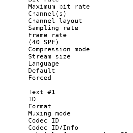
Maximum bit ra
Channel(s) 
Channel lay
Sampling rat
Frame rate :
(40 SPF)
Compression mo
Stream size :
Language :
Default
Forced
Text #1
ID 
Format 
Muxing mod
Codec ID :
Codec ID/Info 