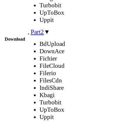
Turbobit
UpToBox
Uppit
,
Part2
▼
Download
BdUpload
DownAce
Fichier
FileCloud
Filerio
FilesCdn
IndiShare
Kbagi
Turbobit
UpToBox
Uppit