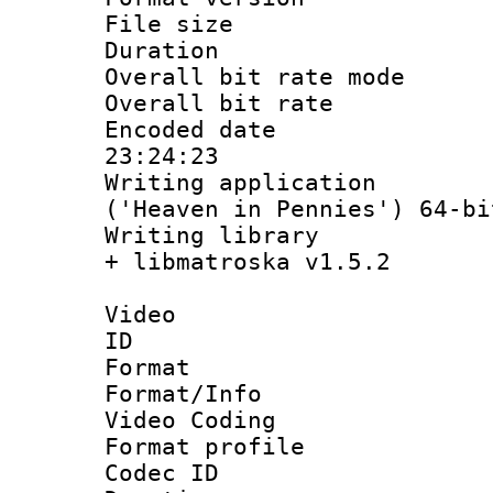
File size 
Duration : 
Overall bit rate 
Overall bit ra
Encoded date 
23:24:23
Writing applicati
('Heaven in Pennies') 64-bi
Writing library
+ libmatroska v1.5.2
Video
ID 
Format 
Format/Info :
Video Coding
Format profile
Codec ID : V