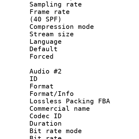
Sampling rat
Frame rate :
(40 SPF)
Compression mo
Stream size :
Language 
Default
Forced
Audio #2
ID 
Format :
Format/Info
Lossless Packing FBA
Commercial nam
Codec ID :
Duration : 
Bit rate mod
Bit rate :