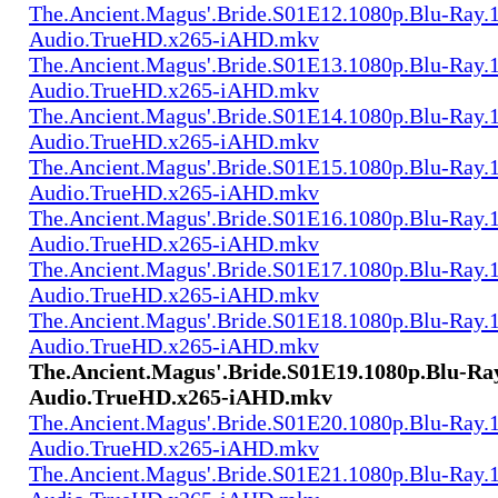
The.Ancient.Magus'.Bride.S01E12.1080p.Blu-Ray.1
Audio.TrueHD.x265-iAHD.mkv
The.Ancient.Magus'.Bride.S01E13.1080p.Blu-Ray.1
Audio.TrueHD.x265-iAHD.mkv
The.Ancient.Magus'.Bride.S01E14.1080p.Blu-Ray.1
Audio.TrueHD.x265-iAHD.mkv
The.Ancient.Magus'.Bride.S01E15.1080p.Blu-Ray.1
Audio.TrueHD.x265-iAHD.mkv
The.Ancient.Magus'.Bride.S01E16.1080p.Blu-Ray.1
Audio.TrueHD.x265-iAHD.mkv
The.Ancient.Magus'.Bride.S01E17.1080p.Blu-Ray.1
Audio.TrueHD.x265-iAHD.mkv
The.Ancient.Magus'.Bride.S01E18.1080p.Blu-Ray.1
Audio.TrueHD.x265-iAHD.mkv
The.Ancient.Magus'.Bride.S01E19.1080p.Blu-Ray
Audio.TrueHD.x265-iAHD.mkv
The.Ancient.Magus'.Bride.S01E20.1080p.Blu-Ray.1
Audio.TrueHD.x265-iAHD.mkv
The.Ancient.Magus'.Bride.S01E21.1080p.Blu-Ray.1