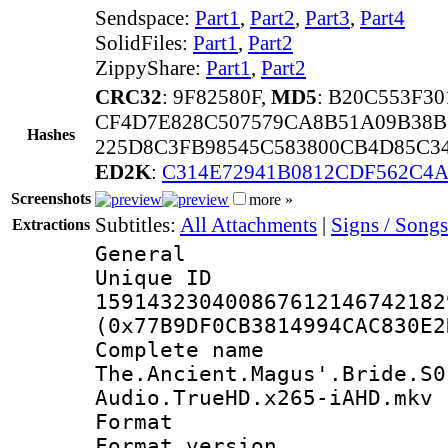
Sendspace:
Part1
,
Part2
,
Part3
,
Part4
SolidFiles:
Part1
,
Part2
ZippyShare:
Part1
,
Part2
CRC32
: 9F82580F,
MD5
: B20C553F3
CF4D7E828C507579CA8B51A09B38B
Hashes
225D8C3FB98545C583800CB4D85C3
ED2K
:
C314E72941B0812CDF562C4A
Screenshots
more »
Subtitles:
All Attachments
|
Signs / Songs
Extractions
General
Unique 
159143230400867612146742182
(0x77B9DF0CB3814994CAC830E2
Complete 
The.Ancient.Magus'.Bride.S0
Audio.TrueHD.x265-iAHD.mkv
Format : 
Format versio