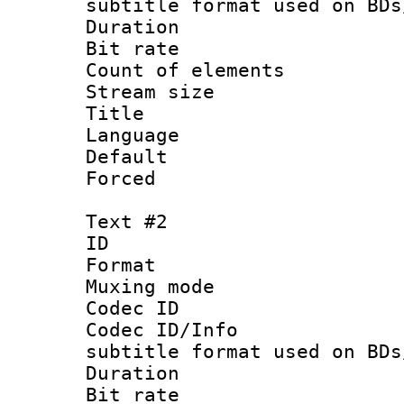
subtitle format used on BDs
Duration :
Bit rate :
Count of elem
Stream size 
Title : Si
Language 
Default
Forced
Text #2
ID 
Format 
Muxing mod
Codec ID :
Codec ID/Info 
subtitle format used on BDs
Duration : 
Bit rate :