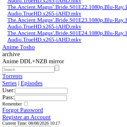
Audio.TrueHD.x265-iAHD.mkv
The.Ancient.Magus'.Bride.S01E22.1080p.Blu-Ray.1
Audio.TrueHD.x265-iAHD.mkv
The.Ancient.Magus'.Bride.S01E23.1080p.Blu-Ray.1
Audio.TrueHD.x265-iAHD.mkv
The.Ancient.Magus'.Bride.S01E24.1080p.Blu-Ray.1
Audio.TrueHD.x265-iAHD.mkv
Anime Tosho
archive
Anime DDL+NZB mirror
Torrents
Series
|
Episodes
User:
Pass:
Remember
Forgot Password
Register an Account
Current Time: 08/08/2026 10:17