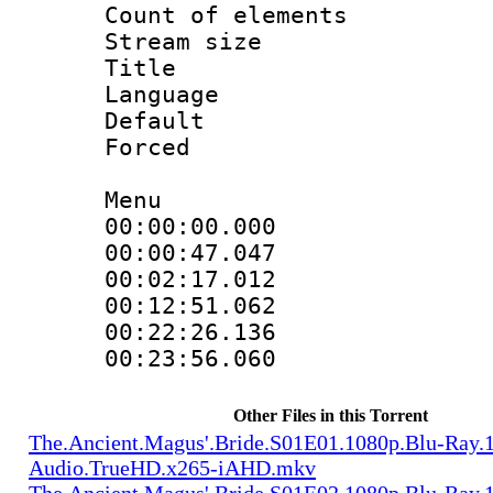
Count of elem
Stream size :
Title : 
Language 
Default
Forced
Menu
00:00:00.000 
00:00:47.047 
00:02:17.012 
00:12:51.062 
00:22:26.136 
00:23:56.060 
Other Files in this Torrent
The.Ancient.Magus'.Bride.S01E01.1080p.Blu-Ray.1
Audio.TrueHD.x265-iAHD.mkv
The.Ancient.Magus'.Bride.S01E02.1080p.Blu-Ray.1