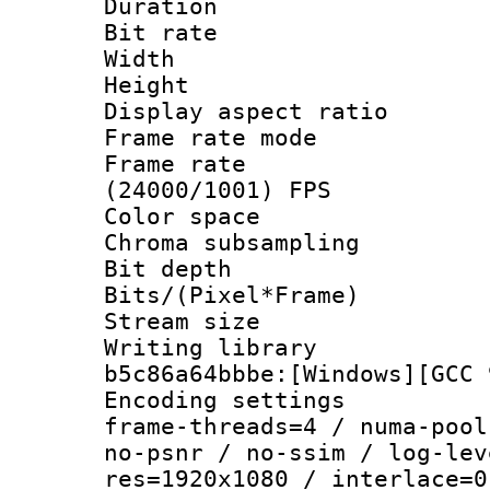
Duration : 
Bit rate :
Width : 1
Height : 1
Display aspect 
Frame rate mo
Frame rate
(24000/1001) FPS
Color spac
Chroma subsamp
Bit depth 
Bits/(Pixel*Fr
Stream size :
Writing library
b5c86a64bbbe:[Windows][GCC 
Encoding setting
frame-threads=4 / numa-pool
no-psnr / no-ssim / log-lev
res=1920x1080 / interlace=0