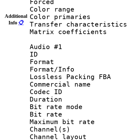
Forced
Color range
Color primari
Additional
Info
📋
Transfer character
Matrix coeffici
Audio #1
ID 
Format :
Format/Info
Lossless Packing FBA
Commercial nam
Codec ID :
Duration : 
Bit rate mod
Bit rate :
Maximum bit ra
Channel(s) 
Channel layout