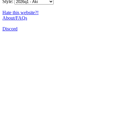
Style:
Hate this website?!
About/FAQs
Discord