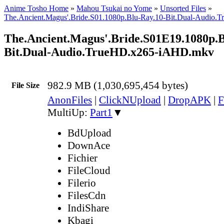
Anime Tosho Home
»
Mahou Tsukai no Yome
»
Unsorted Files
»
The.Ancient.Magus'.Bride.S01.1080p.Blu-Ray.10-Bit.Dual-Audio
The.Ancient.Magus'.Bride.S01E19.1080p.B
Bit.Dual-Audio.TrueHD.x265-iAHD.mkv
982.9 MB (1,030,695,454 bytes)
File Size
AnonFiles
|
ClickNUpload
|
DropAPK
|
F
MultiUp:
Part1
▼
BdUpload
DownAce
Fichier
FileCloud
Filerio
FilesCdn
IndiShare
Kbagi