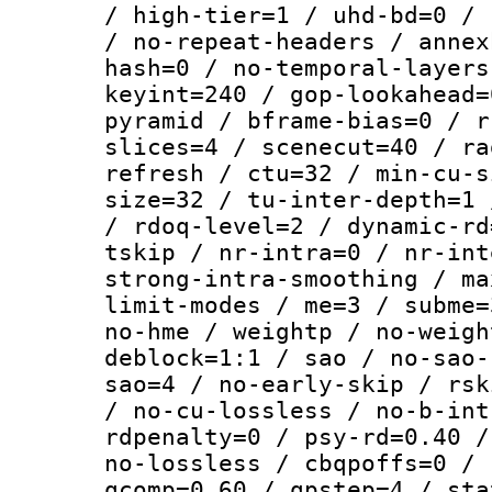
/ high-tier=1 / uhd-bd=0 / 
/ no-repeat-headers / annex
hash=0 / no-temporal-layers
keyint=240 / gop-lookahead=
pyramid / bframe-bias=0 / r
slices=4 / scenecut=40 / ra
refresh / ctu=32 / min-cu-s
size=32 / tu-inter-depth=1 
/ rdoq-level=2 / dynamic-rd
tskip / nr-intra=0 / nr-int
strong-intra-smoothing / ma
limit-modes / me=3 / subme=
no-hme / weightp / no-weigh
deblock=1:1 / sao / no-sao-
sao=4 / no-early-skip / rsk
/ no-cu-lossless / no-b-int
rdpenalty=0 / psy-rd=0.40 /
no-lossless / cbqpoffs=0 / 
qcomp=0.60 / qpstep=4 / sta