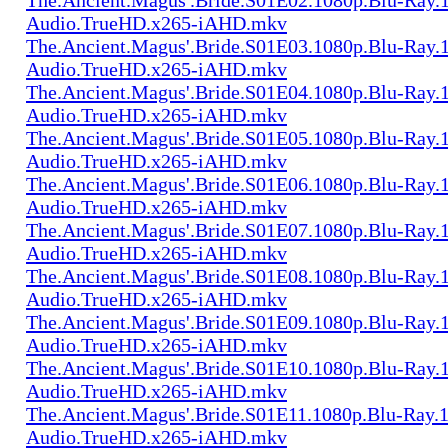
Audio.TrueHD.x265-iAHD.mkv
The.Ancient.Magus'.Bride.S01E03.1080p.Blu-Ray.1
Audio.TrueHD.x265-iAHD.mkv
The.Ancient.Magus'.Bride.S01E04.1080p.Blu-Ray.1
Audio.TrueHD.x265-iAHD.mkv
The.Ancient.Magus'.Bride.S01E05.1080p.Blu-Ray.1
Audio.TrueHD.x265-iAHD.mkv
The.Ancient.Magus'.Bride.S01E06.1080p.Blu-Ray.1
Audio.TrueHD.x265-iAHD.mkv
The.Ancient.Magus'.Bride.S01E07.1080p.Blu-Ray.1
Audio.TrueHD.x265-iAHD.mkv
The.Ancient.Magus'.Bride.S01E08.1080p.Blu-Ray.1
Audio.TrueHD.x265-iAHD.mkv
The.Ancient.Magus'.Bride.S01E09.1080p.Blu-Ray.1
Audio.TrueHD.x265-iAHD.mkv
The.Ancient.Magus'.Bride.S01E10.1080p.Blu-Ray.1
Audio.TrueHD.x265-iAHD.mkv
The.Ancient.Magus'.Bride.S01E11.1080p.Blu-Ray.1
Audio.TrueHD.x265-iAHD.mkv