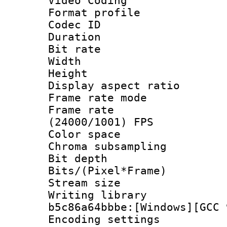
Video Coding
Format profile
Codec ID : V
Duration : 
Bit rate :
Width : 1
Height : 1
Display aspect 
Frame rate mo
Frame rate
(24000/1001) FPS
Color spac
Chroma subsamp
Bit depth 
Bits/(Pixel*Fr
Stream size :
Writing library
b5c86a64bbbe:[Windows][GCC 
Encoding setting