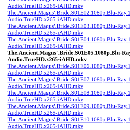
Audio.TrueHD.x265-iAHD.mkv
The.Ancient.Magus'.Bride.S01E02.1080p.Blu-Ray.1
Audio.TrueHD.x265-iAHD.mkv
The.Ancient.Magus'.Bride.S01E03.1080p.Blu-Ray.1
Audio.TrueHD.x265-iAHD.mkv
The.Ancient.Magus'.Bride.S01E04.1080p.Blu-Ray.1
Audio.TrueHD.x265-iAHD.mkv
The.Ancient.Magus'.Bride.S01E05.1080p.Blu-Ray
Audio.TrueHD.x265-iAHD.mkv
The.Ancient.Magus'.Bride.S01E06.1080p.Blu-Ray.1
Audio.TrueHD.x265-iAHD.mkv
The.Ancient.Magus'.Bride.S01E07.1080p.Blu-Ray.1
Audio.TrueHD.x265-iAHD.mkv
The.Ancient.Magus'.Bride.S01E08.1080p.Blu-Ray.1
Audio.TrueHD.x265-iAHD.mkv
The.Ancient.Magus'.Bride.S01E09.1080p.Blu-Ray.1
Audio.TrueHD.x265-iAHD.mkv
The.Ancient.Magus'.Bride.S01E10.1080p.Blu-Ray.1
Audio.TrueHD.x265-iAHD.mkv