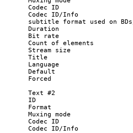
Muxing mod
Codec ID :
Codec ID/Info 
subtitle format used on BDs
Duration : 
Bit rate :
Count of elem
Stream size 
Title : Si
Language 
Default
Forced
Text #2
ID 
Format 
Muxing mod
Codec ID :
Codec ID/Info 