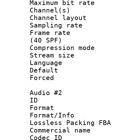
Maximum bit ra
Channel(s) 
Channel layout
Sampling rat
Frame rate :
(40 SPF)
Compression mo
Stream size :
Language 
Default
Forced
Audio #2
ID 
Format :
Format/Info
Lossless Packing FBA
Commercial nam
Codec ID :