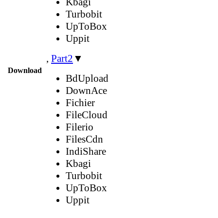
Kbagi
Turbobit
UpToBox
Uppit
,
Part2
▼
Download
BdUpload
DownAce
Fichier
FileCloud
Filerio
FilesCdn
IndiShare
Kbagi
Turbobit
UpToBox
Uppit