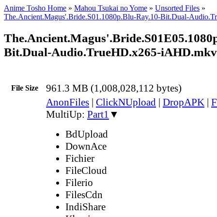
Anime Tosho Home
»
Mahou Tsukai no Yome
»
Unsorted Files
»
The.Ancient.Magus'.Bride.S01.1080p.Blu-Ray.10-Bit.Dual-Audio
The.Ancient.Magus'.Bride.S01E05.1080p
Bit.Dual-Audio.TrueHD.x265-iAHD.mkv
961.3 MB (1,008,028,112 bytes)
File Size
AnonFiles
|
ClickNUpload
|
DropAPK
|
F
MultiUp:
Part1
▼
BdUpload
DownAce
Fichier
FileCloud
Filerio
FilesCdn
IndiShare