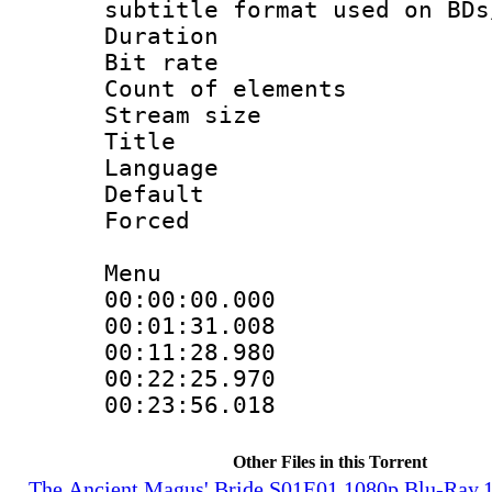
subtitle format used on BDs
Duration :
Bit rate :
Count of elem
Stream size :
Title : 
Language 
Default
Forced
Menu
00:00:00.000 
00:01:31.008 
00:11:28.980 
00:22:25.970 
00:23:56.018 
Other Files in this Torrent
The.Ancient.Magus'.Bride.S01E01.1080p.Blu-Ray.1