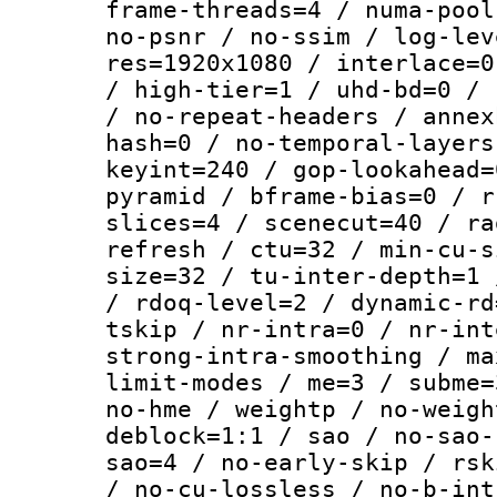
frame-threads=4 / numa-pool
no-psnr / no-ssim / log-lev
res=1920x1080 / interlace=0
/ high-tier=1 / uhd-bd=0 / 
/ no-repeat-headers / annex
hash=0 / no-temporal-layers
keyint=240 / gop-lookahead=
pyramid / bframe-bias=0 / r
slices=4 / scenecut=40 / ra
refresh / ctu=32 / min-cu-s
size=32 / tu-inter-depth=1 
/ rdoq-level=2 / dynamic-rd
tskip / nr-intra=0 / nr-int
strong-intra-smoothing / ma
limit-modes / me=3 / subme=
no-hme / weightp / no-weigh
deblock=1:1 / sao / no-sao-
sao=4 / no-early-skip / rsk
/ no-cu-lossless / no-b-int