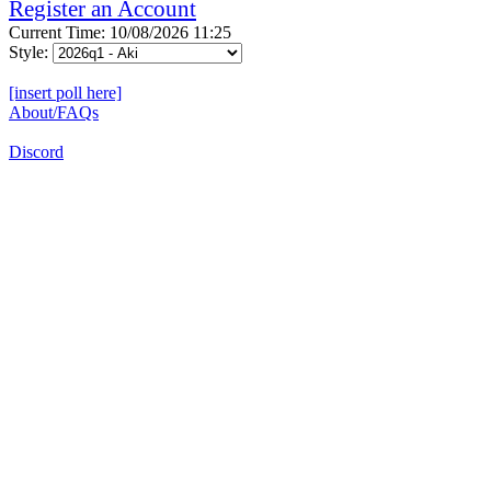
Register an Account
Current Time: 10/08/2026 11:25
Style:
[insert poll here]
About/FAQs
Discord