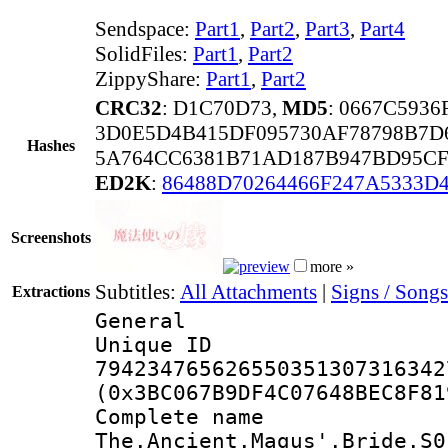
Sendspace:
Part1
,
Part2
,
Part3
,
Part4
SolidFiles:
Part1
,
Part2
ZippyShare:
Part1
,
Part2
CRC32
: D1C70D73,
MD5
: 0667C593
3D0E5D4B415DF095730AF78798B7D
Hashes
5A764CC6381B71AD187B947BD95CF
ED2K
:
86488D70264466F247A5333D
Screenshots
more »
Subtitles:
All Attachments
|
Signs / Songs
Extractions
General
Unique 
794234765626550351307316342
(0x3BC067B9DF4C07648BEC8F81
Complete 
The.Ancient.Magus'.Bride.S0