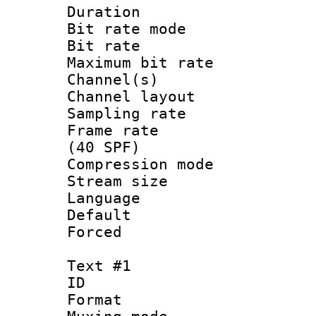
Duration : 
Bit rate mod
Bit rate :
Maximum bit ra
Channel(s) 
Channel lay
Sampling rat
Frame rate :
(40 SPF)
Compression mo
Stream size :
Language :
Default
Forced
Text #1
ID 
Format 