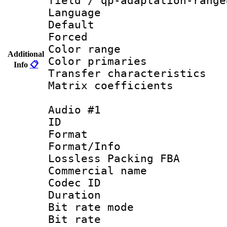
field / qp-adaptation-range
Language 
Default
Forced
Color range
Additional
Color primari
Info
📋
Transfer character
Matrix coeffici
Audio #1
ID 
Format :
Format/Info
Lossless Packing FBA
Commercial nam
Codec ID :
Duration : 
Bit rate mod
Bit rate :