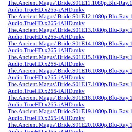
The.Ancient.Magus'.Bride.S01E11.1080p.Blu-Ray.1
Audio.TrueHD.x265-iAHD.mkv
The.Ancient.Magus'.Bride.S01E12.1080p.Blu-Ray.1
Audio.TrueHD.x265-iAHD.mkv
The.Ancient.Magus'.Bride.S01E13.1080p.Blu-Ray.1
Audio.TrueHD.x265-iAHD.mkv
The.Ancient.Magus'.Bride.S01E14.1080p.Blu-Ray.1
Audio.TrueHD.x265-iAHD.mkv
The.Ancient.Magus'.Bride.S01E15.1080p.Blu-Ray.1
Audio.TrueHD.x265-iAHD.mkv
The.Ancient.Magus'.Bride.S01E16.1080p.Blu-Ray.1
Audio.TrueHD.x265-iAHD.mkv
The.Ancient.Magus'.Bride.S01E17.1080p.Blu-Ray.1
Audio.TrueHD.x265-iAHD.mkv
The.Ancient.Magus'.Bride.S01E18.1080p.Blu-Ray.1
Audio.TrueHD.x265-iAHD.mkv
The.Ancient.Magus'.Bride.S01E19.1080p.Blu-Ray.1
Audio.TrueHD.x265-iAHD.mkv
The.Ancient.Magus'.Bride.S01E20.1080p.Blu-Ray.1
Audio.TrueHD.x265-iAHD.mkv