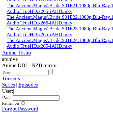
The.Ancient.Magus'.Bride.S01E21.1080p.Blu-Ray.1
Audio.TrueHD.x265-iAHD.mkv
The.Ancient.Magus'.Bride.S01E22.1080p.Blu-Ray.1
Audio.TrueHD.x265-iAHD.mkv
The.Ancient.Magus'.Bride.S01E23.1080p.Blu-Ray.1
Audio.TrueHD.x265-iAHD.mkv
The.Ancient.Magus'.Bride.S01E24.1080p.Blu-Ray.1
Audio.TrueHD.x265-iAHD.mkv
Anime Tosho
archive
Anime DDL+NZB mirror
Torrents
Series
|
Episodes
User:
Pass:
Remember
Forgot Password