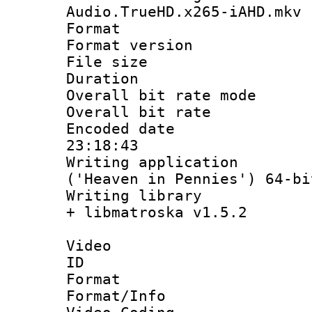
Audio.TrueHD.x265-iAHD.mkv
Format : 
Format versio
File size 
Duration : 
Overall bit rate 
Overall bit ra
Encoded date 
23:18:43
Writing applicati
('Heaven in Pennies') 64-bi
Writing library
+ libmatroska v1.5.2
Video
ID 
Format 
Format/Info :