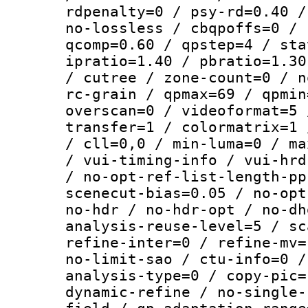
rdpenalty=0 / psy-rd=0.40 /
no-lossless / cbqpoffs=0 / 
qcomp=0.60 / qpstep=4 / sta
ipratio=1.40 / pbratio=1.30
/ cutree / zone-count=0 / n
rc-grain / qpmax=69 / qpmin
overscan=0 / videoformat=5 
transfer=1 / colormatrix=1 
/ cll=0,0 / min-luma=0 / ma
/ vui-timing-info / vui-hrd
/ no-opt-ref-list-length-pp
scenecut-bias=0.05 / no-opt
no-hdr / no-hdr-opt / no-dh
analysis-reuse-level=5 / sc
refine-inter=0 / refine-mv=
no-limit-sao / ctu-info=0 /
analysis-type=0 / copy-pic=
dynamic-refine / no-single-