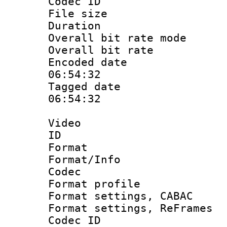
Codec ID : 
File size 
Duration : 
Overall bit rate 
Overall bit ra
Encoded date 
06:54:32
Tagged date :
06:54:32
Video
ID 
Format 
Format/Info :
Codec
Format profil
Format settings,
Format settings, Re
Codec ID