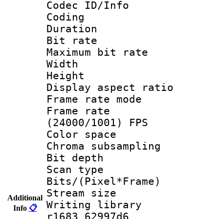
Codec ID/Info 
Coding
Duration : 
Bit rate :
Maximum bit ra
Width : 1
Height : 
Display aspect 
Frame rate mo
Frame rate
(24000/1001) FPS
Color spac
Chroma subsamp
Bit depth
Scan type :
Bits/(Pixel*Fr
Stream size :
Additional
Writing library
Info
📋
r1683 62997d6