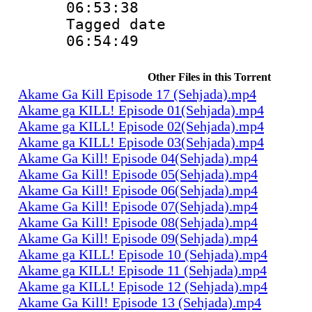
06:53:38
Tagged date :
06:54:49
Other Files in this Torrent
Akame Ga Kill Episode 17 (Sehjada).mp4
Akame ga KILL! Episode 01(Sehjada).mp4
Akame ga KILL! Episode 02(Sehjada).mp4
Akame ga KILL! Episode 03(Sehjada).mp4
Akame Ga Kill! Episode 04(Sehjada).mp4
Akame Ga Kill! Episode 05(Sehjada).mp4
Akame Ga Kill! Episode 06(Sehjada).mp4
Akame Ga Kill! Episode 07(Sehjada).mp4
Akame Ga Kill! Episode 08(Sehjada).mp4
Akame Ga Kill! Episode 09(Sehjada).mp4
Akame ga KILL! Episode 10 (Sehjada).mp4
Akame ga KILL! Episode 11 (Sehjada).mp4
Akame ga KILL! Episode 12 (Sehjada).mp4
Akame Ga Kill! Episode 13 (Sehjada).mp4