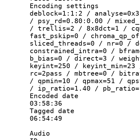
Encoding setting
deblock=1:1:2 / analyse=0x3
/ psy_rd=0.80:0.00 / mixed_
/ trellis=2 / 8x8dct=1 / cq
fast_pskip=0 / chroma_qp_of
sliced_threads=0 / nr=0 / d
constrained_intra=0 / bfram
b_bias=0 / direct=3 / weigh
keyint=250 / keyint_min=23 
rc=2pass / mbtree=0 / bitra
/ qpmin=10 / qpmax=51 / qps
/ ip_ratio=1.40 / pb_ratio=
Encoded date 
03:58:36
Tagged date :
06:54:49
Audio