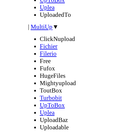
Uplea
UploadedTo
|
MultiUp
▼
ClickNupload
Fichier
Filerio
Free
Fufox
HugeFiles
Mightyupload
ToutBox
Turbobit
UpToBox
Uplea
UploadBaz
Uploadable