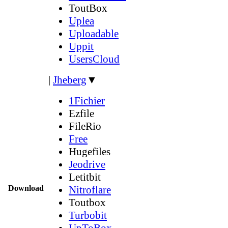
ToutBox
Uplea
Uploadable
Uppit
UsersCloud
|
Jheberg
▼
1Fichier
Ezfile
FileRio
Free
Hugefiles
Jeodrive
Letitbit
Download
Nitroflare
Toutbox
Turbobit
UpToBox