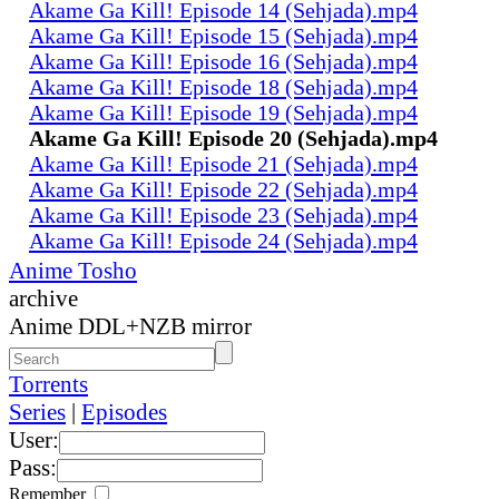
Akame Ga Kill! Episode 14 (Sehjada).mp4
Akame Ga Kill! Episode 15 (Sehjada).mp4
Akame Ga Kill! Episode 16 (Sehjada).mp4
Akame Ga Kill! Episode 18 (Sehjada).mp4
Akame Ga Kill! Episode 19 (Sehjada).mp4
Akame Ga Kill! Episode 20 (Sehjada).mp4
Akame Ga Kill! Episode 21 (Sehjada).mp4
Akame Ga Kill! Episode 22 (Sehjada).mp4
Akame Ga Kill! Episode 23 (Sehjada).mp4
Akame Ga Kill! Episode 24 (Sehjada).mp4
Anime Tosho
archive
Anime DDL+NZB mirror
Torrents
Series
|
Episodes
User:
Pass:
Remember