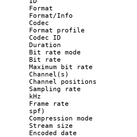
ID 
Format 
Format/Info :
Codec
Format profile
Codec I
Duration : 
Bit rate mod
Bit rate :
Maximum bit ra
Channel(s) 
Channel positio
Sampling rate 
kHz
Frame rate : 
spf)
Compression m
Stream size :
Encoded date 