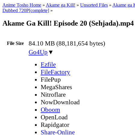
Anime Tosho Home
»
Akame ga Kill!
»
Unsorted Files
»
Akame ga K
Dubbed 720P[complete]
»
Akame Ga Kill! Episode 20 (Sehjada).mp4
84.10 MB (88,181,654 bytes)
File Size
Go4Up
▼
Ezfile
FileFactory
FilePup
MegaShares
Nitroflare
NowDownload
Oboom
OpenLoad
Rapidgator
Share-Online