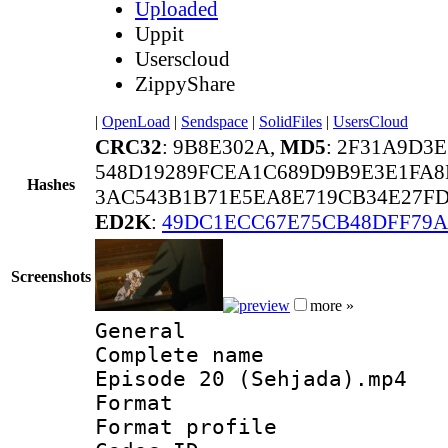
Uploaded
Uppit
Userscloud
ZippyShare
|
OpenLoad
|
Sendspace
|
SolidFiles
|
UsersCloud
CRC32
: 9B8E302A,
MD5
: 2F31A9D3
548D19289FCEA1C689D9B9E3E1FA
Hashes
3AC543B1B71E5EA8E719CB34E27FD
ED2K
:
49DC1ECC67E75CB48DFF79A
Screenshots
more »
General
Complete name 
Episode 20 (Sehjada).mp4
Format :
Format profil