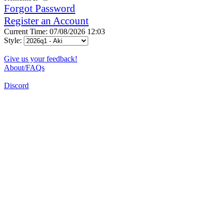
Forgot Password
Register an Account
Current Time: 07/08/2026 12:03
Style:
Give us your feedback!
About/FAQs
Discord