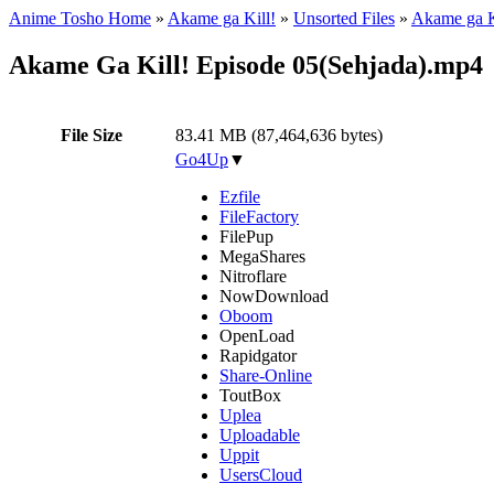
Anime Tosho Home
»
Akame ga Kill!
»
Unsorted Files
»
Akame ga K
Akame Ga Kill! Episode 05(Sehjada).mp4
File Size
83.41 MB (87,464,636 bytes)
Go4Up
▼
Ezfile
FileFactory
FilePup
MegaShares
Nitroflare
NowDownload
Oboom
OpenLoad
Rapidgator
Share-Online
ToutBox
Uplea
Uploadable
Uppit
UsersCloud