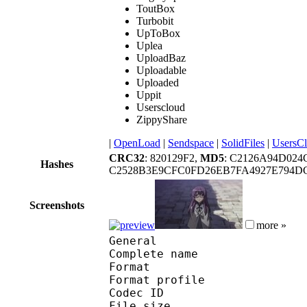
ToutBox
Turbobit
UpToBox
Uplea
UploadBaz
Uploadable
Uploaded
Uppit
Userscloud
ZippyShare
|
OpenLoad
|
Sendspace
|
SolidFiles
|
UsersC
CRC32
: 820129F2,
MD5
: C2126A94D024
Hashes
C2528B3E9CFC0FD26EB7FA4927E794D
Screenshots
more »
General
Complete name : Aka
Format :
Format profile
Codec ID : 
File size :