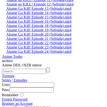
Akame ga KILL! Episode 12 (Sehjada).mp4
Akame Ga Kill! Episode 13 (Sehjada).mp4
Akame Ga Kill! Episode 14 (Sehjada).mp4
Akame Ga Kill! Episode 15 (Sehjada).mp4
Akame Ga Kill! Episode 16 (Sehjada).mp4
Akame Ga Kill! Episode 18 (Sehjada).mp4
Akame Ga Kill! Episode 19 (Sehjada).mp4
Akame Ga Kill! Episode 20 (Sehjada).mp4
Akame Ga Kill! Episode 21 (Sehjada).mp4
Akame Ga Kill! Episode 22 (Sehjada).mp4
Akame Ga Kill! Episode 23 (Sehjada).mp4
Akame Ga Kill! Episode 24 (Sehjada).mp4
Anime Tosho
archive
Anime DDL+NZB mirror
Torrents
Series
|
Episodes
User:
Pass:
Remember
Forgot Password
Register an Account