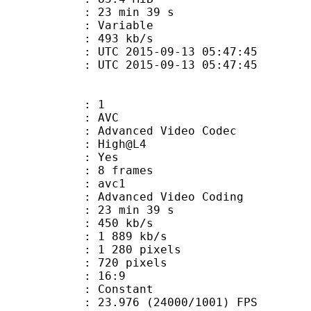
23 min 39 s
ode : Variable
e : 493 kb/s
TC 2015-09-13 05:47:45
C 2015-09-13 05:47:45
: 1
: AVC
dvanced Video Codec
e : High@L4
CABAC : Yes
rames : 8 frames
: avc1
Advanced Video Coding
23 min 39 s
 450 kb/s
e : 1 889 kb/s
280 pixels
20 pixels
atio : 16:9
e : Constant
.976 (24000/1001) FPS