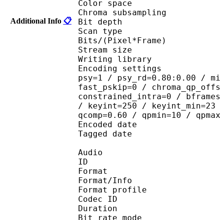
Color spac
Chroma subsampl
Additional Info
📋
Bit depth 
Scan type : 
Bits/(Pixel*Fra
Stream size : 
Writing library : 
Encoding settings : cab
psy=1 / psy_rd=0.80:0.00 / m
fast_pskip=0 / chroma_qp_off
constrained_intra=0 / bframe
/ keyint=250 / keyint_min=23
qcomp=0.60 / qpmin=10 / qpma
Encoded date : U
Tagged date : UT
Audio
ID 
Format 
Format/Info : A
Format profile
Codec ID
Duration : 
Bit rate mode