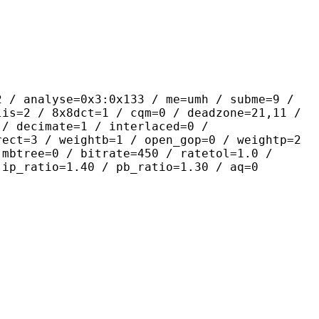
yse=0x3:0x133 / me=umh / subme=9 /
lis=2 / 8x8dct=1 / cqm=0 / deadzone=21,11 /
 / decimate=1 / interlaced=0 /
rect=3 / weightb=1 / open_gop=0 / weightp=2
 mbtree=0 / bitrate=450 / ratetol=1.0 /
 ip_ratio=1.40 / pb_ratio=1.30 / aq=0