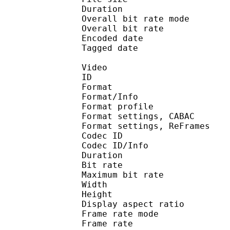
Duration : 
Overall bit rate m
Overall bit rat
Encoded date : U
Tagged date : UT
Video
ID 
Format 
Format/Info : A
Format profil
Format settings, 
Format settings, ReF
Codec ID 
Codec ID/Info : 
Duration : 
Bit rate :
Maximum bit rat
Width : 1 
Height : 7
Display aspect r
Frame rate mod
Frame rate : 23