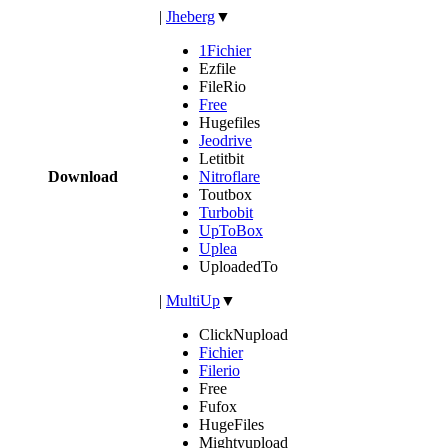
|
Jheberg
▼
1Fichier
Ezfile
FileRio
Free
Hugefiles
Jeodrive
Letitbit
Download
Nitroflare
Toutbox
Turbobit
UpToBox
Uplea
UploadedTo
|
MultiUp
▼
ClickNupload
Fichier
Filerio
Free
Fufox
HugeFiles
Mightyupload