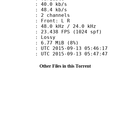
40.0 kb/s
e : 48.4 kb/s
 2 channels
s : Front: L R
48.0 kHz / 24.0 kHz
.438 FPS (1024 spf)
de : Lossy
 6.77 MiB (8%)
TC 2015-09-13 05:46:17
C 2015-09-13 05:47:47
Other Files in this Torrent