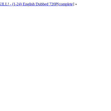
ILL! - (1-24) English Dubbed 720P[complete]
»