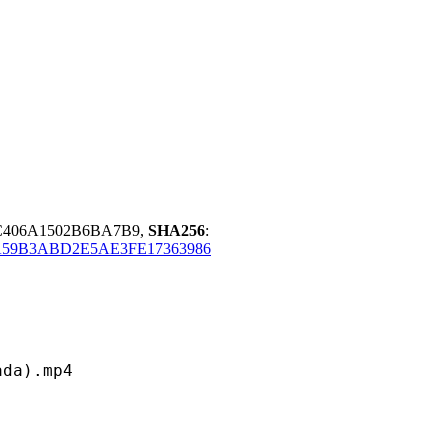
C406A1502B6BA7B9,
SHA256
:
59B3ABD2E5AE3FE17363986
).mp4