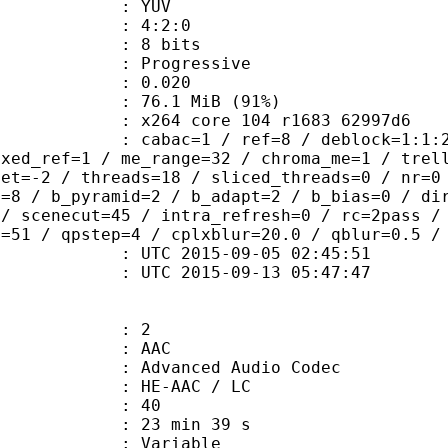
e : YUV
ing : 4:2:0
: 8 bits
Progressive
me) : 0.020
76.1 MiB (91%)
x264 core 104 r1683 62997d6
ac=1 / ref=8 / deblock=1:1:2 / anal
ixed_ref=1 / me_range=32 / chroma_me=1 / trel
set=-2 / threads=18 / sliced_threads=0 / nr=0
s=8 / b_pyramid=2 / b_adapt=2 / b_bias=0 / di
 / scenecut=45 / intra_refresh=0 / rc=2pass /
x=51 / qpstep=4 / cplxblur=20.0 / qblur=0.5 /
TC 2015-09-05 02:45:51
C 2015-09-13 05:47:47
: 2
: AAC
dvanced Audio Codec
 : HE-AAC / LC
 : 40
23 min 39 s
 : Variable