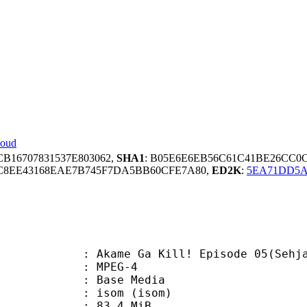
loud
CB16707831537E803062,
SHA1
: B05E6E6EB56C61C41BE26CC0
C8EE43168EAE7B745F7DA5BB60CFE7A80,
ED2K
:
5EA71DD5A
me Ga Kill! Episode 05(Sehjada
 MPEG-4
 : Base Media
isom (isom)
 83.4 MiB