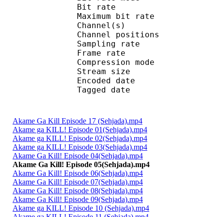
Bit rate : 
Maximum bit rat
Channel(s) :
Channel position
Sampling rate : 
Frame rate : 23
Compression mo
Stream size :
Encoded date : U
Tagged date : UT
Akame Ga Kill Episode 17 (Sehjada).mp4
Akame ga KILL! Episode 01(Sehjada).mp4
Akame ga KILL! Episode 02(Sehjada).mp4
Akame ga KILL! Episode 03(Sehjada).mp4
Akame Ga Kill! Episode 04(Sehjada).mp4
Akame Ga Kill! Episode 05(Sehjada).mp4
Akame Ga Kill! Episode 06(Sehjada).mp4
Akame Ga Kill! Episode 07(Sehjada).mp4
Akame Ga Kill! Episode 08(Sehjada).mp4
Akame Ga Kill! Episode 09(Sehjada).mp4
Akame ga KILL! Episode 10 (Sehjada).mp4
Akame ga KILL! Episode 11 (Sehjada).mp4