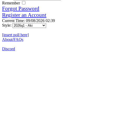
Remember
Forgot Password
Register an Account
Current Time: 09/08/2026 02:39
Style:
[insert poll here]
About/FAQs
Discord