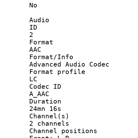
No
Audio
ID
2
Forma
AAC
Format/I
Advanced Audio Codec
Format pro
LC
Codec 
A_AAC
Durati
24mn 16s
Channel
2 channels
Channel posi