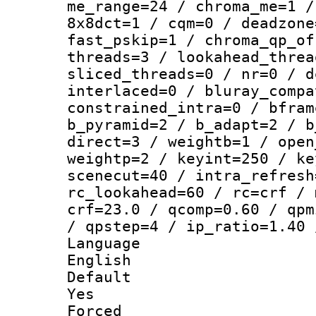
me_range=24 / chroma_me=1 /
8x8dct=1 / cqm=0 / deadzone
fast_pskip=1 / chroma_qp_of
threads=3 / lookahead_threa
sliced_threads=0 / nr=0 / d
interlaced=0 / bluray_compa
constrained_intra=0 / bfram
b_pyramid=2 / b_adapt=2 / b
direct=3 / weightb=1 / open
weightp=2 / keyint=250 / ke
scenecut=40 / intra_refresh
rc_lookahead=60 / rc=crf / 
crf=23.0 / qcomp=0.60 / qpm
/ qpstep=4 / ip_ratio=1.40 
Langua
English
Defau
Yes
Force