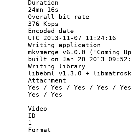
Durati
24mn 16s
Overall bit
376 Kbps
Encoded d
UTC 2013-11-07 11:24:16
Writing appli
mkvmerge v6.0.0 ('Coming Up
built on Jan 20 2013 09:52:
Writing li
libebml v1.3.0 + libmatrosk
Attachm
Yes / Yes / Yes / Yes / Yes
Yes / Yes
Video
ID
1
Forma