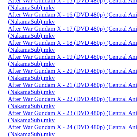
After War Gundam X - 15 (DVD 480p) (Central An
(NakamaSub).mkv
After War Gundam X - 16 (DVD 480p) (Central An
(NakamaSub).mkv
After War Gundam X - 17 (DVD 480p) (Central An
(NakamaSub).mkv
After War Gundam X - 18 (DVD 480p) (Central An
(NakamaSub).mkv
After War Gundam X - 19 (DVD 480p) (Central An
(NakamaSub).mkv
After War Gundam X - 20 (DVD 480p) (Central An
(NakamaSub).mkv
After War Gundam X - 21 (DVD 480p) (Central An
(NakamaSub).mkv
After War Gundam X - 22 (DVD 480p) (Central An
(NakamaSub).mkv
After War Gundam X - 23 (DVD 480p) (Central An
(NakamaSub).mkv
After War Gundam X - 24 (DVD 480p) (Central An
(NakamaSub).mkv