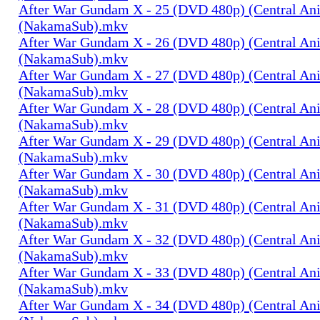
After War Gundam X - 25 (DVD 480p) (Central An
(NakamaSub).mkv
After War Gundam X - 26 (DVD 480p) (Central An
(NakamaSub).mkv
After War Gundam X - 27 (DVD 480p) (Central An
(NakamaSub).mkv
After War Gundam X - 28 (DVD 480p) (Central An
(NakamaSub).mkv
After War Gundam X - 29 (DVD 480p) (Central An
(NakamaSub).mkv
After War Gundam X - 30 (DVD 480p) (Central An
(NakamaSub).mkv
After War Gundam X - 31 (DVD 480p) (Central An
(NakamaSub).mkv
After War Gundam X - 32 (DVD 480p) (Central An
(NakamaSub).mkv
After War Gundam X - 33 (DVD 480p) (Central An
(NakamaSub).mkv
After War Gundam X - 34 (DVD 480p) (Central An