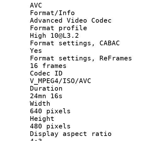
AVC
Format/I
Advanced Video Codec
Format pro
High 10@L3.2
Format settings
Yes
Format settings, 
16 frames
Codec 
V_MPEG4/ISO/AVC
Durati
24mn 16s
Widt
640 pixels
Heigh
480 pixels
Display aspect