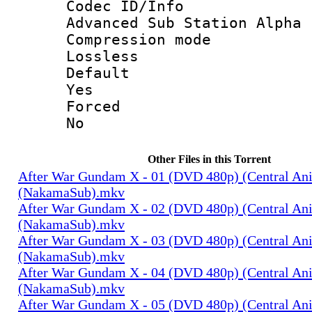
Codec ID/
Advanced Sub Station Alpha
Compression
Lossless
Defau
Yes
Force
No
Other Files in this Torrent
After War Gundam X - 01 (DVD 480p) (Central An
(NakamaSub).mkv
After War Gundam X - 02 (DVD 480p) (Central An
(NakamaSub).mkv
After War Gundam X - 03 (DVD 480p) (Central An
(NakamaSub).mkv
After War Gundam X - 04 (DVD 480p) (Central An
(NakamaSub).mkv
After War Gundam X - 05 (DVD 480p) (Central An