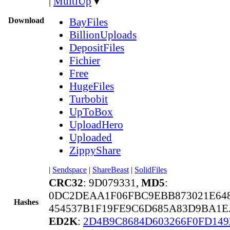
|
MultiUp
▼
Download
BayFiles
BillionUploads
DepositFiles
Fichier
Free
HugeFiles
Turbobit
UpToBox
UploadHero
Uploaded
ZippyShare
|
Sendspace
|
ShareBeast
|
SolidFiles
CRC32
: 9D079331,
MD5
:
0DC2DEAA1F06FBC9EBB873021E64
Hashes
454537B1F19FE9C6D685A83D9BA1E
ED2K
:
2D4B9C8684D603266F0FD149