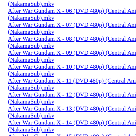
(NakamaSub).mkv
After War Gundam X - 06 (DVD 480p) (Central An
(NakamaSub).mkv
After War Gundam X - 07 (DVD 480p) (Central An
(NakamaSub).mkv
After War Gundam X - 08 (DVD 480p) (Central An
(NakamaSub).mkv
After War Gundam X - 09 (DVD 480p) (Central An
(NakamaSub).mkv
After War Gundam X - 10 (DVD 480p) (Central An
(NakamaSub).mkv
After War Gundam X - 11 (DVD 480p) (Central An
(NakamaSub).mkv
After War Gundam X - 12 (DVD 480p) (Central An
(NakamaSub).mkv
After War Gundam X - 13 (DVD 480p) (Central An
(NakamaSub).mkv
After War Gundam X - 14 (DVD 480p) (Central An
(NakamaSub).mkv