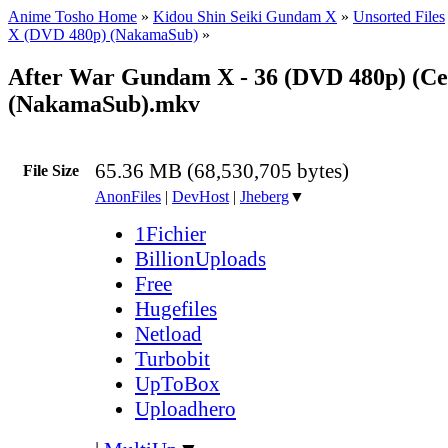
Anime Tosho Home
»
Kidou Shin Seiki Gundam X
»
Unsorted Files
X (DVD 480p) (NakamaSub)
»
After War Gundam X - 36 (DVD 480p) (Ce
(NakamaSub).mkv
65.36 MB (68,530,705 bytes)
File Size
AnonFiles
|
DevHost
|
Jheberg
▼
1Fichier
BillionUploads
Free
Hugefiles
Netload
Turbobit
UpToBox
Uploadhero