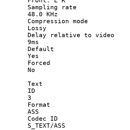
Front: L R
Sampling 
48.0 KHz
Compression
Lossy
Delay relative t
9ms
Defau
Yes
Force
No
Text
ID
3
Forma
ASS
Codec 
S_TEXT/ASS