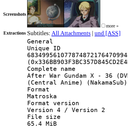
Screenshots
more »
Subtitles:
All Attachments
|
und [ASS]
Extractions
General
Unique 
683499561077874872176470994
(0x336BB903F3BC357D845CD2E4
Complete 
After War Gundam X - 36 (DV
(Central Anime) (NakamaSub)
Forma
Matroska
Format ver
Version 4 / Version 2
File si
65.4 MiB