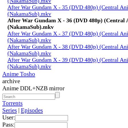
(NakamaSub).mkv
After War Gundam X - 35 (DVD 480p) (Central An
(NakamaSub).mkv
After War Gundam X - 36 (DVD 480p) (Central 
(NakamaSub).mkv
After War Gundam X - 37 (DVD 480p) (Central An
(NakamaSub).mkv
After War Gundam X - 38 (DVD 480p) (Central An
(NakamaSub).mkv
After War Gundam X - 39 (DVD 480p) (Central An
(NakamaSub).mkv
Anime Tosho
archive
Anime DDL+NZB mirror
Torrents
Series
|
Episodes
User:
Pass: