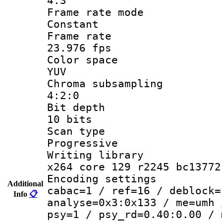
4:3
Frame rate
Constant
Frame r
23.976 fps
Color sp
YUV
Chroma subsa
4:2:0
Bit dep
10 bits
Scan ty
Progressive
Writing li
x264 core 129 r2245 bc13772
Encoding set
Additional
cabac=1 / ref=16 / deblock=
Info
📋
analyse=0x3:0x133 / me=umh 
psy=1 / psy_rd=0.40:0.00 / 