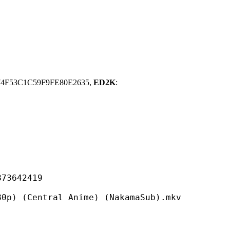
74F53C1C59F9FE80E2635,
ED2K
:
642419
tral Anime) (NakamaSub).mkv