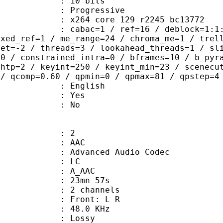
: 10 bits
Progressive
x264 core 129 r2245 bc13772
ac=1 / ref=16 / deblock=1:1:2 / anal
ixed_ref=1 / me_range=24 / chroma_me=1 / trel
set=-2 / threads=3 / lookahead_threads=1 / sl
=0 / constrained_intra=0 / bframes=10 / b_pyr
ghtp=2 / keyint=250 / keyint_min=23 / scenecu
 / qcomp=0.60 / qpmin=0 / qpmax=81 / qpstep=4
 English
: Yes
: No
: 2
: AAC
dvanced Audio Codec
le : LC
: A_AAC
 23mn 57s
 2 channels
s : Front: L R
 : 48.0 KHz
de : Lossy