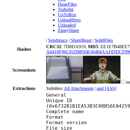
HugeFiles
Turbobit
UpToBox
UploadHero
Uploaded
ZippyShare
|
Sendspace
|
ShareBeast
|
SolidFiles
CRC32
: 7D8DA919,
MD5
: EE1E7B48E
Hashes
A0418F96C81D8856B36484AADDDCF99
Screenshots
m
Extractions
Subtitles:
All Attachments
|
und [ASS]
General
Unique ID : 13717
(0x6732B1B1EA53B3C08B56EA425
Complete name : After
Format : 
Format version : 
File size :