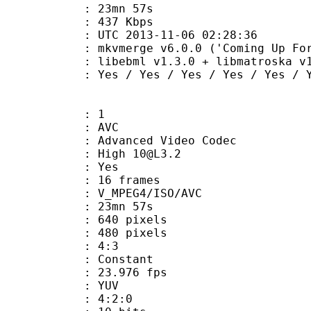
 23mn 57s
e : 437 Kbps
TC 2013-11-06 02:28:36
kvmerge v6.0.0 ('Coming Up For Air')
ibebml v1.3.0 + libmatroska v1.
Yes / Yes / Yes / Yes / Yes / Y
: 1
: AVC
dvanced Video Codec
: High 10@L3.2
CABAC : Yes
rames : 16 frames
_MPEG4/ISO/AVC
 23mn 57s
40 pixels
80 pixels
atio : 4:3
e : Constant
 23.976 fps
e : YUV
ing : 4:2:0