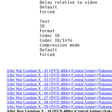
Delay relative to 
Default 
Forced 
Text
ID 
Format 
Codec ID : 
Codec ID/Info : A
Compression mod
Default 
Forced 
After War Gundam X - 01 (DVD 480p) (Central Anime) (Nakam
After War Gundam X - 02 (DVD 480p) (Central Anime) (Nakam
After War Gundam X - 03 (DVD 480p) (Central Anime) (Nakam
After War Gundam X - 04 (DVD 480p) (Central Anime) (Nakam
After War Gundam X - 05 (DVD 480p) (Central Anime) (Nakam
After War Gundam X - 06 (DVD 480p) (Central Anime) (Nakam
After War Gundam X - 07 (DVD 480p) (Central Anime) (Nakam
After War Gundam X - 08 (DVD 480p) (Central Anime) (Nakam
After War Gundam X - 09 (DVD 480p) (Central Anime) (Nakam
After War Gundam X - 10 (DVD 480p) (Central Anime) (Na