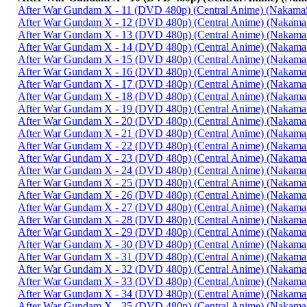
After War Gundam X - 11 (DVD 480p) (Central Anime) (Nakam
After War Gundam X - 12 (DVD 480p) (Central Anime) (Nakam
After War Gundam X - 13 (DVD 480p) (Central Anime) (Nakam
After War Gundam X - 14 (DVD 480p) (Central Anime) (Nakam
After War Gundam X - 15 (DVD 480p) (Central Anime) (Nakam
After War Gundam X - 16 (DVD 480p) (Central Anime) (Nakam
After War Gundam X - 17 (DVD 480p) (Central Anime) (Nakam
After War Gundam X - 18 (DVD 480p) (Central Anime) (Nakam
After War Gundam X - 19 (DVD 480p) (Central Anime) (Nakam
After War Gundam X - 20 (DVD 480p) (Central Anime) (Nakam
After War Gundam X - 21 (DVD 480p) (Central Anime) (Nakam
After War Gundam X - 22 (DVD 480p) (Central Anime) (Nakam
After War Gundam X - 23 (DVD 480p) (Central Anime) (Nakam
After War Gundam X - 24 (DVD 480p) (Central Anime) (Nakam
After War Gundam X - 25 (DVD 480p) (Central Anime) (Nakam
After War Gundam X - 26 (DVD 480p) (Central Anime) (Nakam
After War Gundam X - 27 (DVD 480p) (Central Anime) (Nakam
After War Gundam X - 28 (DVD 480p) (Central Anime) (Nakam
After War Gundam X - 29 (DVD 480p) (Central Anime) (Nakam
After War Gundam X - 30 (DVD 480p) (Central Anime) (Nakam
After War Gundam X - 31 (DVD 480p) (Central Anime) (Nakam
After War Gundam X - 32 (DVD 480p) (Central Anime) (Nakam
After War Gundam X - 33 (DVD 480p) (Central Anime) (Nakam
After War Gundam X - 34 (DVD 480p) (Central Anime) (Nakam
After War Gundam X - 35 (DVD 480p) (Central Anime) (Nakam