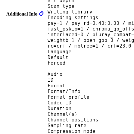
Bit depth 
Scan type : 
Writing library : 
Additional Info
📋
Encoding settings : cab
psy=1 / psy_rd=0.40:0.00 / m
fast_pskip=1 / chroma_qp_off
interlaced=0 / bluray_compat
weightb=1 / open_gop=0 / wei
rc=crf / mbtree=1 / crf=23.0
Language :
Default 
Forced 
Audio
ID 
Format 
Format/Info : A
Format profi
Codec ID 
Duration :
Channel(s) :
Channel position
Sampling rate
Compression mo