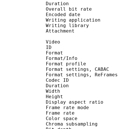
Duration :
Overall bit rat
Encoded date : U
Writing application : m
Writing library : l
Attachment : Yes / 
Video
ID 
Format 
Format/Info : A
Format profile 
Format settings, 
Format settings, ReF
Codec ID : V
Duration :
Width : 6
Height : 4
Display aspect r
Frame rate mod
Frame rate :
Color spac
Chroma subsampl