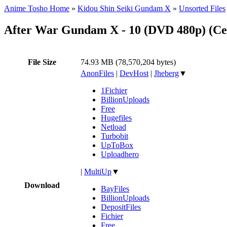
Anime Tosho Home
»
Kidou Shin Seiki Gundam X
»
Unsorted Files
After War Gundam X - 10 (DVD 480p) (C
File Size
74.93 MB (78,570,204 bytes)
AnonFiles
|
DevHost
|
Jheberg
▼
1Fichier
BillionUploads
Free
Hugefiles
Netload
Turbobit
UpToBox
Uploadhero
|
MultiUp
▼
Download
BayFiles
BillionUploads
DepositFiles
Fichier
Free