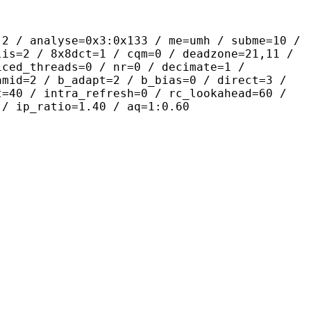
yse=0x3:0x133 / me=umh / subme=10 /
lis=2 / 8x8dct=1 / cqm=0 / deadzone=21,11 /
iced_threads=0 / nr=0 / decimate=1 /
amid=2 / b_adapt=2 / b_bias=0 / direct=3 /
t=40 / intra_refresh=0 / rc_lookahead=60 /
 / ip_ratio=1.40 / aq=1:0.60