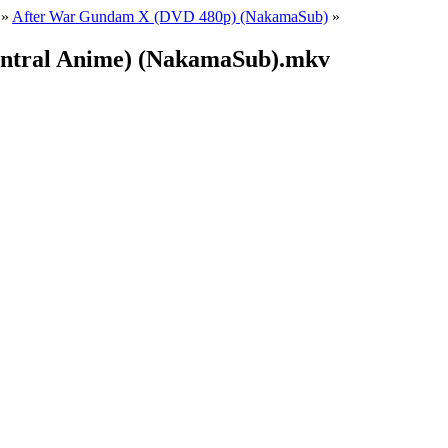
»
After War Gundam X (DVD 480p) (NakamaSub)
»
entral Anime) (NakamaSub).mkv