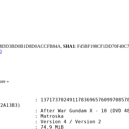
E78DD3BD0B1D8D0ACCFB84A,
SHA1
: F45BF198CF1DD70F40C
0
ore »
3702491178369657609970857873
92A13B3)
 War Gundam X - 10 (DVD 480p) (Cen
Matroska
Version 4 / Version 2
 74.9 MiB