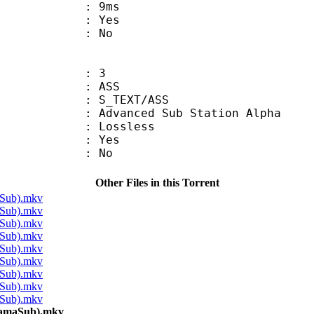
video : 9ms
: Yes
: No
: 3
: ASS
S_TEXT/ASS
dvanced Sub Station Alpha
e : Lossless
: Yes
: No
Other Files in this Torrent
aSub).mkv
aSub).mkv
aSub).mkv
aSub).mkv
aSub).mkv
aSub).mkv
aSub).mkv
aSub).mkv
aSub).mkv
kamaSub).mkv