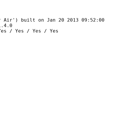
 built on Jan 20 2013 09:52:00
4.0
es / Yes / Yes