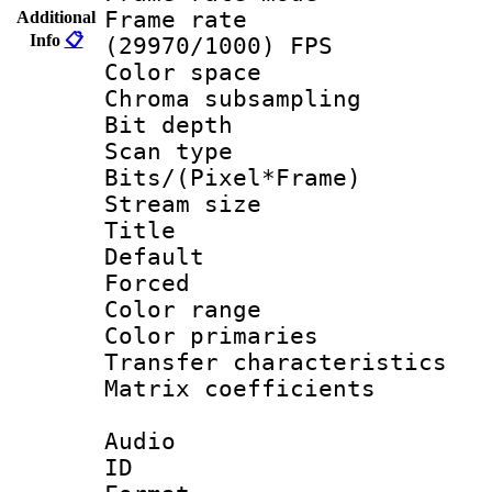
Frame rate
Additional
Info
📋
(29970/1000) FPS
Color spac
Chroma subsamp
Bit depth
Scan type :
Bits/(Pixel*Fr
Stream size :
Title : 
Default
Forced
Color range
Color primari
Transfer character
Matrix coeffici
Audio
ID 