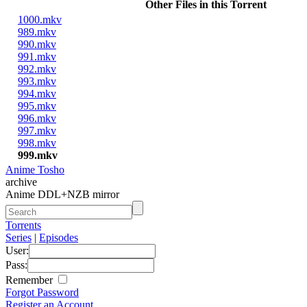
Other Files in this Torrent
1000.mkv
989.mkv
990.mkv
991.mkv
992.mkv
993.mkv
994.mkv
995.mkv
996.mkv
997.mkv
998.mkv
999.mkv
Anime Tosho
archive
Anime DDL+NZB mirror
Torrents
Series
|
Episodes
User:
Pass:
Remember
Forgot Password
Register an Account