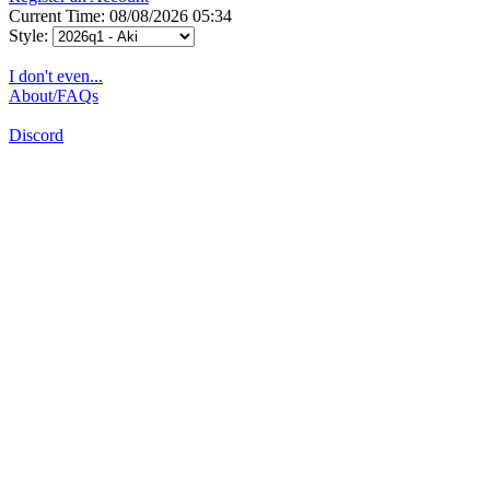
Current Time: 08/08/2026 05:34
Style:
I don't even...
About/FAQs
Discord