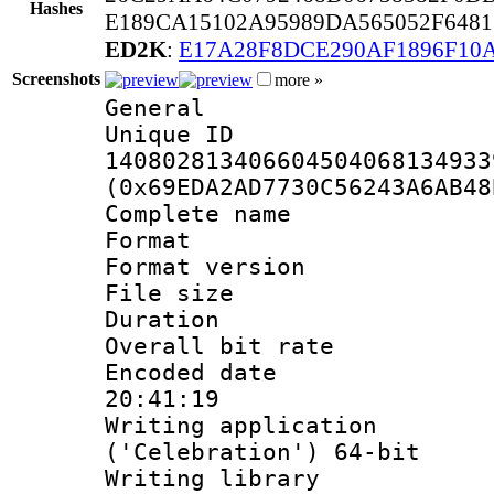
Hashes
E189CA15102A95989DA565052F648
ED2K
:
E17A28F8DCE290AF1896F10
Screenshots
more »
General
Unique 
140802813406604504068134933
(0x69EDA2AD7730C56243A6AB48
Complete nam
Format : 
Format versio
File size 
Duration : 
Overall bit ra
Encoded date 
20:41:19
Writing applicati
('Celebration') 64-bit
Writing library