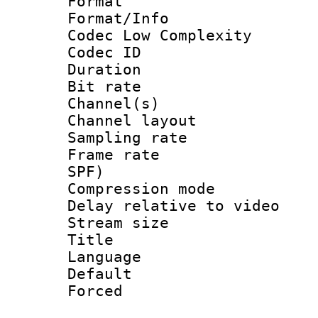
Format :
Format/Info :
Codec Low Complexity
Codec ID 
Duration : 
Bit rate :
Channel(s) 
Channel lay
Sampling rat
Frame rate : 
SPF)
Compression m
Delay relative to 
Stream size :
Title : En
Language 
Default
Forced