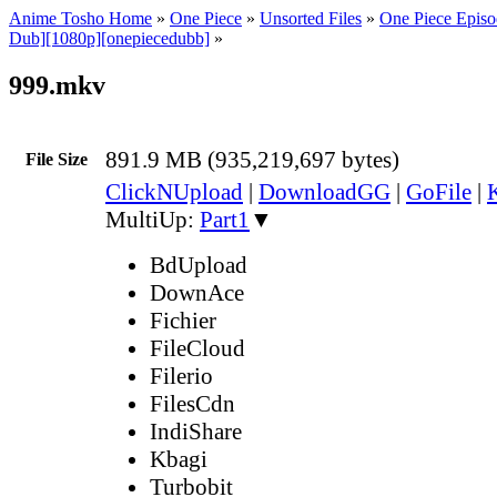
Anime Tosho Home
»
One Piece
»
Unsorted Files
»
One Piece Episo
Dub][1080p][onepiecedubb]
»
999.mkv
891.9 MB (935,219,697 bytes)
File Size
ClickNUpload
|
DownloadGG
|
GoFile
|
MultiUp:
Part1
▼
BdUpload
DownAce
Fichier
FileCloud
Filerio
FilesCdn
IndiShare
Kbagi
Turbobit