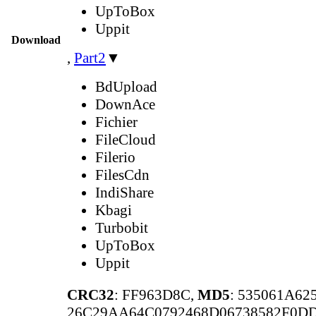
UpToBox
Uppit
Download
,
Part2
▼
BdUpload
DownAce
Fichier
FileCloud
Filerio
FilesCdn
IndiShare
Kbagi
Turbobit
UpToBox
Uppit
CRC32
: FF963D8C,
MD5
: 535061A6
26C29AA64C0792468D06738582F0D