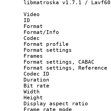
libmatroska v1.7.1 / Lavf60
Video
ID 
Format 
Format/Info :
Codec
Format profil
Format settings
Frames
Format settings,
Format settings, Refere
Codec ID : V
Duration : 
Bit rate :
Width : 1
Height : 1
Display aspect 
Frame rate mo