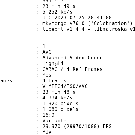
: 895 MiB
23 min 49 s
e : 5 252 kb/s
TC 2023-07-25 20:41:00
 mkvmerge v76.0 ('Celebration') 6
ebml v1.4.4 + libmatroska v1.7.1
: 1
: AVC
dvanced Video Codec
e : High@L4
 CABAC / 4 Ref Frames
CABAC : Yes
ce frames : 4 frames
_MPEG4/ISO/AVC
23 min 48 s
4 994 kb/s
920 pixels
080 pixels
atio : 16:9
e : Variable
.970 (29970/1000) FPS
e : YUV