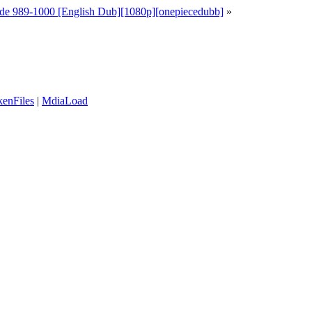
de 989-1000 [English Dub][1080p][onepiecedubb]
»
enFiles
|
MdiaLoad