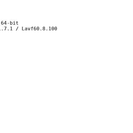
4-bit
 / Lavf60.8.100