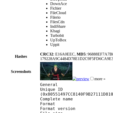
DownAce
Fichier
FileCloud
Filerio
FilesCdn
IndiShare
Kbagi
Turbobit
UpToBox
Uppit
CRC32
: E16A0EEC,
MD5
: 96888EF7A7
Hashes
179228A9C4484D78E1D2C9F5FD6CA9E
Screenshots
more »
General
Unique ID : 17058
(0x80551497CC8140F9B27111D81
Complete name
Format : 
Format version