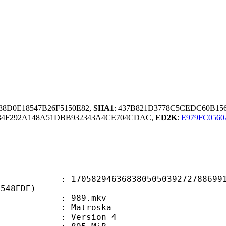
B88D0E18547B26F5150E82,
SHA1
: 437B821D3778C5CEDC60B15
34F292A148A51DBB932343A4CE704CDAC,
ED2K
:
E979FC056
2946368380505039272788699198
0548EDE)
 : 989.mkv
Matroska
 : Version 4