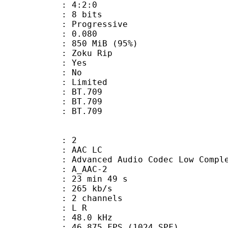
ing : 4:2:0
: 8 bits
Progressive
me) : 0.080
 850 MiB (95%)
oku Rip
: Yes
: No
: Limited
s : BT.709
stics : BT.709
nts : BT.709
: 2
 AAC LC
nced Audio Codec Low Complex
 A_AAC-2
23 min 49 s
 265 kb/s
 2 channels
ut : L R
 : 48.0 kHz
.875 FPS (1024 SPF)