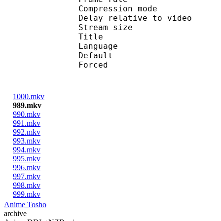
Compression mo
Delay relative to v
Stream size :
Title : En
Language :
Default
Forced 
1000.mkv
989.mkv
990.mkv
991.mkv
992.mkv
993.mkv
994.mkv
995.mkv
996.mkv
997.mkv
998.mkv
999.mkv
Anime Tosho
archive