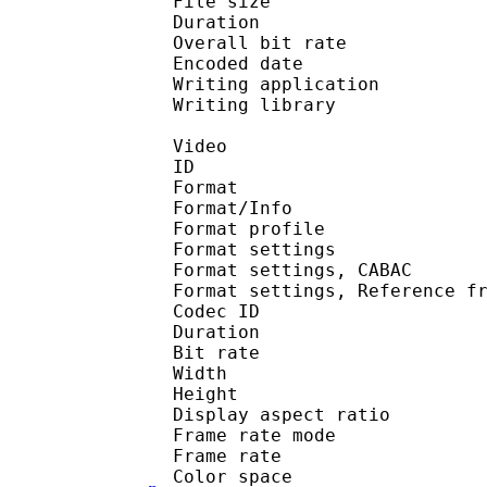
File size 
Duration : 
Overall bit rat
Encoded date : U
Writing application :
Writing library : lib
Video
ID 
Format 
Format/Info : A
Format profil
Format settings :
Format settings, 
Format settings, Referen
Codec ID : V
Duration : 
Bit rate : 
Width : 1 
Height : 1 
Display aspect r
Frame rate mod
Frame rate : 29
Color spac