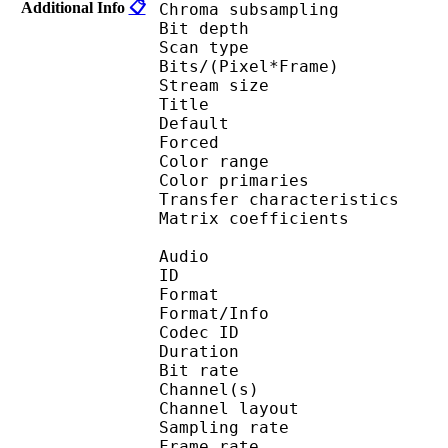
Additional Info
📋
Chroma subsampl
Bit depth 
Scan type : 
Bits/(Pixel*Fra
Stream size :
Title : Z
Default 
Forced 
Color range 
Color primarie
Transfer characteri
Matrix coefficie
Audio
ID 
Format :
Format/Info : Adva
Codec ID :
Duration : 
Bit rate :
Channel(s) :
Channel layo
Sampling rate
Frame rate : 46