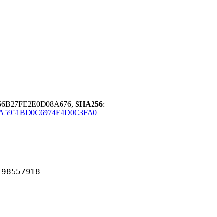
66B27FE2E0D08A676,
SHA256
:
0A5951BD0C6974E4D0C3FA0
557918