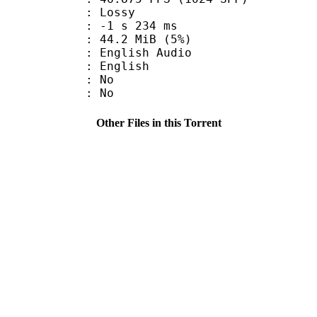
de : Lossy
ideo : -1 s 234 ms
 44.2 MiB (5%)
glish Audio
 English
 : No
: No
Other Files in this Torrent