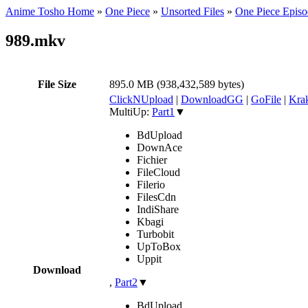
Anime Tosho Home
»
One Piece
»
Unsorted Files
»
One Piece Episo
989.mkv
File Size
895.0 MB (938,432,589 bytes)
ClickNUpload
|
DownloadGG
|
GoFile
|
Krak
MultiUp:
Part1
▼
BdUpload
DownAce
Fichier
FileCloud
Filerio
FilesCdn
IndiShare
Kbagi
Turbobit
UpToBox
Uppit
Download
,
Part2
▼
BdUpload