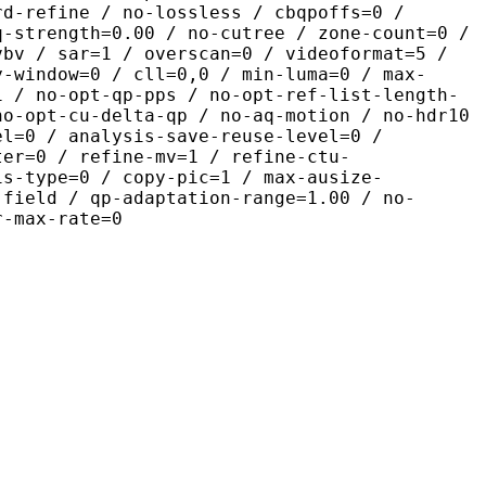
rd-refine / no-lossless / cbqpoffs=0 /
q-strength=0.00 / no-cutree / zone-count=0 /
vbv / sar=1 / overscan=0 / videoformat=5 /
y-window=0 / cll=0,0 / min-luma=0 / max-
1 / no-opt-qp-pps / no-opt-ref-list-length-
no-opt-cu-delta-qp / no-aq-motion / no-hdr10
el=0 / analysis-save-reuse-level=0 /
ter=0 / refine-mv=1 / refine-ctu-
is-type=0 / copy-pic=1 / max-ausize-
-field / qp-adaptation-range=1.00 / no-
r-max-rate=0