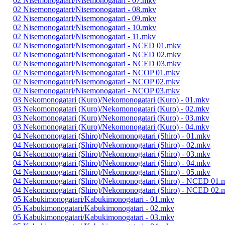
02 Nisemonogatari/Nisemonogatari - 07.mkv
02 Nisemonogatari/Nisemonogatari - 08.mkv
02 Nisemonogatari/Nisemonogatari - 09.mkv
02 Nisemonogatari/Nisemonogatari - 10.mkv
02 Nisemonogatari/Nisemonogatari - 11.mkv
02 Nisemonogatari/Nisemonogatari - NCED 01.mkv
02 Nisemonogatari/Nisemonogatari - NCED 02.mkv
02 Nisemonogatari/Nisemonogatari - NCED 03.mkv
02 Nisemonogatari/Nisemonogatari - NCOP 01.mkv
02 Nisemonogatari/Nisemonogatari - NCOP 02.mkv
02 Nisemonogatari/Nisemonogatari - NCOP 03.mkv
03 Nekomonogatari (Kuro)/Nekomonogatari (Kuro) - 01.mkv
03 Nekomonogatari (Kuro)/Nekomonogatari (Kuro) - 02.mkv
03 Nekomonogatari (Kuro)/Nekomonogatari (Kuro) - 03.mkv
03 Nekomonogatari (Kuro)/Nekomonogatari (Kuro) - 04.mkv
04 Nekomonogatari (Shiro)/Nekomonogatari (Shiro) - 01.mkv
04 Nekomonogatari (Shiro)/Nekomonogatari (Shiro) - 02.mkv
04 Nekomonogatari (Shiro)/Nekomonogatari (Shiro) - 03.mkv
04 Nekomonogatari (Shiro)/Nekomonogatari (Shiro) - 04.mkv
04 Nekomonogatari (Shiro)/Nekomonogatari (Shiro) - 05.mkv
04 Nekomonogatari (Shiro)/Nekomonogatari (Shiro) - NCED 01.
04 Nekomonogatari (Shiro)/Nekomonogatari (Shiro) - NCED 02.
05 Kabukimonogatari/Kabukimonogatari - 01.mkv
05 Kabukimonogatari/Kabukimonogatari - 02.mkv
05 Kabukimonogatari/Kabukimonogatari - 03.mkv