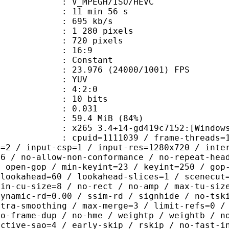
MPEGH/ISO/HEVC
11 min 56 s
 695 kb/s
280 pixels
20 pixels
atio : 16:9
e : Constant
.976 (24000/1001) FPS
e : YUV
ing : 4:2:0
: 10 bits
me) : 0.031
59.4 MiB (84%)
5 3.4+14-gd419c7152:[Windows][GCC 
id=1111039 / frame-threads=1 / numa-
l=2 / input-csp=1 / input-res=1280x720 / inte
=6 / no-allow-non-conformance / no-repeat-hea
/ open-gop / min-keyint=23 / keyint=250 / gop
-lookahead=60 / lookahead-slices=1 / scenecut
min-cu-size=8 / no-rect / no-amp / max-tu-siz
dynamic-rd=0.00 / ssim-rd / signhide / no-tsk
ntra-smoothing / max-merge=3 / limit-refs=0 /
no-frame-dup / no-hme / weightp / weightb / n
ective-sao=4 / early-skip / rskip / no-fast-i