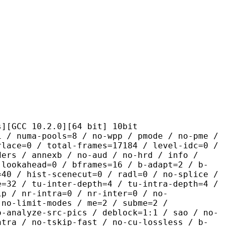
10.2.0][64 bit] 10bit
pools=8 / no-wpp / pmode / no-pme /
rlace=0 / total-frames=17184 / level-idc=0 /
ders / annexb / no-aud / no-hrd / info /
-lookahead=0 / bframes=16 / b-adapt=2 / b-
=40 / hist-scenecut=0 / radl=0 / no-splice /
e=32 / tu-inter-depth=4 / tu-intra-depth=4 /
ip / nr-intra=0 / nr-inter=0 / no-
 no-limit-modes / me=2 / subme=2 /
o-analyze-src-pics / deblock=1:1 / sao / no-
ntra / no-tskip-fast / no-cu-lossless / b-