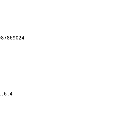
869024
6.4