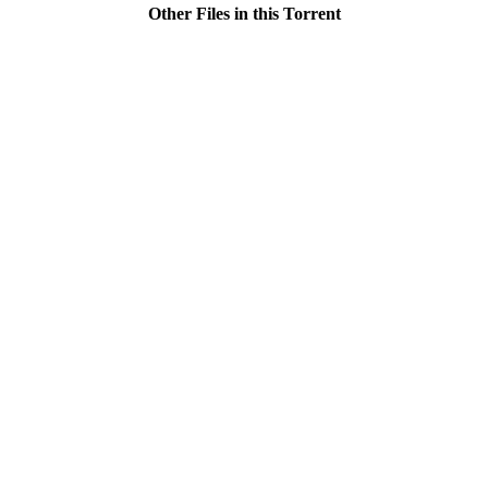
Other Files in this Torrent