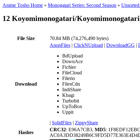
Anime Tosho Home
»
Monogatari Series: Second Season
»
Unsorted 
12 Koyomimonogatari/Koyomimonogatari 
File Size
70.84 MB (74,276,490 bytes)
AnonFiles
|
ClickNUpload
|
DownloadGG
|
BdUpload
DownAce
Fichier
FileCloud
Filerio
Download
FilesCdn
IndiShare
Kbagi
Turbobit
UpToBox
Uppit
|
SolidFiles
|
ZippyShare
CRC32
: E96A7CB3,
MD5
: 1F8EDF12E
Hashes
AC0A3DD38249B6C9FD5D77E363E4D4