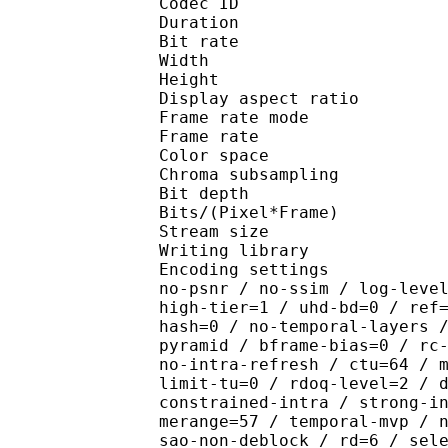
Codec ID : V_
Duration : 
Bit rate :
Width : 1 
Height : 7
Display aspect r
Frame rate mod
Frame rate : 23
Color spac
Chroma subsampl
Bit depth 
Bits/(Pixel*Fra
Stream size : 
Writing library : x26
Encoding settings : cpu
no-psnr / no-ssim / log-leve
high-tier=1 / uhd-bd=0 / ref
hash=0 / no-temporal-layers 
pyramid / bframe-bias=0 / rc
no-intra-refresh / ctu=64 / 
limit-tu=0 / rdoq-level=2 / 
constrained-intra / strong-i
merange=57 / temporal-mvp / 
sao-non-deblock / rd=6 / sel