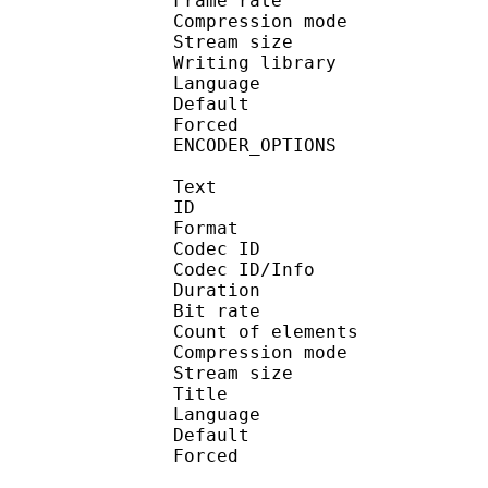
Frame rate : 50
Compression mo
Stream size : 
Writing library : op
Language :
Default 
Forced 
ENCODER_OPTIONS : -
Text
ID 
Format 
Codec ID : 
Codec ID/Info : A
Duration : 
Bit rate :
Count of eleme
Compression mod
Stream size :
Title : 
Language :
Default 
Forced 