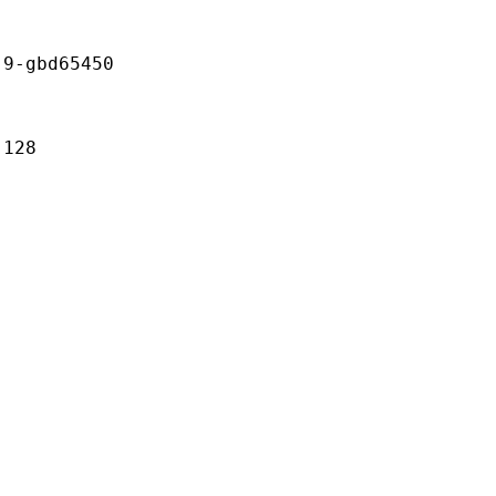
gbd65450
128