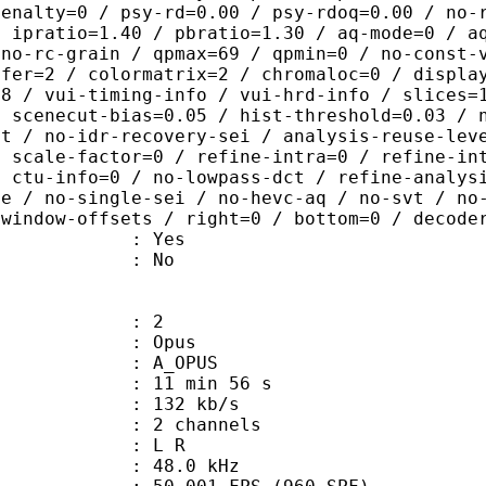
penalty=0 / psy-rd=0.00 / psy-rdoq=0.00 / no-
/ ipratio=1.40 / pbratio=1.30 / aq-mode=0 / a
 no-rc-grain / qpmax=69 / qpmin=0 / no-const-
sfer=2 / colormatrix=2 / chromaloc=0 / displa
=8 / vui-timing-info / vui-hrd-info / slices=
/ scenecut-bias=0.05 / hist-threshold=0.03 / 
pt / no-idr-recovery-sei / analysis-reuse-lev
/ scale-factor=0 / refine-intra=0 / refine-in
/ ctu-info=0 / no-lowpass-dct / refine-analys
ne / no-single-sei / no-hevc-aq / no-svt / no
-window-offsets / right=0 / bottom=0 / decode
: Yes
: No
: 2
: Opus
 A_OPUS
11 min 56 s
 132 kb/s
 2 channels
ut : L R
 : 48.0 kHz