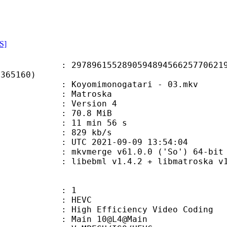
S]
6155289059489456625770621987
F365160)
oyomimonogatari - 03.mkv
Matroska
 : Version 4
 70.8 MiB
11 min 56 s
e : 829 kb/s
TC 2021-09-09 13:54:04
: mkvmerge v61.0.0 ('So') 64-bit
ibebml v1.4.2 + libmatroska v1.
: 1
: HEVC
h Efficiency Video Coding
: Main 10@L4@Main