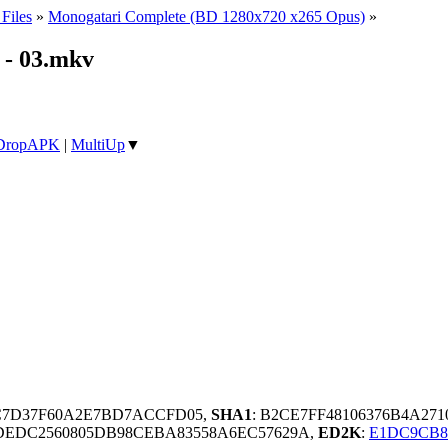
Files
»
Monogatari Complete (BD 1280x720 x265 Opus)
»
- 03.mkv
DropAPK
|
MultiUp
▼
BC7D37F60A2E7BD7ACCFD05,
SHA1
: B2CE7FF48106376B4A27
DEDC2560805DB98CEBA83558A6EC57629A,
ED2K
:
E1DC9CB8