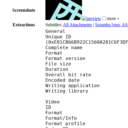
Screenshots
more »
Extractions
Subtitles:
All Attachments
|
Sajamba [eng, AS
General
Unique ID : 29789
(0xE01CB66B922C1560A281C6F3D
Complete name : K
Format : 
Format version
File size :
Duration : 
Overall bit rat
Encoded date : U
Writing application 
Writing library : l
Video
ID 
Format 
Format/Info : Hig
Format profile 