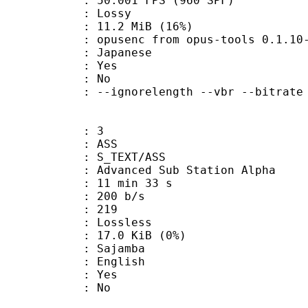
.001 FPS (960 SPF)
de : Lossy
11.2 MiB (16%)
usenc from opus-tools 0.1.10-9-
 Japanese
: Yes
: No
-ignorelength --vbr --bitrate 
: 3
: ASS
S_TEXT/ASS
dvanced Sub Station Alpha
11 min 33 s
 200 b/s
nts : 219
e : Lossless
 17.0 KiB (0%)
Sajamba
 English
: Yes
: No