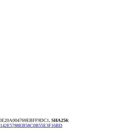
10E20A004769EBFF9DC1,
SHA256
:
142E5788EB58C0B55E3F16BD