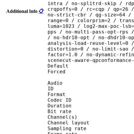
intra / no-splitrd-skip / rd
crqpoffs=0 / rc=cqp / qp=26 
Additional Info
📋
no-strict-cbr / qg-size=64 /
range=0 / colorprim=2 / tran
luma=1023 / log2-max-poc-lsb
pps / no-multi-pass-opt-rps 
/ no-hdr10-opt / no-dhdr10-o
analysis-load-reuse-level=0 
distortion=0 / no-limit-sao 
factor=1.0 / no-dynamic-refi
scenecut-aware-qpconformance
Default 
Forced 
Audio
ID 
Format 
Codec ID :
Duration : 
Bit rate :
Channel(s) :
Channel layo
Sampling rate