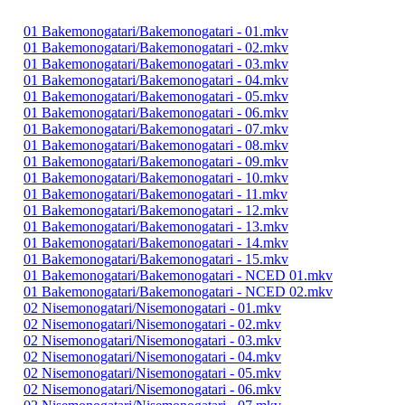
01 Bakemonogatari/Bakemonogatari - 01.mkv
01 Bakemonogatari/Bakemonogatari - 02.mkv
01 Bakemonogatari/Bakemonogatari - 03.mkv
01 Bakemonogatari/Bakemonogatari - 04.mkv
01 Bakemonogatari/Bakemonogatari - 05.mkv
01 Bakemonogatari/Bakemonogatari - 06.mkv
01 Bakemonogatari/Bakemonogatari - 07.mkv
01 Bakemonogatari/Bakemonogatari - 08.mkv
01 Bakemonogatari/Bakemonogatari - 09.mkv
01 Bakemonogatari/Bakemonogatari - 10.mkv
01 Bakemonogatari/Bakemonogatari - 11.mkv
01 Bakemonogatari/Bakemonogatari - 12.mkv
01 Bakemonogatari/Bakemonogatari - 13.mkv
01 Bakemonogatari/Bakemonogatari - 14.mkv
01 Bakemonogatari/Bakemonogatari - 15.mkv
01 Bakemonogatari/Bakemonogatari - NCED 01.mkv
01 Bakemonogatari/Bakemonogatari - NCED 02.mkv
02 Nisemonogatari/Nisemonogatari - 01.mkv
02 Nisemonogatari/Nisemonogatari - 02.mkv
02 Nisemonogatari/Nisemonogatari - 03.mkv
02 Nisemonogatari/Nisemonogatari - 04.mkv
02 Nisemonogatari/Nisemonogatari - 05.mkv
02 Nisemonogatari/Nisemonogatari - 06.mkv