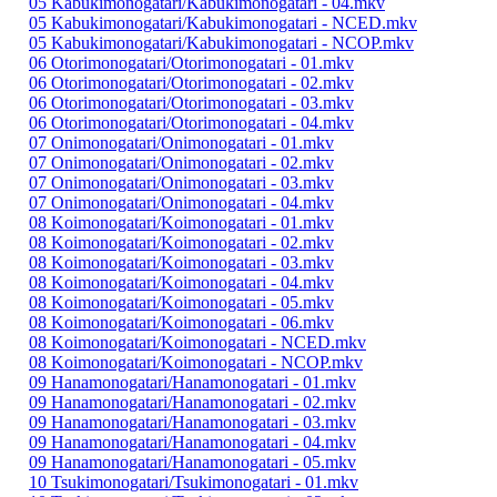
05 Kabukimonogatari/Kabukimonogatari - 04.mkv
05 Kabukimonogatari/Kabukimonogatari - NCED.mkv
05 Kabukimonogatari/Kabukimonogatari - NCOP.mkv
06 Otorimonogatari/Otorimonogatari - 01.mkv
06 Otorimonogatari/Otorimonogatari - 02.mkv
06 Otorimonogatari/Otorimonogatari - 03.mkv
06 Otorimonogatari/Otorimonogatari - 04.mkv
07 Onimonogatari/Onimonogatari - 01.mkv
07 Onimonogatari/Onimonogatari - 02.mkv
07 Onimonogatari/Onimonogatari - 03.mkv
07 Onimonogatari/Onimonogatari - 04.mkv
08 Koimonogatari/Koimonogatari - 01.mkv
08 Koimonogatari/Koimonogatari - 02.mkv
08 Koimonogatari/Koimonogatari - 03.mkv
08 Koimonogatari/Koimonogatari - 04.mkv
08 Koimonogatari/Koimonogatari - 05.mkv
08 Koimonogatari/Koimonogatari - 06.mkv
08 Koimonogatari/Koimonogatari - NCED.mkv
08 Koimonogatari/Koimonogatari - NCOP.mkv
09 Hanamonogatari/Hanamonogatari - 01.mkv
09 Hanamonogatari/Hanamonogatari - 02.mkv
09 Hanamonogatari/Hanamonogatari - 03.mkv
09 Hanamonogatari/Hanamonogatari - 04.mkv
09 Hanamonogatari/Hanamonogatari - 05.mkv
10 Tsukimonogatari/Tsukimonogatari - 01.mkv