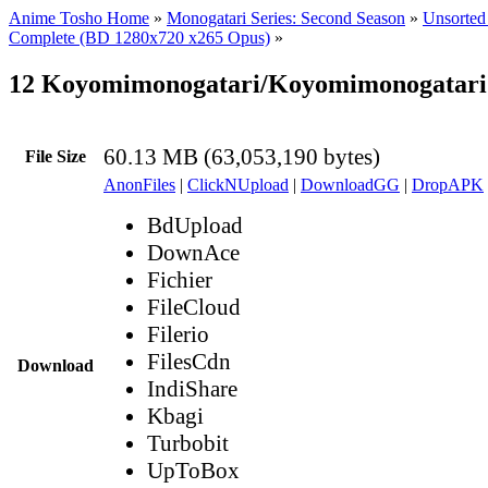
Anime Tosho Home
»
Monogatari Series: Second Season
»
Unsorted 
Complete (BD 1280x720 x265 Opus)
»
12 Koyomimonogatari/Koyomimonogatari 
60.13 MB (63,053,190 bytes)
File Size
AnonFiles
|
ClickNUpload
|
DownloadGG
|
DropAPK
BdUpload
DownAce
Fichier
FileCloud
Filerio
FilesCdn
Download
IndiShare
Kbagi
Turbobit
UpToBox