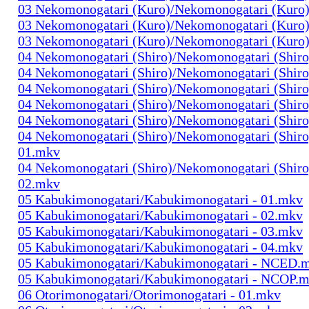
03 Nekomonogatari (Kuro)/Nekomonogatari (Kuro)
03 Nekomonogatari (Kuro)/Nekomonogatari (Kuro)
03 Nekomonogatari (Kuro)/Nekomonogatari (Kuro)
04 Nekomonogatari (Shiro)/Nekomonogatari (Shiro
04 Nekomonogatari (Shiro)/Nekomonogatari (Shiro
04 Nekomonogatari (Shiro)/Nekomonogatari (Shiro
04 Nekomonogatari (Shiro)/Nekomonogatari (Shiro
04 Nekomonogatari (Shiro)/Nekomonogatari (Shiro
04 Nekomonogatari (Shiro)/Nekomonogatari (Shir
01.mkv
04 Nekomonogatari (Shiro)/Nekomonogatari (Shir
02.mkv
05 Kabukimonogatari/Kabukimonogatari - 01.mkv
05 Kabukimonogatari/Kabukimonogatari - 02.mkv
05 Kabukimonogatari/Kabukimonogatari - 03.mkv
05 Kabukimonogatari/Kabukimonogatari - 04.mkv
05 Kabukimonogatari/Kabukimonogatari - NCED.
05 Kabukimonogatari/Kabukimonogatari - NCOP.
06 Otorimonogatari/Otorimonogatari - 01.mkv