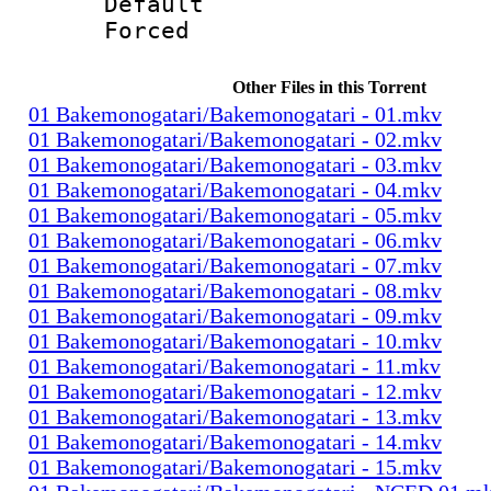
Default
Forced
Other Files in this Torrent
01 Bakemonogatari/Bakemonogatari - 01.mkv
01 Bakemonogatari/Bakemonogatari - 02.mkv
01 Bakemonogatari/Bakemonogatari - 03.mkv
01 Bakemonogatari/Bakemonogatari - 04.mkv
01 Bakemonogatari/Bakemonogatari - 05.mkv
01 Bakemonogatari/Bakemonogatari - 06.mkv
01 Bakemonogatari/Bakemonogatari - 07.mkv
01 Bakemonogatari/Bakemonogatari - 08.mkv
01 Bakemonogatari/Bakemonogatari - 09.mkv
01 Bakemonogatari/Bakemonogatari - 10.mkv
01 Bakemonogatari/Bakemonogatari - 11.mkv
01 Bakemonogatari/Bakemonogatari - 12.mkv
01 Bakemonogatari/Bakemonogatari - 13.mkv
01 Bakemonogatari/Bakemonogatari - 14.mkv
01 Bakemonogatari/Bakemonogatari - 15.mkv