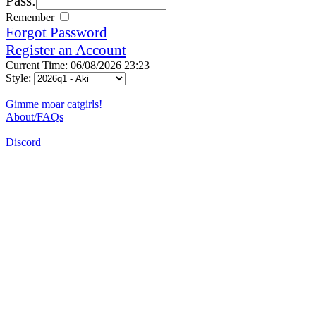
Pass:
Remember
Forgot Password
Register an Account
Current Time: 06/08/2026 23:23
Style:
Gimme moar catgirls!
About/FAQs
Discord