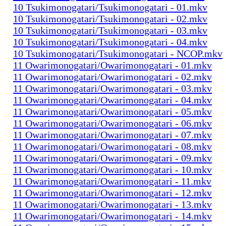
10 Tsukimonogatari/Tsukimonogatari - 01.mkv
10 Tsukimonogatari/Tsukimonogatari - 02.mkv
10 Tsukimonogatari/Tsukimonogatari - 03.mkv
10 Tsukimonogatari/Tsukimonogatari - 04.mkv
10 Tsukimonogatari/Tsukimonogatari - NCOP.mkv
11 Owarimonogatari/Owarimonogatari - 01.mkv
11 Owarimonogatari/Owarimonogatari - 02.mkv
11 Owarimonogatari/Owarimonogatari - 03.mkv
11 Owarimonogatari/Owarimonogatari - 04.mkv
11 Owarimonogatari/Owarimonogatari - 05.mkv
11 Owarimonogatari/Owarimonogatari - 06.mkv
11 Owarimonogatari/Owarimonogatari - 07.mkv
11 Owarimonogatari/Owarimonogatari - 08.mkv
11 Owarimonogatari/Owarimonogatari - 09.mkv
11 Owarimonogatari/Owarimonogatari - 10.mkv
11 Owarimonogatari/Owarimonogatari - 11.mkv
11 Owarimonogatari/Owarimonogatari - 12.mkv
11 Owarimonogatari/Owarimonogatari - 13.mkv
11 Owarimonogatari/Owarimonogatari - 14.mkv