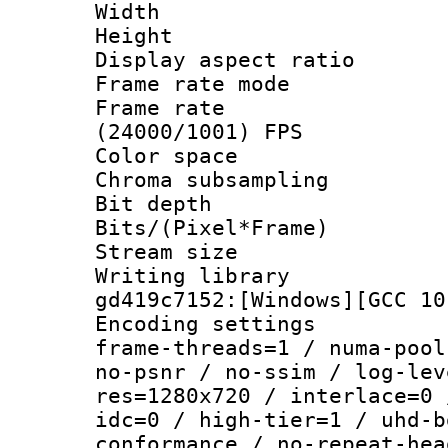
Width : 1
Height : 
Display aspect 
Frame rate mo
Frame rate
(24000/1001) FPS
Color spac
Chroma subsamp
Bit depth 
Bits/(Pixel*Fr
Stream size :
Writing librar
gd419c7152:[Windows][GCC 10
Encoding setting
frame-threads=1 / numa-pool
no-psnr / no-ssim / log-lev
res=1280x720 / interlace=0 
idc=0 / high-tier=1 / uhd-b
conformance / no-repeat-hea