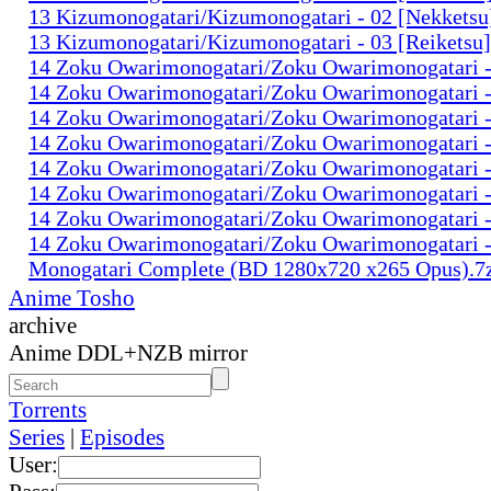
13 Kizumonogatari/Kizumonogatari - 02 [Nekkets
13 Kizumonogatari/Kizumonogatari - 03 [Reiketsu
14 Zoku Owarimonogatari/Zoku Owarimonogatari 
14 Zoku Owarimonogatari/Zoku Owarimonogatari 
14 Zoku Owarimonogatari/Zoku Owarimonogatari 
14 Zoku Owarimonogatari/Zoku Owarimonogatari 
14 Zoku Owarimonogatari/Zoku Owarimonogatari 
14 Zoku Owarimonogatari/Zoku Owarimonogatari 
14 Zoku Owarimonogatari/Zoku Owarimonogatari
14 Zoku Owarimonogatari/Zoku Owarimonogatari
Monogatari Complete (BD 1280x720 x265 Opus).7
Anime Tosho
archive
Anime DDL+NZB mirror
Torrents
Series
|
Episodes
User: