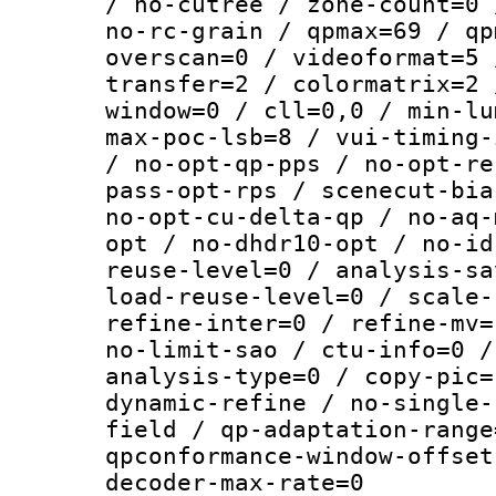
/ no-cutree / zone-count=0 
no-rc-grain / qpmax=69 / qp
overscan=0 / videoformat=5 
transfer=2 / colormatrix=2 
window=0 / cll=0,0 / min-lu
max-poc-lsb=8 / vui-timing-
/ no-opt-qp-pps / no-opt-re
pass-opt-rps / scenecut-bia
no-opt-cu-delta-qp / no-aq-
opt / no-dhdr10-opt / no-id
reuse-level=0 / analysis-sa
load-reuse-level=0 / scale-
refine-inter=0 / refine-mv=
no-limit-sao / ctu-info=0 /
analysis-type=0 / copy-pic=
dynamic-refine / no-single-
field / qp-adaptation-range
qpconformance-window-offset
decoder-max-rate=0