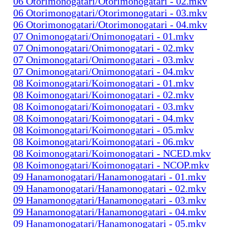
06 Otorimonogatari/Otorimonogatari - 02.mkv
06 Otorimonogatari/Otorimonogatari - 03.mkv
06 Otorimonogatari/Otorimonogatari - 04.mkv
07 Onimonogatari/Onimonogatari - 01.mkv
07 Onimonogatari/Onimonogatari - 02.mkv
07 Onimonogatari/Onimonogatari - 03.mkv
07 Onimonogatari/Onimonogatari - 04.mkv
08 Koimonogatari/Koimonogatari - 01.mkv
08 Koimonogatari/Koimonogatari - 02.mkv
08 Koimonogatari/Koimonogatari - 03.mkv
08 Koimonogatari/Koimonogatari - 04.mkv
08 Koimonogatari/Koimonogatari - 05.mkv
08 Koimonogatari/Koimonogatari - 06.mkv
08 Koimonogatari/Koimonogatari - NCED.mkv
08 Koimonogatari/Koimonogatari - NCOP.mkv
09 Hanamonogatari/Hanamonogatari - 01.mkv
09 Hanamonogatari/Hanamonogatari - 02.mkv
09 Hanamonogatari/Hanamonogatari - 03.mkv
09 Hanamonogatari/Hanamonogatari - 04.mkv
09 Hanamonogatari/Hanamonogatari - 05.mkv