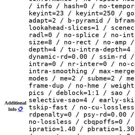
/ info / hash=0 / no-tempor
keyint=23 / keyint=250 / go
adapt=2 / b-pyramid / bfram
lookahead-slices=1 / scenec
radl=0 / no-splice / no-int
size=8 / no-rect / no-amp /
depth=4 / tu-intra-depth=4 
dynamic-rd=0.00 / ssim-rd /
intra=0 / nr-inter=0 / no-c
intra-smoothing / max-merge
modes / me=2 / subme=2 / me
frame-dup / no-hme / weight
pics / deblock=1:1 / sao / 
selective-sao=4 / early-ski
Additional
tskip-fast / no-cu-lossless
Info
📋
rdpenalty=0 / psy-rd=0.00 /
no-lossless / cbqpoffs=0 / 
ipratio=1.40 / pbratio=1.30