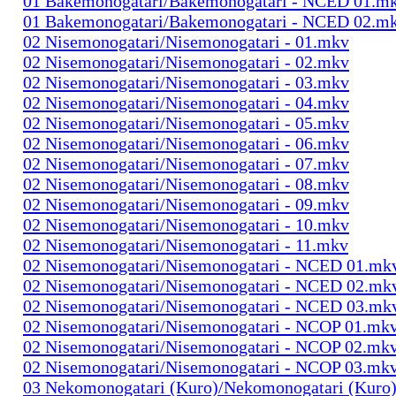
01 Bakemonogatari/Bakemonogatari - NCED 01.m
01 Bakemonogatari/Bakemonogatari - NCED 02.m
02 Nisemonogatari/Nisemonogatari - 01.mkv
02 Nisemonogatari/Nisemonogatari - 02.mkv
02 Nisemonogatari/Nisemonogatari - 03.mkv
02 Nisemonogatari/Nisemonogatari - 04.mkv
02 Nisemonogatari/Nisemonogatari - 05.mkv
02 Nisemonogatari/Nisemonogatari - 06.mkv
02 Nisemonogatari/Nisemonogatari - 07.mkv
02 Nisemonogatari/Nisemonogatari - 08.mkv
02 Nisemonogatari/Nisemonogatari - 09.mkv
02 Nisemonogatari/Nisemonogatari - 10.mkv
02 Nisemonogatari/Nisemonogatari - 11.mkv
02 Nisemonogatari/Nisemonogatari - NCED 01.mk
02 Nisemonogatari/Nisemonogatari - NCED 02.mk
02 Nisemonogatari/Nisemonogatari - NCED 03.mk
02 Nisemonogatari/Nisemonogatari - NCOP 01.mk
02 Nisemonogatari/Nisemonogatari - NCOP 02.mk
02 Nisemonogatari/Nisemonogatari - NCOP 03.mk
03 Nekomonogatari (Kuro)/Nekomonogatari (Kuro)