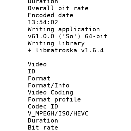
Duration : 
Overall bit ra
Encoded date 
13:54:02
Writing applica
v61.0.0 ('So') 64-bit
Writing library
+ libmatroska v1.6.4
Video
ID 
Format 
Format/Info :
Video Coding
Format profile
Codec 
V_MPEGH/ISO/HEVC
Duration : 
Bit rate :