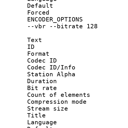
Default
Forced
ENCODER_OPTIONS
--vbr --bitrate 128
Text
ID 
Format 
Codec ID :
Codec ID/Info
Station Alpha
Duration : 
Bit rate 
Count of elem
Compression mo
Stream size :
Title : 
Language 