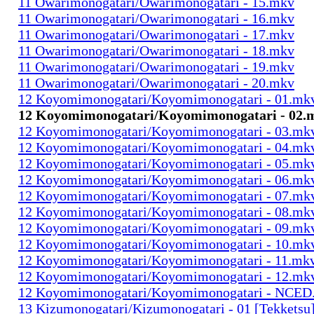
11 Owarimonogatari/Owarimonogatari - 15.mkv
11 Owarimonogatari/Owarimonogatari - 16.mkv
11 Owarimonogatari/Owarimonogatari - 17.mkv
11 Owarimonogatari/Owarimonogatari - 18.mkv
11 Owarimonogatari/Owarimonogatari - 19.mkv
11 Owarimonogatari/Owarimonogatari - 20.mkv
12 Koyomimonogatari/Koyomimonogatari - 01.mk
12 Koyomimonogatari/Koyomimonogatari - 02.
12 Koyomimonogatari/Koyomimonogatari - 03.mk
12 Koyomimonogatari/Koyomimonogatari - 04.mk
12 Koyomimonogatari/Koyomimonogatari - 05.mk
12 Koyomimonogatari/Koyomimonogatari - 06.mk
12 Koyomimonogatari/Koyomimonogatari - 07.mk
12 Koyomimonogatari/Koyomimonogatari - 08.mk
12 Koyomimonogatari/Koyomimonogatari - 09.mk
12 Koyomimonogatari/Koyomimonogatari - 10.mk
12 Koyomimonogatari/Koyomimonogatari - 11.mk
12 Koyomimonogatari/Koyomimonogatari - 12.mk
12 Koyomimonogatari/Koyomimonogatari - NCED
13 Kizumonogatari/Kizumonogatari - 01 [Tekketsu