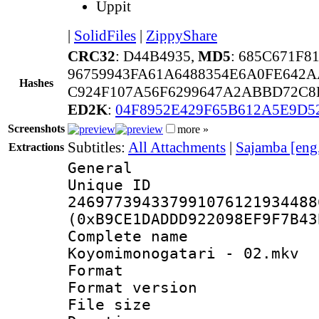
Uppit
|
SolidFiles
|
ZippyShare
CRC32
: D44B4935,
MD5
: 685C671F
96759943FA61A6488354E6A0FE642
Hashes
C924F107A56F6299647A2ABBD72C8
ED2K
:
04F8952E429F65B612A5E9D
Screenshots
more »
Subtitles:
All Attachments
|
Sajamba [eng
Extractions
General
Unique 
246977394337991076121934488
(0xB9CE1DADDD922098EF9F7B43
Complete 
Koyomimonogatari - 02.mkv
Format : 
Format versio
File size 