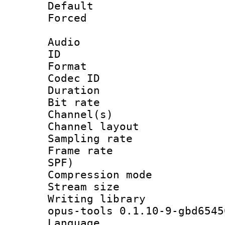
Default
Forced
Audio
ID 
Format 
Codec ID 
Duration : 
Bit rate :
Channel(s) 
Channel lay
Sampling rat
Frame rate : 
SPF)
Compression m
Stream size :
Writing librar
opus-tools 0.1.10-9-gbd6545
Language :