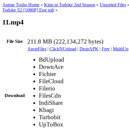
Anime Tosho Home
»
Kimi ni Todoke 2nd Season
»
Unsorted Files
Todoke S2 [1080P] Eng sub
»
11.mp4
211.8 MB (222,134,272 bytes)
File Size
AnonFiles
|
ClickNUpload
|
DropAPK
|
Free
|
MultiUp
BdUpload
DownAce
Fichier
FileCloud
Filerio
FilesCdn
Download
IndiShare
Kbagi
Turbobit
UpToBox