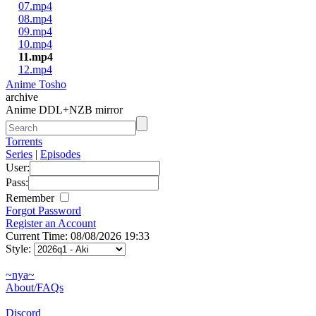
07.mp4
08.mp4
09.mp4
10.mp4
11.mp4
12.mp4
Anime Tosho
archive
Anime DDL+NZB mirror
Torrents
Series
|
Episodes
User:
Pass:
Remember
Forgot Password
Register an Account
Current Time: 08/08/2026 19:33
Style:
~nya~
About/FAQs
Discord