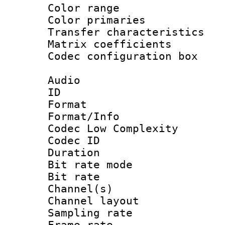
Color range
Color primari
Transfer character
Matrix coeffici
Codec configurati
Audio
ID 
Format :
Format/Info :
Codec Low Complexity
Codec ID :
Duration : 
Bit rate mod
Bit rate :
Channel(s) 
Channel lay
Sampling rat
Frame rate : 