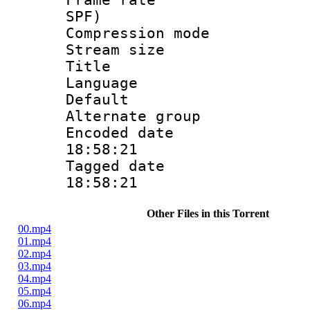
SPF)
Compression m
Stream size :
Title : Jpn
Language :
Default
Alternate g
Encoded date 
18:58:21
Tagged date :
18:58:21
Other Files in this Torrent
00.mp4
01.mp4
02.mp4
03.mp4
04.mp4
05.mp4
06.mp4