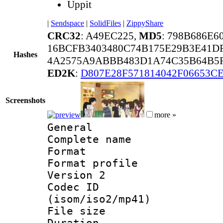
Uppit
|
Sendspace
|
SolidFiles
|
ZippyShare
CRC32
: A49EC225,
MD5
: 798B686E6
16BCFB3403480C74B175E29B3E41D
Hashes
4A2575A9ABBB483D1A74C35B64B5F
ED2K
:
D807E28F571814042F06653C
Screenshots
more »
General
Complete nam
Format :
Format profile
Version 2
Codec ID
(isom/iso2/mp41)
File size 
Duration : 