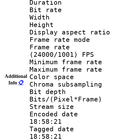
Duration : 
Bit rate :
Width : 1
Height : 1
Display aspect 
Frame rate mo
Frame rate
(24000/1001) FPS
Minimum frame r
Maximum frame r
Color spac
Additional
Info
📋
Chroma subsamp
Bit depth
Bits/(Pixel*Fr
Stream size :
Encoded date 
18:58:21
Tagged date :
18:58:21