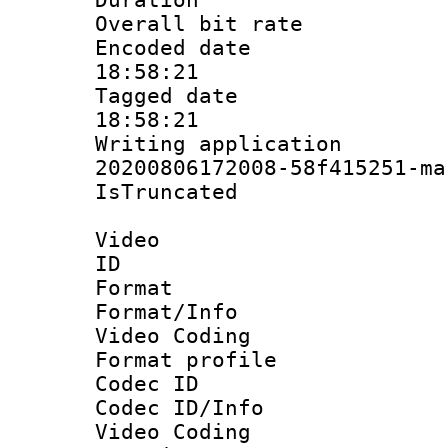
Overall bit ra
Encoded date 
18:58:21
Tagged date :
18:58:21
Writing applicat
20200806172008-58f415251-ma
IsTruncate
Video
ID 
Format 
Format/Info :
Video Coding
Format profile
Codec ID
Codec ID/Info 
Video Coding