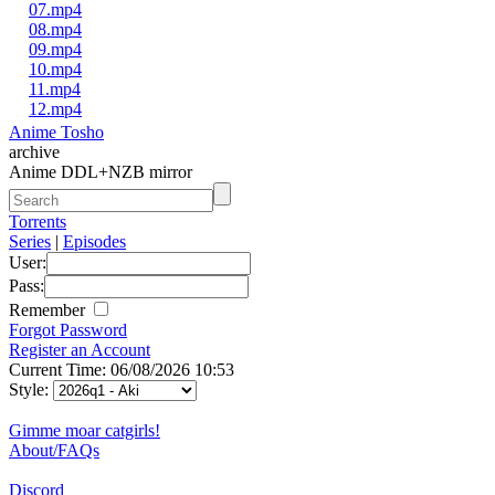
07.mp4
08.mp4
09.mp4
10.mp4
11.mp4
12.mp4
Anime Tosho
archive
Anime DDL+NZB mirror
Torrents
Series
|
Episodes
User:
Pass:
Remember
Forgot Password
Register an Account
Current Time: 06/08/2026 10:53
Style:
Gimme moar catgirls!
About/FAQs
Discord