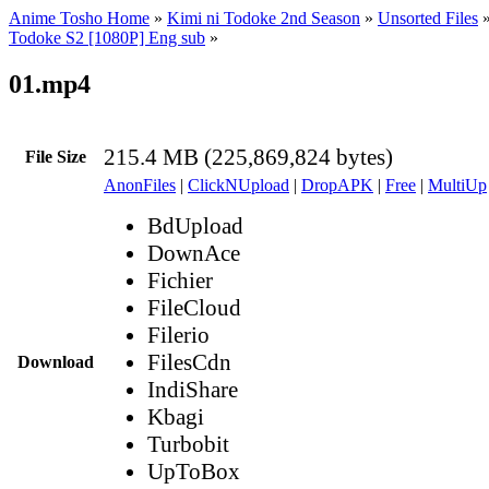
Anime Tosho Home
»
Kimi ni Todoke 2nd Season
»
Unsorted Files
Todoke S2 [1080P] Eng sub
»
01.mp4
215.4 MB (225,869,824 bytes)
File Size
AnonFiles
|
ClickNUpload
|
DropAPK
|
Free
|
MultiUp
BdUpload
DownAce
Fichier
FileCloud
Filerio
FilesCdn
Download
IndiShare
Kbagi
Turbobit
UpToBox