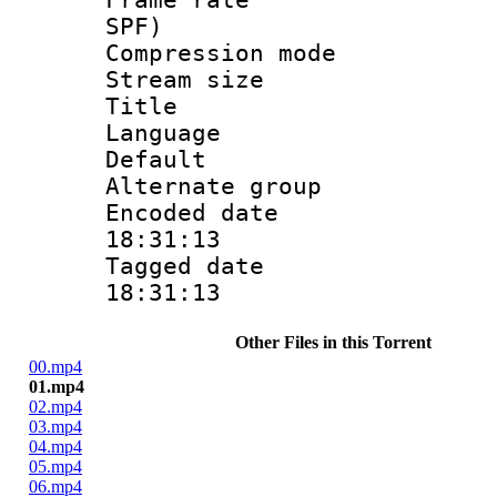
SPF)
Compression m
Stream size :
Title : Jpn
Language :
Default
Alternate g
Encoded date 
18:31:13
Tagged date :
18:31:13
Other Files in this Torrent
00.mp4
01.mp4
02.mp4
03.mp4
04.mp4
05.mp4
06.mp4