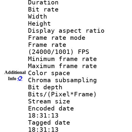
Duration : 
Bit rate :
Width : 1
Height : 1
Display aspect 
Frame rate mo
Frame rate
(24000/1001) FPS
Minimum frame r
Maximum frame r
Color spac
Additional
Info
📋
Chroma subsamp
Bit depth
Bits/(Pixel*Fr
Stream size :
Encoded date 
18:31:13
Tagged date :
18:31:13