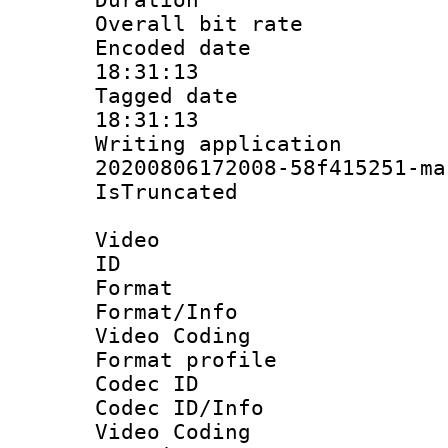
Overall bit ra
Encoded date 
18:31:13
Tagged date :
18:31:13
Writing applicat
20200806172008-58f415251-ma
IsTruncate
Video
ID 
Format 
Format/Info :
Video Coding
Format profile
Codec ID
Codec ID/Info 
Video Coding