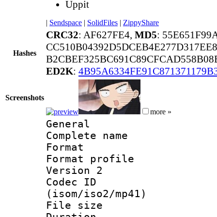
Uppit
|
Sendspace
|
SolidFiles
|
ZippyShare
CRC32
: AF627FE4,
MD5
: 55E651F9
CC510B04392D5DCEB4E277D317EE8
Hashes
B2CBEF325BC691C89CFCAD558B08B
ED2K
:
4B95A6334FE91C871371179B
Screenshots
more »
General
Complete nam
Format :
Format profile
Version 2
Codec ID
(isom/iso2/mp41)
File size 
Duration : 