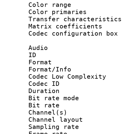
Color range
Color primari
Transfer character
Matrix coeffici
Codec configurati
Audio
ID 
Format :
Format/Info :
Codec Low Complexity
Codec ID :
Duration : 
Bit rate mod
Bit rate :
Channel(s) 
Channel lay
Sampling rat
Frame rate : 