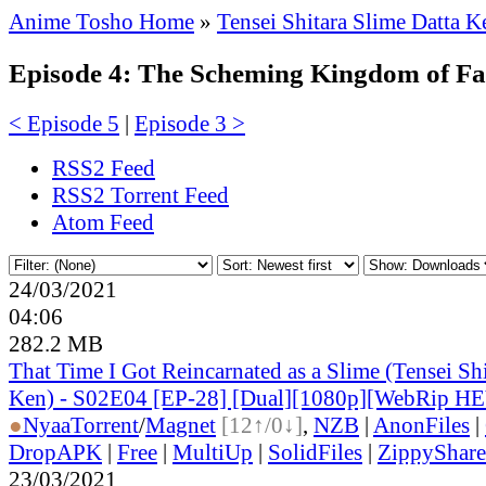
Anime Tosho Home
»
Tensei Shitara Slime Datta K
Episode 4: The Scheming Kingdom of F
< Episode 5
|
Episode 3 >
RSS2 Feed
RSS2 Torrent Feed
Atom Feed
24/03/2021
04:06
282.2 MB
That Time I Got Reincarnated as a Slime (Tensei Shi
Ken) - S02E04 [EP-28] [Dual][1080p][WebRip H
●
Nyaa
Torrent
/
Magnet
[12↑/0↓]
,
NZB
|
AnonFiles
|
DropAPK
|
Free
|
MultiUp
|
SolidFiles
|
ZippyShare
23/03/2021