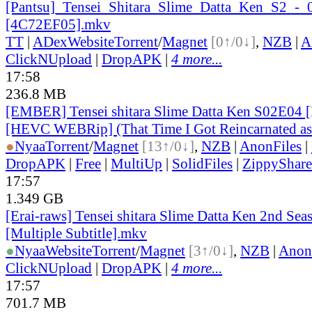
[Pantsu]_
Tensei_
Shitara_
Slime_
Datta_
Ken_
S2_
-_
[4C72EF05].mkv
TT
|
ADex
Website
Torrent
/
Magnet
[0↑/0↓]
,
NZB
|
A
ClickNUpload
|
DropAPK
|
4 more...
17:58
236.8 MB
[EMBER] Tensei shitara Slime Datta Ken S02E04 
[HEVC WEBRip] (That Time I Got Reincarnated as
●
Nyaa
Torrent
/
Magnet
[13↑/0↓]
,
NZB
|
AnonFiles
|
DropAPK
|
Free
|
MultiUp
|
SolidFiles
|
ZippyShare
17:57
1.349 GB
[Erai-raws] Tensei shitara Slime Datta Ken 2nd Sea
[Multiple Subtitle].mkv
●
Nyaa
Website
Torrent
/
Magnet
[3↑/0↓]
,
NZB
|
Anon
ClickNUpload
|
DropAPK
|
4 more...
17:57
701.7 MB