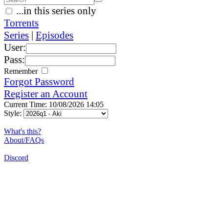
...in this series only
Torrents
Series
|
Episodes
User:
Pass:
Remember
Forgot Password
Register an Account
Current Time: 10/08/2026 14:05
Style:
What's this?
About/FAQs
Discord