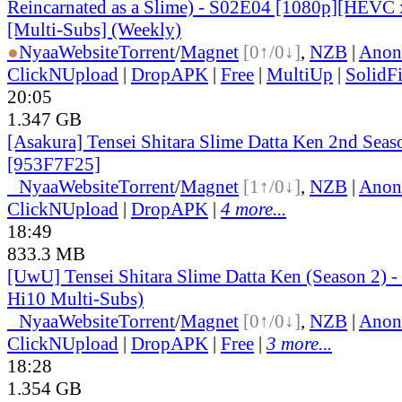
Reincarnated as a Slime) - S02E04 [1080p][HEVC 
[Multi-Subs] (Weekly)
●
Nyaa
Website
Torrent
/
Magnet
[0↑/0↓]
,
NZB
|
Anon
ClickNUpload
|
DropAPK
|
Free
|
MultiUp
|
SolidFi
20:05
1.347 GB
[Asakura] Tensei Shitara Slime Datta Ken 2nd Seas
[953F7F25]
●
Nyaa
Website
Torrent
/
Magnet
[1↑/0↓]
,
NZB
|
Anon
ClickNUpload
|
DropAPK
|
4 more...
18:49
833.3 MB
[UwU] Tensei Shitara Slime Datta Ken (Season 2) 
Hi10 Multi-Subs)
●
Nyaa
Website
Torrent
/
Magnet
[0↑/0↓]
,
NZB
|
Anon
ClickNUpload
|
DropAPK
|
Free
|
3 more...
18:28
1.354 GB