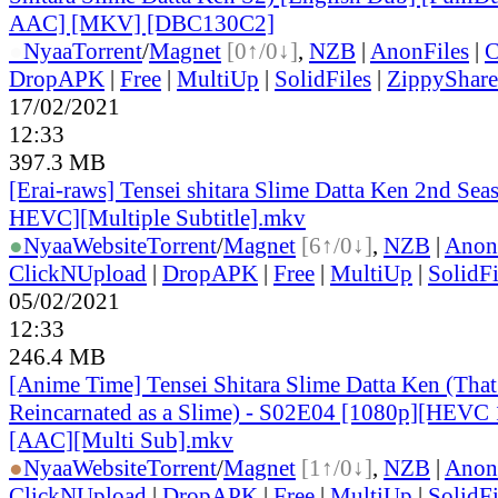
AAC] [MKV] [DBC130C2]
●
Nyaa
Torrent
/
Magnet
[0↑/0↓]
,
NZB
|
AnonFiles
|
C
DropAPK
|
Free
|
MultiUp
|
SolidFiles
|
ZippyShare
17/02/2021
12:33
397.3 MB
[Erai-raws] Tensei shitara Slime Datta Ken 2nd Sea
HEVC][Multiple Subtitle].mkv
●
Nyaa
Website
Torrent
/
Magnet
[6↑/0↓]
,
NZB
|
Anon
ClickNUpload
|
DropAPK
|
Free
|
MultiUp
|
SolidFi
05/02/2021
12:33
246.4 MB
[Anime Time] Tensei Shitara Slime Datta Ken (That
Reincarnated as a Slime) - S02E04 [1080p][HEVC 
[AAC][Multi Sub].mkv
●
Nyaa
Website
Torrent
/
Magnet
[1↑/0↓]
,
NZB
|
Anon
ClickNUpload
|
DropAPK
|
Free
|
MultiUp
|
SolidFi