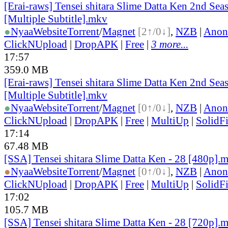
[Erai-raws] Tensei shitara Slime Datta Ken 2nd Sea
[Multiple Subtitle].mkv
●
Nyaa
Website
Torrent
/
Magnet
[2↑/0↓]
,
NZB
|
Anon
ClickNUpload
|
DropAPK
|
Free
|
3 more...
17:57
359.0 MB
[Erai-raws] Tensei shitara Slime Datta Ken 2nd Sea
[Multiple Subtitle].mkv
●
Nyaa
Website
Torrent
/
Magnet
[0↑/0↓]
,
NZB
|
Anon
ClickNUpload
|
DropAPK
|
Free
|
MultiUp
|
SolidFi
17:14
67.48 MB
[SSA] Tensei shitara Slime Datta Ken - 28 [480p].
●
Nyaa
Website
Torrent
/
Magnet
[0↑/0↓]
,
NZB
|
Anon
ClickNUpload
|
DropAPK
|
Free
|
MultiUp
|
SolidFi
17:02
105.7 MB
[SSA] Tensei shitara Slime Datta Ken - 28 [720p].