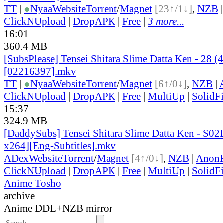
TT
|
●
Nyaa
Website
Torrent
/
Magnet
[23↑/1↓]
,
NZB
ClickNUpload
|
DropAPK
|
Free
|
3 more...
16:01
360.4 MB
[SubsPlease] Tensei Shitara Slime Datta Ken - 28 (
[02216397].mkv
TT
|
●
Nyaa
Website
Torrent
/
Magnet
[6↑/0↓]
,
NZB
|
ClickNUpload
|
DropAPK
|
Free
|
MultiUp
|
SolidFi
15:37
324.9 MB
[DaddySubs] Tensei Shitara Slime Datta Ken - S0
x264][Eng-Subtitles].mkv
ADex
Website
Torrent
/
Magnet
[4↑/0↓]
,
NZB
|
AnonF
ClickNUpload
|
DropAPK
|
Free
|
MultiUp
|
SolidFi
Anime Tosho
archive
Anime DDL+NZB mirror