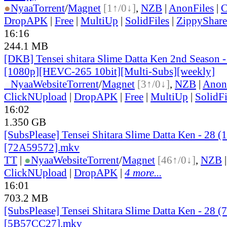
●
Nyaa
Torrent
/
Magnet
[1↑/0↓]
,
NZB
|
AnonFiles
|
C
DropAPK
|
Free
|
MultiUp
|
SolidFiles
|
ZippyShare
16:16
244.1 MB
[DKB] Tensei shitara Slime Datta Ken 2nd Season 
[1080p][HEVC-265 10bit][Multi-Subs][weekly]
●
Nyaa
Website
Torrent
/
Magnet
[3↑/0↓]
,
NZB
|
Anon
ClickNUpload
|
DropAPK
|
Free
|
MultiUp
|
SolidFi
16:02
1.350 GB
[SubsPlease] Tensei Shitara Slime Datta Ken - 28 (
[72A59572].mkv
TT
|
●
Nyaa
Website
Torrent
/
Magnet
[46↑/0↓]
,
NZB
ClickNUpload
|
DropAPK
|
4 more...
16:01
703.2 MB
[SubsPlease] Tensei Shitara Slime Datta Ken - 28 (
[5B57CC27].mkv