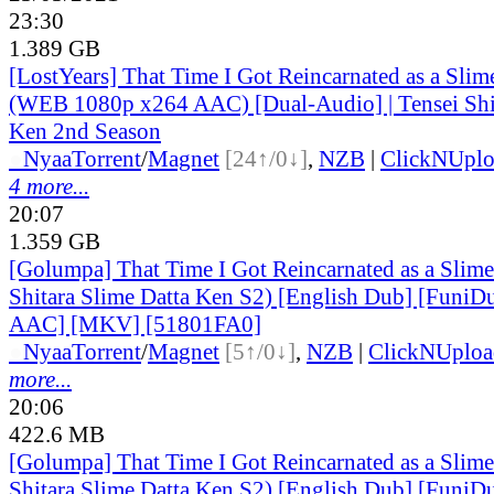
23:30
1.389 GB
[LostYears] That Time I Got Reincarnated as a Sli
(WEB 1080p x264 AAC) [Dual-Audio] | Tensei Shit
Ken 2nd Season
●
Nyaa
Torrent
/
Magnet
[24↑/0↓]
,
NZB
|
ClickNUpl
4 more...
20:07
1.359 GB
[Golumpa] That Time I Got Reincarnated as a Slime
Shitara Slime Datta Ken S2) [English Dub] [Funi
AAC] [MKV] [51801FA0]
●
Nyaa
Torrent
/
Magnet
[5↑/0↓]
,
NZB
|
ClickNUploa
more...
20:06
422.6 MB
[Golumpa] That Time I Got Reincarnated as a Slime
Shitara Slime Datta Ken S2) [English Dub] [Funi