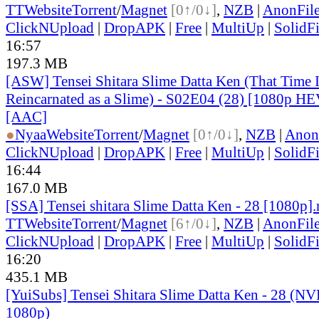
TT
Website
Torrent
/
Magnet
[0↑/0↓]
,
NZB
|
AnonFil
ClickNUpload
|
DropAPK
|
Free
|
MultiUp
|
SolidFi
16:57
197.3 MB
[ASW] Tensei Shitara Slime Datta Ken (That Time 
Reincarnated as a Slime) - S02E04 (28) [1080p H
[AAC]
●
Nyaa
Website
Torrent
/
Magnet
[0↑/0↓]
,
NZB
|
Anon
ClickNUpload
|
DropAPK
|
Free
|
MultiUp
|
SolidFi
16:44
167.0 MB
[SSA] Tensei shitara Slime Datta Ken - 28 [1080p]
TT
Website
Torrent
/
Magnet
[6↑/0↓]
,
NZB
|
AnonFil
ClickNUpload
|
DropAPK
|
Free
|
MultiUp
|
SolidFi
16:20
435.1 MB
[YuiSubs] Tensei Shitara Slime Datta Ken - 28 (
1080p)