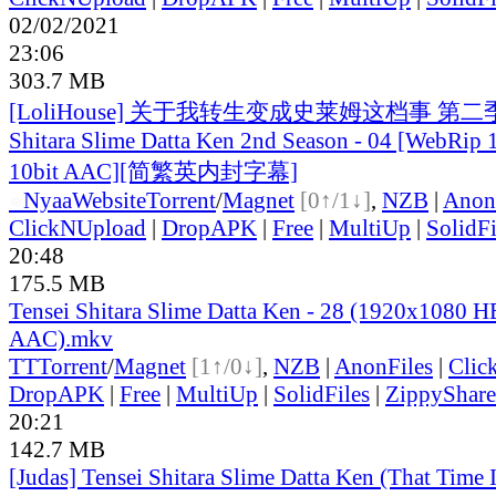
02/02/2021
23:06
303.7 MB
[LoliHouse] 关于我转生变成史莱姆这档事 第二季 / 
Shitara Slime Datta Ken 2nd Season - 04 [WebRi
10bit AAC][简繁英内封字幕]
●
Nyaa
Website
Torrent
/
Magnet
[0↑/1↓]
,
NZB
|
Anon
ClickNUpload
|
DropAPK
|
Free
|
MultiUp
|
SolidFi
20:48
175.5 MB
Tensei Shitara Slime Datta Ken - 28 (1920x1080
AAC).mkv
TT
Torrent
/
Magnet
[1↑/0↓]
,
NZB
|
AnonFiles
|
Clic
DropAPK
|
Free
|
MultiUp
|
SolidFiles
|
ZippyShare
20:21
142.7 MB
[Judas] Tensei Shitara Slime Datta Ken (That Time 