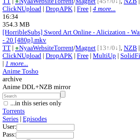
TT
|
●
Nyaa
Website
Torrent
/
Magnet
[45↑/0↓]
,
NZB
ClickNUpload
|
DropAPK
|
Free
|
4 more...
16:34
354.3 MB
[HorribleSubs] Sword Art Online - Alicization - W
- 20 [480p].mkv
TT
|
●
Nyaa
Website
Torrent
/
Magnet
[13↑/0↓]
,
NZB
ClickNUpload
|
DropAPK
|
Free
|
MultiUp
|
SolidFi
|
1 more...
Anime Tosho
archive
Anime DDL+NZB mirror
...in this series only
Torrents
Series
|
Episodes
User:
Pass: