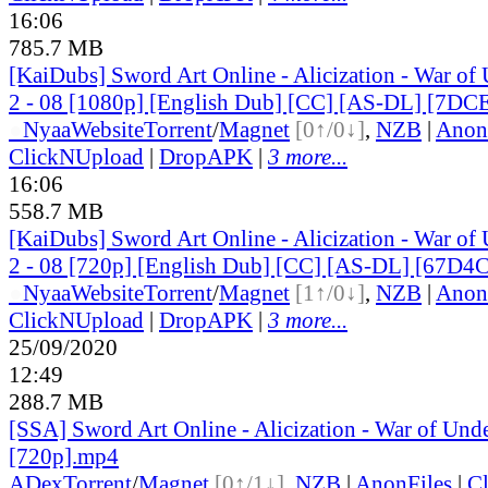
16:06
785.7 MB
[KaiDubs] Sword Art Online - Alicization - War of
2 - 08 [1080p] [English Dub] [CC] [AS-DL] [7D
●
Nyaa
Website
Torrent
/
Magnet
[0↑/0↓]
,
NZB
|
Anon
ClickNUpload
|
DropAPK
|
3 more...
16:06
558.7 MB
[KaiDubs] Sword Art Online - Alicization - War of
2 - 08 [720p] [English Dub] [CC] [AS-DL] [67D
●
Nyaa
Website
Torrent
/
Magnet
[1↑/0↓]
,
NZB
|
Anon
ClickNUpload
|
DropAPK
|
3 more...
25/09/2020
12:49
288.7 MB
[SSA] Sword Art Online - Alicization - War of Und
[720p].mp4
ADex
Torrent
/
Magnet
[0↑/1↓]
,
NZB
|
AnonFiles
|
C