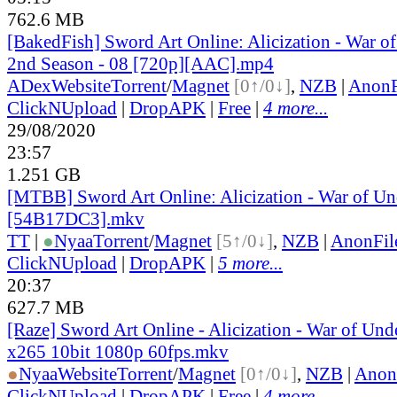
762.6 MB
[BakedFish] Sword Art Online: Alicization - War o
2nd Season - 08 [720p][AAC].mp4
ADex
Website
Torrent
/
Magnet
[0↑/0↓]
,
NZB
|
AnonF
ClickNUpload
|
DropAPK
|
Free
|
4 more...
29/08/2020
23:57
1.251 GB
[MTBB] Sword Art Onlineː Alicization - War of Un
[54B17DC3].mkv
TT
|
●
Nyaa
Torrent
/
Magnet
[5↑/0↓]
,
NZB
|
AnonFil
ClickNUpload
|
DropAPK
|
5 more...
20:37
627.7 MB
[Raze] Sword Art Online - Alicization - War of Und
x265 10bit 1080p 60fps.mkv
●
Nyaa
Website
Torrent
/
Magnet
[0↑/0↓]
,
NZB
|
Anon
ClickNUpload
|
DropAPK
|
Free
|
4 more...