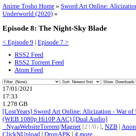
Anime Tosho Home
»
Sword Art Online: Alicizatio
Underworld (2020)
»
Episode 8: The Night-Sky Blade
< Episode 9
|
Episode 7 >
RSS2 Feed
RSS2 Torrent Feed
Atom Feed
17/01/2021
17:33
1.278 GB
[LostYears] Sword Art Online: Alicization - War of
(WEB 1080p Hi10P AAC) [Dual Audio]
●
Nyaa
Website
Torrent
/
Magnet
[2↑/0↓]
,
NZB
|
Anon
ClickNUpload
|
DropAPK
|
4 more...