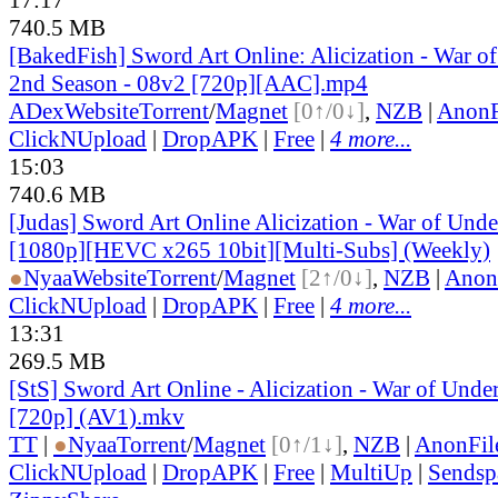
740.5 MB
[BakedFish] Sword Art Online: Alicization - War o
2nd Season - 08v2 [720p][AAC].mp4
ADex
Website
Torrent
/
Magnet
[0↑/0↓]
,
NZB
|
AnonF
ClickNUpload
|
DropAPK
|
Free
|
4 more...
15:03
740.6 MB
[Judas] Sword Art Online Alicization - War of Und
[1080p][HEVC x265 10bit][Multi-Subs] (Weekly)
●
Nyaa
Website
Torrent
/
Magnet
[2↑/0↓]
,
NZB
|
Anon
ClickNUpload
|
DropAPK
|
Free
|
4 more...
13:31
269.5 MB
[StS] Sword Art Online - Alicization - War of Unde
[720p] (AV1).mkv
TT
|
●
Nyaa
Torrent
/
Magnet
[0↑/1↓]
,
NZB
|
AnonFil
ClickNUpload
|
DropAPK
|
Free
|
MultiUp
|
Sendsp