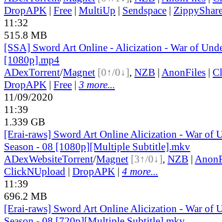
DropAPK
|
Free
|
MultiUp
|
Sendspace
|
ZippyShar
11:32
515.8 MB
[SSA] Sword Art Online - Alicization - War of Und
[1080p].mp4
ADex
Torrent
/
Magnet
[0↑/0↓]
,
NZB
|
AnonFiles
|
C
DropAPK
|
Free
|
3 more...
11/09/2020
11:39
1.339 GB
[Erai-raws] Sword Art Online Alicization - War of
Season - 08 [1080p][Multiple Subtitle].mkv
ADex
Website
Torrent
/
Magnet
[3↑/0↓]
,
NZB
|
AnonF
ClickNUpload
|
DropAPK
|
4 more...
11:39
696.2 MB
[Erai-raws] Sword Art Online Alicization - War of
Season - 08 [720p][Multiple Subtitle].mkv