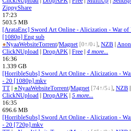
ClickNUpload
|
DropAPK
|
Free
|
MultiUp
|
Sendsp
ZippyShare
17:23
503.5 MB
[ArataEnc] Sword Art Online - Alicization - War of
[1080p] Eng sub
●
Nyaa
Website
Torrent
/
Magnet
[0↑/0↓]
,
NZB
|
Anon
ClickNUpload
|
DropAPK
|
Free
|
4 more...
16:36
1.339 GB
[HorribleSubs] Sword Art Online - Alicization - W
- 20 [1080p].mkv
TT
|
●
Nyaa
Website
Torrent
/
Magnet
[74↑/5↓]
,
NZB
ClickNUpload
|
DropAPK
|
5 more...
16:35
696.6 MB
[HorribleSubs] Sword Art Online - Alicization - W
- 20 [720p].mkv