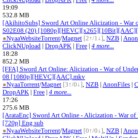
19:09
532.8 MB
[AkihitoSubs] Sword Art Online Alicization - War 
S02E08 (20) [1080p][HEVC][x265][10Bit][AAC]
●
Nyaa
Website
Torrent
/
Magnet
[2↑/1↓]
,
NZB
|
Anon
ClickNUpload
|
DropAPK
|
Free
|
4 more...
18:28
852.2 MB
[FFA] Sword Art Online: Alicization - War of Under
08 [1080p][HEVC][AAC].mkv
●
Nyaa
Torrent
/
Magnet
[3↑/0↓]
,
NZB
|
AnonFiles
|
C
DropAPK
|
Free
|
4 more...
17:26
275.6 MB
[ArataEnc] Sword Art Online - Alicization - War of
[720p] Eng sub
●
Nyaa
Website
Torrent
/
Magnet
[0↑/0↓]
,
NZB
|
Anon