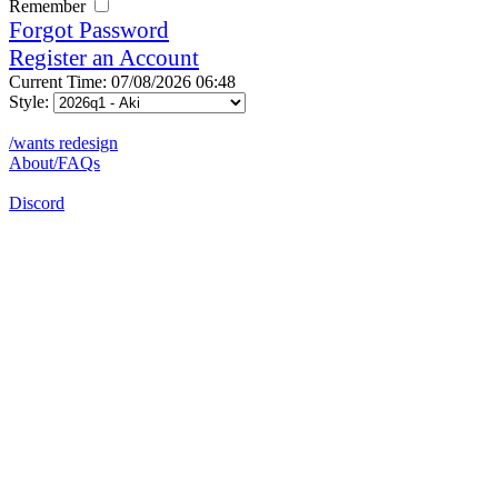
Remember
Forgot Password
Register an Account
Current Time: 07/08/2026 06:48
Style:
/wants redesign
About/FAQs
Discord