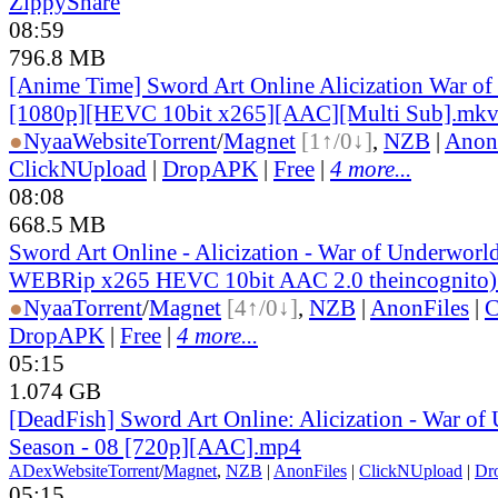
ZippyShare
08:59
796.8 MB
[Anime Time] Sword Art Online Alicization War of
[1080p][HEVC 10bit x265][AAC][Multi Sub].mk
●
Nyaa
Website
Torrent
/
Magnet
[1↑/0↓]
,
NZB
|
Anon
ClickNUpload
|
DropAPK
|
Free
|
4 more...
08:08
668.5 MB
Sword Art Online - Alicization - War of Underworl
WEBRip x265 HEVC 10bit AAC 2.0 theincognito)
●
Nyaa
Torrent
/
Magnet
[4↑/0↓]
,
NZB
|
AnonFiles
|
C
DropAPK
|
Free
|
4 more...
05:15
1.074 GB
[DeadFish] Sword Art Online: Alicization - War o
Season - 08 [720p][AAC].mp4
ADex
Website
Torrent
/
Magnet
,
NZB
|
AnonFiles
|
ClickNUpload
|
Dr
05:15