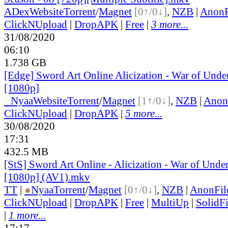
ADex
Website
Torrent
/
Magnet
[0↑/0↓]
,
NZB
|
AnonF
ClickNUpload
|
DropAPK
|
Free
|
3 more...
31/08/2020
06:10
1.738 GB
[Edge] Sword Art Online Alicization - War of Und
[1080p]
●
Nyaa
Website
Torrent
/
Magnet
[1↑/0↓]
,
NZB
|
Anon
ClickNUpload
|
DropAPK
|
5 more...
30/08/2020
17:31
432.5 MB
[StS] Sword Art Online - Alicization - War of Unde
[1080p] (AV1).mkv
TT
|
●
Nyaa
Torrent
/
Magnet
[0↑/0↓]
,
NZB
|
AnonFil
ClickNUpload
|
DropAPK
|
Free
|
MultiUp
|
SolidFi
|
1 more...
17:17