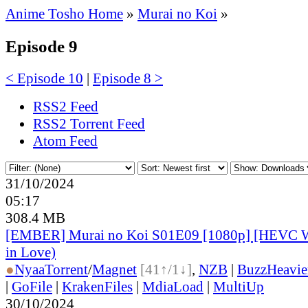
Anime Tosho Home
»
Murai no Koi
»
Episode 9
< Episode 10
|
Episode 8 >
RSS2 Feed
RSS2 Torrent Feed
Atom Feed
31/10/2024
05:17
308.4 MB
[EMBER] Murai no Koi S01E09 [1080p] [HEVC 
in Love)
●
Nyaa
Torrent
/
Magnet
[41↑/1↓]
,
NZB
|
BuzzHeavie
|
GoFile
|
KrakenFiles
|
MdiaLoad
|
MultiUp
30/10/2024