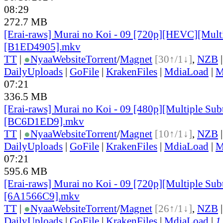
08:29
272.7 MB
[Erai-raws] Murai no Koi - 09 [720p][HEVC][Multi
[B1ED4905].mkv
TT
|
●
Nyaa
Website
Torrent
/
Magnet
[30↑/1↓]
,
NZB
DailyUploads
|
GoFile
|
KrakenFiles
|
MdiaLoad
|
M
07:21
336.5 MB
[Erai-raws] Murai no Koi - 09 [480p][Multiple Subt
[BC6D1ED9].mkv
TT
|
●
Nyaa
Website
Torrent
/
Magnet
[10↑/1↓]
,
NZB
DailyUploads
|
GoFile
|
KrakenFiles
|
MdiaLoad
|
M
07:21
595.6 MB
[Erai-raws] Murai no Koi - 09 [720p][Multiple Subt
[6A1566C9].mkv
TT
|
●
Nyaa
Website
Torrent
/
Magnet
[26↑/1↓]
,
NZB
DailyUploads
|
GoFile
|
KrakenFiles
|
MdiaLoad
|
1