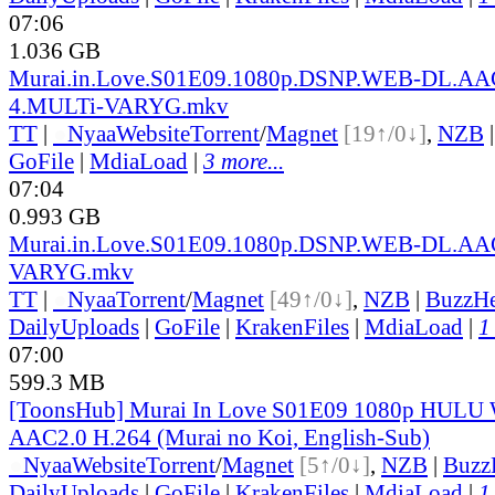
07:06
1.036 GB
Murai.in.Love.S01E09.1080p.DSNP.WEB-DL.AA
4.MULTi-VARYG.mkv
TT
|
●
Nyaa
Website
Torrent
/
Magnet
[19↑/0↓]
,
NZB
GoFile
|
MdiaLoad
|
3 more...
07:04
0.993 GB
Murai.in.Love.S01E09.1080p.DSNP.WEB-DL.AA
VARYG.mkv
TT
|
●
Nyaa
Torrent
/
Magnet
[49↑/0↓]
,
NZB
|
BuzzHe
DailyUploads
|
GoFile
|
KrakenFiles
|
MdiaLoad
|
1
07:00
599.3 MB
[ToonsHub] Murai In Love S01E09 1080p HUL
AAC2.0 H.264 (Murai no Koi, English-Sub)
●
Nyaa
Website
Torrent
/
Magnet
[5↑/0↓]
,
NZB
|
Buzz
DailyUploads
|
GoFile
|
KrakenFiles
|
MdiaLoad
|
1