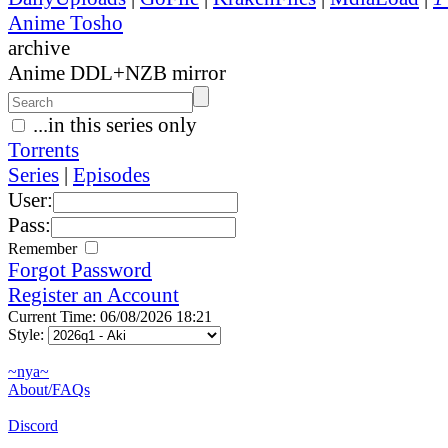
Anime Tosho
archive
Anime DDL+NZB mirror
...in this series only
Torrents
Series
|
Episodes
User:
Pass:
Remember
Forgot Password
Register an Account
Current Time: 06/08/2026 18:21
Style:
~nya~
About/FAQs
Discord