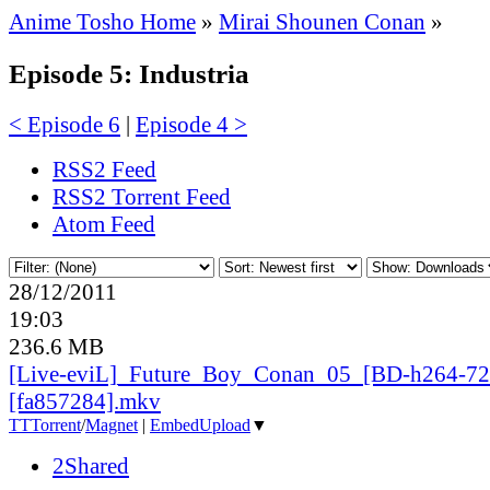
Anime Tosho Home
»
Mirai Shounen Conan
»
Episode 5: Industria
< Episode 6
|
Episode 4 >
RSS2 Feed
RSS2 Torrent Feed
Atom Feed
28/12/2011
19:03
236.6 MB
[Live-eviL]_
Future_
Boy_
Conan_
05_
[BD-h264-72
[fa857284].mkv
TT
Torrent
/
Magnet
|
EmbedUpload
▼
2Shared