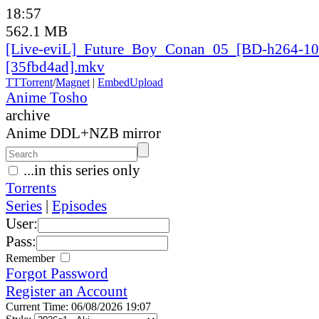
18:57
562.1 MB
[Live-eviL]_
Future_
Boy_
Conan_
05_
[BD-h264-10
[35fbd4ad].mkv
TT
Torrent
/
Magnet
|
EmbedUpload
Anime Tosho
archive
Anime DDL+NZB mirror
...in this series only
Torrents
Series
|
Episodes
User:
Pass:
Remember
Forgot Password
Register an Account
Current Time: 06/08/2026 19:07