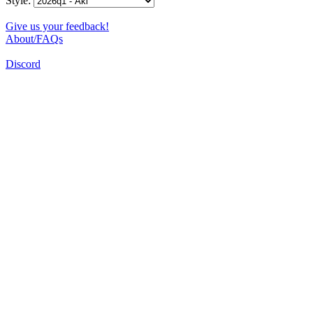
Style:
Give us your feedback!
About/FAQs
Discord