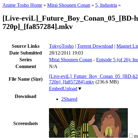
Anime Tosho Home
»
Mirai Shounen Conan
»
5, Industria
»
[Live-eviL]_Future_Boy_Conan_05_[BD-h
720p]_[fa857284].mkv
Source Links
TokyoTosho
|
Torrent Download
|
Magnet Li
Date Submitted
28/12/2011 19:03
Series
Mirai Shounen Conan
-
Episode 5 (of 26): Ind
Comment
N/A
[Live-eviL]_Future_Boy_Conan_05_[BD-h2
File Name (Size)
720p]_[fa857284].mkv
(236.6 MB)
EmbedUpload
▼
Download
2Shared
Screenshots
m