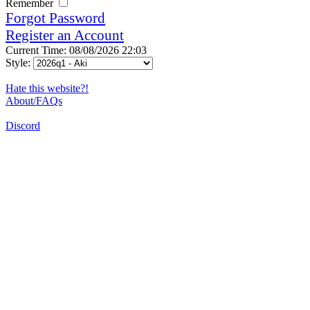
Remember
Forgot Password
Register an Account
Current Time: 08/08/2026 22:03
Style:
Hate this website?!
About/FAQs
Discord