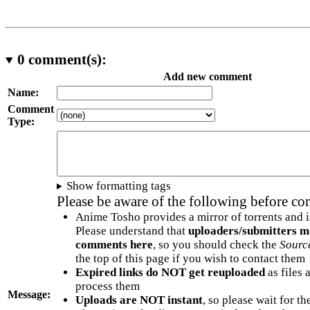
0
comment(s):
Add new comment
Name:
Comment
Type:
Show formatting tags
Please be aware of the following before c
Anime Tosho provides a mirror of torrents and i
Please understand that
uploaders/submitters m
comments here
, so you should check the
Sourc
the top of this page if you wish to contact them
Expired links do NOT get reuploaded
as files 
process them
Message:
Uploads are NOT instant
, so please wait for t