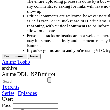
The entire uploading process is done by a bot 
any comments, so asking for links will have no 
show up
Critical comments are welcome, however note t
as "X is crap" or "Y sucks" are NOT criticisms.
reasoning with critical comments
to be informa
allow for debate.
Personal attacks or insults are not welcome he
may be removed entirely and commenters may b
banned.
If you've got no audio and you're using VLC, try
Anime Tosho
archive
Anime DDL+NZB mirror
Torrents
Series
|
Episodes
User:
Pass: