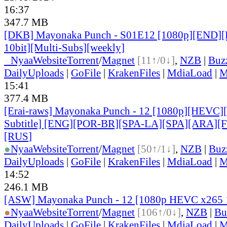
16:37
347.7 MB
[DKB] Mayonaka Punch - S01E12 [1080p][END]
10bit][Multi-Subs][weekly]
●
Nyaa
Website
Torrent
/
Magnet
[11↑/0↓]
,
NZB
|
Buz
DailyUploads
|
GoFile
|
KrakenFiles
|
MdiaLoad
|
M
15:41
377.4 MB
[Erai-raws] Mayonaka Punch - 12 [1080p][HEVC][
Subtitle] [ENG][POR-BR][SPA-LA][SPA][ARA][
[RUS
]
●
Nyaa
Website
Torrent
/
Magnet
[50↑/1↓]
,
NZB
|
Buz
DailyUploads
|
GoFile
|
KrakenFiles
|
MdiaLoad
|
M
14:52
246.1 MB
[ASW] Mayonaka Punch - 12 [1080p HEVC x265 
●
Nyaa
Website
Torrent
/
Magnet
[106↑/0↓]
,
NZB
|
Bu
DailyUploads
|
GoFile
|
KrakenFiles
|
MdiaLoad
|
M