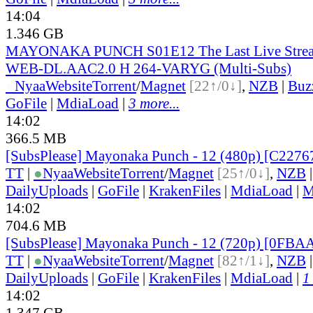
14:04
1.346 GB
MAYONAKA PUNCH S01E12 The Last Live Stre
WEB-DL.AAC2.0 H 264-VARYG (Multi-Subs)
●
Nyaa
Website
Torrent
/
Magnet
[22↑/0↓]
,
NZB
|
Buz
GoFile
|
MdiaLoad
|
3 more...
14:02
366.5 MB
[SubsPlease] Mayonaka Punch - 12 (480p) [C227
TT
|
●
Nyaa
Website
Torrent
/
Magnet
[25↑/0↓]
,
NZB
DailyUploads
|
GoFile
|
KrakenFiles
|
MdiaLoad
|
M
14:02
704.6 MB
[SubsPlease] Mayonaka Punch - 12 (720p) [0FB
TT
|
●
Nyaa
Website
Torrent
/
Magnet
[82↑/1↓]
,
NZB
DailyUploads
|
GoFile
|
KrakenFiles
|
MdiaLoad
|
1
14:02
1.347 GB