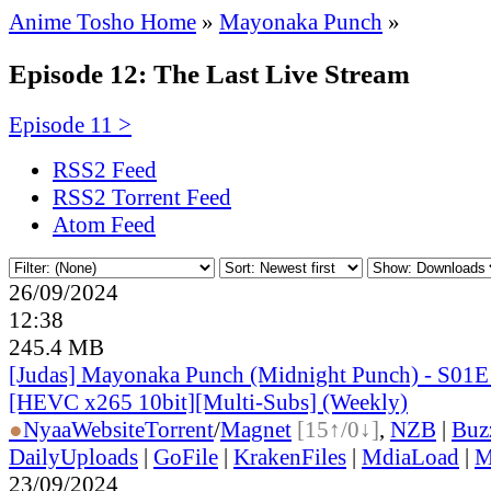
Anime Tosho Home
»
Mayonaka Punch
»
Episode 12: The Last Live Stream
Episode 11 >
RSS2 Feed
RSS2 Torrent Feed
Atom Feed
26/09/2024
12:38
245.4 MB
[Judas] Mayonaka Punch (Midnight Punch) - S01E
[HEVC x265 10bit][Multi-Subs] (Weekly)
●
Nyaa
Website
Torrent
/
Magnet
[15↑/0↓]
,
NZB
|
Buz
DailyUploads
|
GoFile
|
KrakenFiles
|
MdiaLoad
|
M
23/09/2024