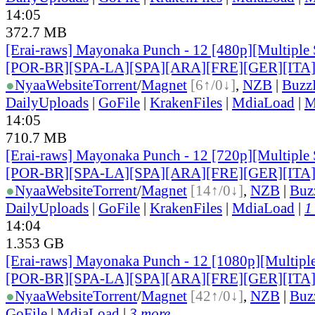
14:05
372.7 MB
[Erai-raws] Mayonaka Punch - 12 [480p][Multiple 
[POR-BR][SPA-LA][SPA][ARA][FRE][GER][ITA
●
Nyaa
Website
Torrent
/
Magnet
[6↑/0↓]
,
NZB
|
Buzz
DailyUploads
|
GoFile
|
KrakenFiles
|
MdiaLoad
|
M
14:05
710.7 MB
[Erai-raws] Mayonaka Punch - 12 [720p][Multiple 
[POR-BR][SPA-LA][SPA][ARA][FRE][GER][ITA
●
Nyaa
Website
Torrent
/
Magnet
[14↑/0↓]
,
NZB
|
Buz
DailyUploads
|
GoFile
|
KrakenFiles
|
MdiaLoad
|
1
14:04
1.353 GB
[Erai-raws] Mayonaka Punch - 12 [1080p][Multiple
[POR-BR][SPA-LA][SPA][ARA][FRE][GER][ITA
●
Nyaa
Website
Torrent
/
Magnet
[42↑/0↓]
,
NZB
|
Buz
GoFile
|
MdiaLoad
|
3 more...