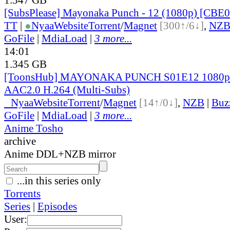
[SubsPlease] Mayonaka Punch - 12 (1080p) [CB
TT
|
●
Nyaa
Website
Torrent
/
Magnet
[300↑/6↓]
,
NZ
GoFile
|
MdiaLoad
|
3 more...
14:01
1.345 GB
[ToonsHub] MAYONAKA PUNCH S01E12 1080
AAC2.0 H.264 (Multi-Subs)
●
Nyaa
Website
Torrent
/
Magnet
[14↑/0↓]
,
NZB
|
Buz
GoFile
|
MdiaLoad
|
3 more...
Anime Tosho
archive
Anime DDL+NZB mirror
...in this series only
Torrents
Series
|
Episodes
User: