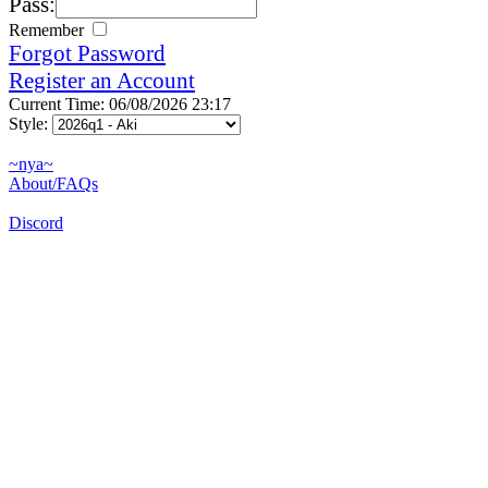
Pass:
Remember
Forgot Password
Register an Account
Current Time: 06/08/2026 23:17
Style:
~nya~
About/FAQs
Discord