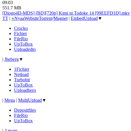
09:03
551.7 MB
[Diogo4D-MDS] [BD][720p] Kimi ni Todoke 14 [99EEFD1D].mkv
TT
|
●
Nyaa
Website
Torrent
/
Magnet
|
EmbedUpload
▼
Crocko
Fichier
FileRio
UpToBox
Uploadedto
|
Jheberg
▼
1Fichier
Netload
Turbobit
UpToBox
Uploadhero
|
Mega
|
MultiUpload
▼
Depositfiles
FileRio
UpToBox
|
3 more...