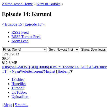
Anime Tosho Home
»
Kimi ni Todoke
»
Episode 14: Kurumi
< Episode 15
|
Episode 13 >
RSS2 Feed
RSS2 Torrent Feed
Atom Feed
12/10/2013
09:04
812.6 MB
[Diogo4D-MDS] [BD][1080p] Kimi ni Todoke 14 [6D364A49].mkv
TT
|
●
Nyaa
Website
Torrent
/
Magnet
|
Jheberg
▼
1Fichier
Hugefiles
Turbobit
UpToBox
Uploadhero
|
Mega
|
5 more...