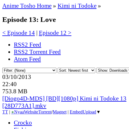
Anime Tosho Home
»
Kimi ni Todoke
»
Episode 13: Love
< Episode 14
|
Episode 12 >
RSS2 Feed
RSS2 Torrent Feed
Atom Feed
03/10/2013
22:40
753.8 MB
[Diogo4D-MDS] [BD][1080p] Kimi ni Todoke 13
[28D773A1].mkv
TT
|
●
Nyaa
Website
Torrent
/
Magnet
|
EmbedUpload
▼
Crocko