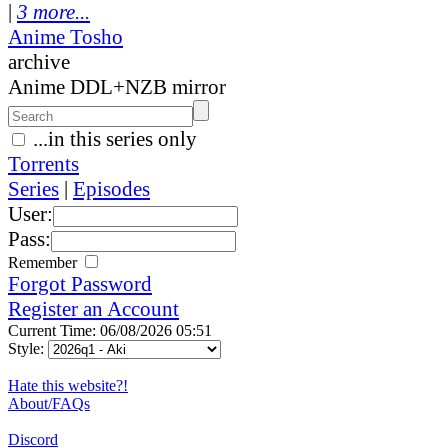
|
3 more...
Anime Tosho
archive
Anime DDL+NZB mirror
...in this series only
Torrents
Series
|
Episodes
User:
Pass:
Remember
Forgot Password
Register an Account
Current Time: 06/08/2026 05:51
Style:
Hate this website?!
About/FAQs
Discord