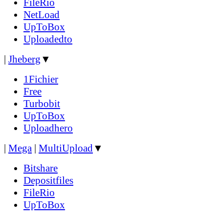
FileRio
NetLoad
UpToBox
Uploadedto
|
Jheberg
▼
1Fichier
Free
Turbobit
UpToBox
Uploadhero
|
Mega
|
MultiUpload
▼
Bitshare
Depositfiles
FileRio
UpToBox