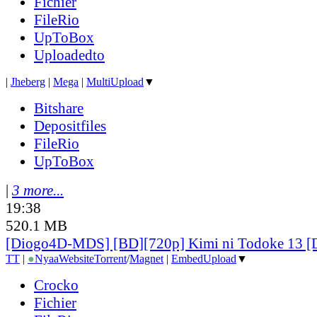
Fichier
FileRio
UpToBox
Uploadedto
|
Jheberg
|
Mega
|
MultiUpload
▼
Bitshare
Depositfiles
FileRio
UpToBox
|
3 more...
19:38
520.1 MB
[Diogo4D-MDS] [BD][720p] Kimi ni Todoke 13 
TT
|
●
Nyaa
Website
Torrent
/
Magnet
|
EmbedUpload
▼
Crocko
Fichier