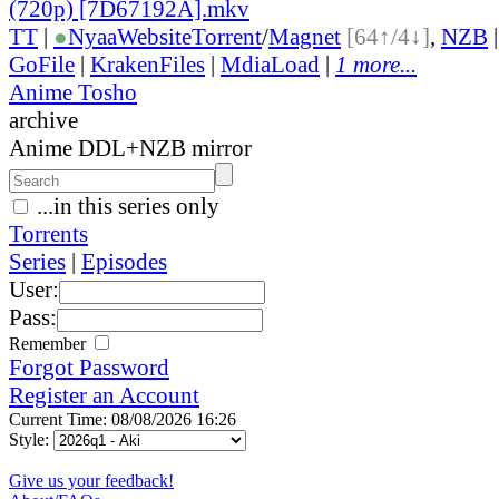
(720p) [7D67192A].mkv
TT
|
●
Nyaa
Website
Torrent
/
Magnet
[64↑/4↓]
,
NZB
GoFile
|
KrakenFiles
|
MdiaLoad
|
1 more...
Anime Tosho
archive
Anime DDL+NZB mirror
...in this series only
Torrents
Series
|
Episodes
User:
Pass:
Remember
Forgot Password
Register an Account
Current Time: 08/08/2026 16:26
Style:
Give us your feedback!