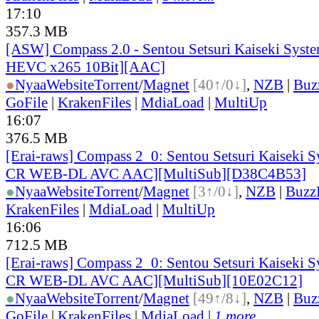
17:10
357.3 MB
[ASW] Compass 2.0 - Sentou Setsuri Kaiseki Syste
HEVC x265 10Bit][AAC]
●
Nyaa
Website
Torrent
/
Magnet
[40↑/0↓]
,
NZB
|
Buz
GoFile
|
KrakenFiles
|
MdiaLoad
|
MultiUp
16:07
376.5 MB
[Erai-raws] Compass 2_0: Sentou Setsuri Kaiseki S
CR WEB-DL AVC AAC][MultiSub][D38C4B53]
●
Nyaa
Website
Torrent
/
Magnet
[3↑/0↓]
,
NZB
|
Buzz
KrakenFiles
|
MdiaLoad
|
MultiUp
16:06
712.5 MB
[Erai-raws] Compass 2_0: Sentou Setsuri Kaiseki S
CR WEB-DL AVC AAC][MultiSub][10E02C12]
●
Nyaa
Website
Torrent
/
Magnet
[49↑/8↓]
,
NZB
|
Buz
GoFile
|
KrakenFiles
|
MdiaLoad
|
1 more...