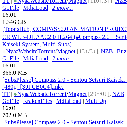
TT
|
●
Nyaa
Website
Torrent
/
Magnet
[110↑/3↓]
,
NZB
GoFile
|
MdiaLoad
|
2 more...
16:01
1.346 GB
[ToonsHub] COMPASS2.0 ANIMATION PROJECT
CR WEB-DL AAC2.0 H.264 (#Compass 2.0－Sento
Kaiseki System, Multi-Subs)
●
Nyaa
Website
Torrent
/
Magnet
[13↑/3↓]
,
NZB
|
Buz
GoFile
|
MdiaLoad
|
2 more...
16:01
366.0 MB
[SubsPlease] Compass 2.0 - Sentou Setsuri Kaiseki
(480p) [30FCB0C4].mkv
TT
|
●
Nyaa
Website
Torrent
/
Magnet
[29↑/0↓]
,
NZB
GoFile
|
KrakenFiles
|
MdiaLoad
|
MultiUp
16:01
702.0 MB
[SubsPlease] Compass 2.0 - Sentou Setsuri Kaiseki