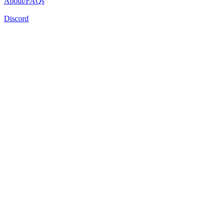
About/FAQs
Discord