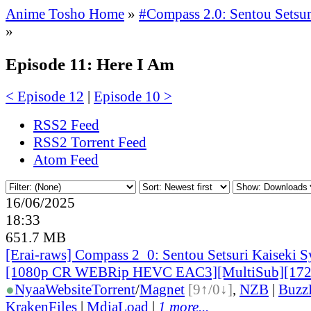
Anime Tosho Home
»
#Compass 2.0: Sentou Setsur
»
Episode 11: Here I Am
< Episode 12
|
Episode 10 >
RSS2 Feed
RSS2 Torrent Feed
Atom Feed
16/06/2025
18:33
651.7 MB
[Erai-raws] Compass 2_0: Sentou Setsuri Kaiseki S
[1080p CR WEBRip HEVC EAC3][MultiSub][17
●
Nyaa
Website
Torrent
/
Magnet
[9↑/0↓]
,
NZB
|
Buzz
KrakenFiles
|
MdiaLoad
|
1 more...