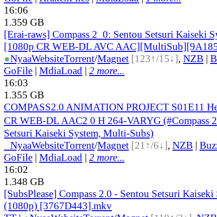
16:06
1.359 GB
[Erai-raws] Compass 2_0: Sentou Setsuri Kaiseki S
[1080p CR WEB-DL AVC AAC][MultiSub][9A18
●
Nyaa
Website
Torrent
/
Magnet
[123↑/15↓]
,
NZB
|
B
GoFile
|
MdiaLoad
|
2 more...
16:03
1.355 GB
COMPASS2.0 ANIMATION PROJECT S01E11 Her
CR WEB-DL AAC2 0 H 264-VARYG (#Compass 2
Setsuri Kaiseki System, Multi-Subs)
●
Nyaa
Website
Torrent
/
Magnet
[21↑/6↓]
,
NZB
|
Buz
GoFile
|
MdiaLoad
|
2 more...
16:02
1.348 GB
[SubsPlease] Compass 2.0 - Sentou Setsuri Kaiseki
(1080p) [3767D443].mkv