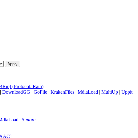
ip] (Protocol: Rain)
|
DownloadGG
|
GoFile
|
KrakenFiles
|
MdiaLoad
|
MultiUp
|
Uppit
MdiaLoad
|
5 more...
][AAC]