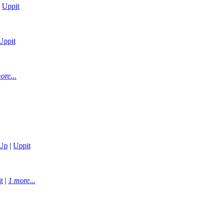
|
Uppit
Uppit
ore...
iUp
|
Uppit
t
|
1 more...