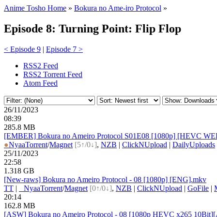
Anime Tosho Home
»
Bokura no Ame-iro Protocol
»
Episode 8: Turning Point: Flip Flop
< Episode 9
|
Episode 7 >
RSS2 Feed
RSS2 Torrent Feed
Atom Feed
26/11/2023
08:39
285.8 MB
[EMBER] Bokura no Ameiro Protocol S01E08 [1080p] [HEVC WEBR
●
Nyaa
Torrent
/
Magnet
[5↑/0↓]
,
NZB
|
ClickNUpload
|
DailyUploads
25/11/2023
22:58
1.318 GB
[New-raws] Bokura no Ameiro Protocol - 08 [1080p] [ENG].mkv
TT
|
●
Nyaa
Torrent
/
Magnet
[0↑/0↓]
,
NZB
|
ClickNUpload
|
GoFile
|
20:14
162.8 MB
[ASW] Bokura no Ameiro Protocol - 08 [1080p HEVC x265 10Bit