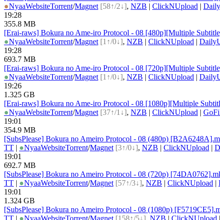
●
Nyaa
Website
Torrent
/
Magnet
[58↑/2↓]
,
NZB
|
ClickNUpload
|
Dail
19:28
355.8 MB
[Erai-raws] Bokura no Ame-iro Protocol - 08 [480p][Multiple Sub
●
Nyaa
Website
Torrent
/
Magnet
[1↑/0↓]
,
NZB
|
ClickNUpload
|
Daily
19:28
693.7 MB
[Erai-raws] Bokura no Ame-iro Protocol - 08 [720p][Multiple Sub
●
Nyaa
Website
Torrent
/
Magnet
[1↑/0↓]
,
NZB
|
ClickNUpload
|
Daily
19:26
1.325 GB
[Erai-raws] Bokura no Ame-iro Protocol - 08 [1080p][Multiple Su
●
Nyaa
Website
Torrent
/
Magnet
[37↑/1↓]
,
NZB
|
ClickNUpload
|
GoFi
19:01
354.9 MB
[SubsPlease] Bokura no Ameiro Protocol - 08 (480p) [B2A6248A].
TT
|
●
Nyaa
Website
Torrent
/
Magnet
[3↑/0↓]
,
NZB
|
ClickNUpload
|
D
19:01
692.7 MB
[SubsPlease] Bokura no Ameiro Protocol - 08 (720p) [74DA0762].m
TT
|
●
Nyaa
Website
Torrent
/
Magnet
[57↑/3↓]
,
NZB
|
ClickNUpload
|
19:01
1.324 GB
[SubsPlease] Bokura no Ameiro Protocol - 08 (1080p) [F5719CE5].
TT
|
●
Nyaa
Website
Torrent
/
Magnet
[158↑/5↓]
,
NZB
|
ClickNUpload