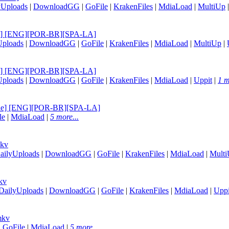
yUploads
|
DownloadGG
|
GoFile
|
KrakenFiles
|
MdiaLoad
|
MultiUp
title] [ENG][POR-BR][SPA-LA]
Uploads
|
DownloadGG
|
GoFile
|
KrakenFiles
|
MdiaLoad
|
MultiUp
|
title] [ENG][POR-BR][SPA-LA]
Uploads
|
DownloadGG
|
GoFile
|
KrakenFiles
|
MdiaLoad
|
Uppit
|
1 m
btitle] [ENG][POR-BR][SPA-LA]
le
|
MdiaLoad
|
5 more...
mkv
ailyUploads
|
DownloadGG
|
GoFile
|
KrakenFiles
|
MdiaLoad
|
Mult
kv
DailyUploads
|
DownloadGG
|
GoFile
|
KrakenFiles
|
MdiaLoad
|
Uppi
mkv
|
GoFile
|
MdiaLoad
|
5 more...