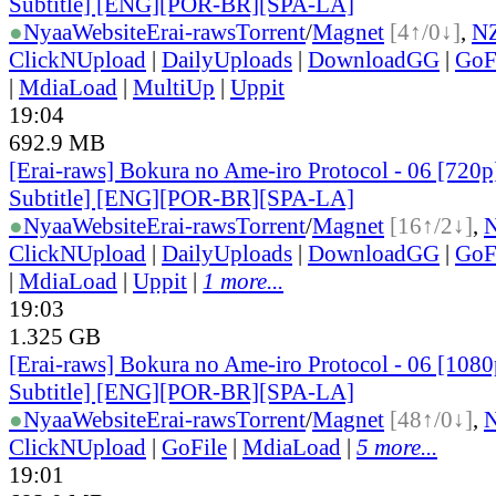
Subtitle] [ENG][POR-BR][SPA-LA]
●
Nyaa
Website
Erai-raws
Torrent
/
Magnet
[4↑/0↓]
,
N
ClickNUpload
|
DailyUploads
|
DownloadGG
|
GoF
|
MdiaLoad
|
MultiUp
|
Uppit
19:04
692.9 MB
[Erai-raws] Bokura no Ame-iro Protocol - 06 [720p
Subtitle] [ENG][POR-BR][SPA-LA]
●
Nyaa
Website
Erai-raws
Torrent
/
Magnet
[16↑/2↓]
,
ClickNUpload
|
DailyUploads
|
DownloadGG
|
GoF
|
MdiaLoad
|
Uppit
|
1 more...
19:03
1.325 GB
[Erai-raws] Bokura no Ame-iro Protocol - 06 [1080
Subtitle] [ENG][POR-BR][SPA-LA]
●
Nyaa
Website
Erai-raws
Torrent
/
Magnet
[48↑/0↓]
,
ClickNUpload
|
GoFile
|
MdiaLoad
|
5 more...
19:01