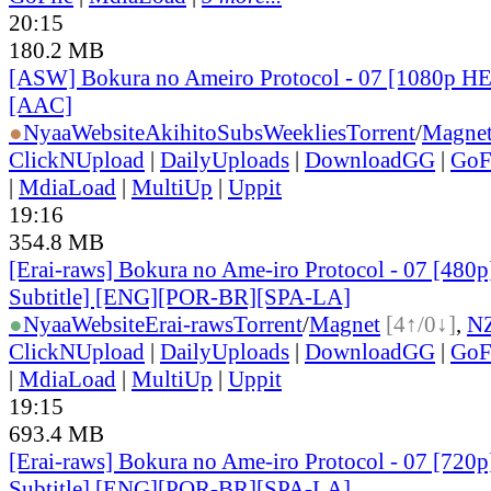
20:15
180.2 MB
[ASW] Bokura no Ameiro Protocol - 07 [1080p H
[AAC]
●
Nyaa
Website
AkihitoSubsWeeklies
Torrent
/
Magne
ClickNUpload
|
DailyUploads
|
DownloadGG
|
GoF
|
MdiaLoad
|
MultiUp
|
Uppit
19:16
354.8 MB
[Erai-raws] Bokura no Ame-iro Protocol - 07 [480p
Subtitle] [ENG][POR-BR][SPA-LA]
●
Nyaa
Website
Erai-raws
Torrent
/
Magnet
[4↑/0↓]
,
N
ClickNUpload
|
DailyUploads
|
DownloadGG
|
GoF
|
MdiaLoad
|
MultiUp
|
Uppit
19:15
693.4 MB
[Erai-raws] Bokura no Ame-iro Protocol - 07 [720p
Subtitle] [ENG][POR-BR][SPA-LA]