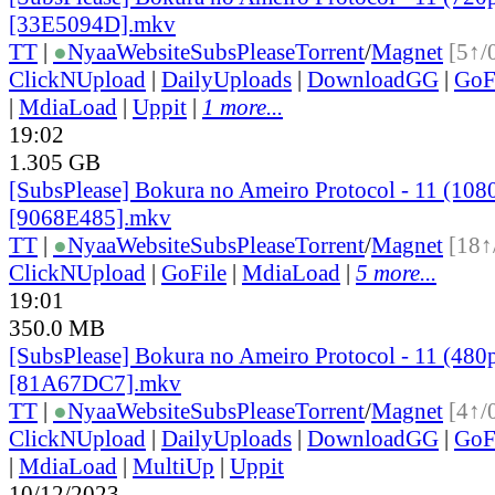
[33E5094D].mkv
TT
|
●
Nyaa
Website
SubsPlease
Torrent
/
Magnet
[5↑/
ClickNUpload
|
DailyUploads
|
DownloadGG
|
GoF
|
MdiaLoad
|
Uppit
|
1 more...
19:02
1.305 GB
[SubsPlease] Bokura no Ameiro Protocol - 11 (108
[9068E485].mkv
TT
|
●
Nyaa
Website
SubsPlease
Torrent
/
Magnet
[18↑
ClickNUpload
|
GoFile
|
MdiaLoad
|
5 more...
19:01
350.0 MB
[SubsPlease] Bokura no Ameiro Protocol - 11 (480
[81A67DC7].mkv
TT
|
●
Nyaa
Website
SubsPlease
Torrent
/
Magnet
[4↑/
ClickNUpload
|
DailyUploads
|
DownloadGG
|
GoF
|
MdiaLoad
|
MultiUp
|
Uppit
10/12/2023