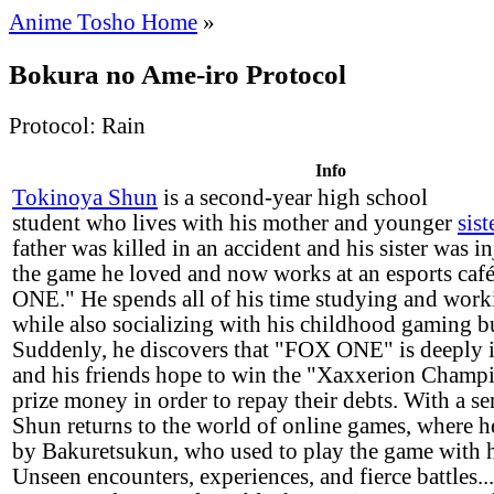
Anime Tosho Home
»
Bokura no Ame-iro Protocol
Protocol: Rain
Info
Tokinoya Shun
is a second-year high school
student who lives with his mother and younger
sist
father was killed in an accident and his sister was in
the game he loved and now works at an esports caf
ONE." He spends all of his time studying and worki
while also socializing with his childhood gaming b
Suddenly, he discovers that "FOX ONE" is deeply 
and his friends hope to win the "Xaxxerion Champ
prize money in order to repay their debts. With a sen
Shun returns to the world of online games, where h
by Bakuretsukun, who used to play the game with 
Unseen encounters, experiences, and fierce battles..