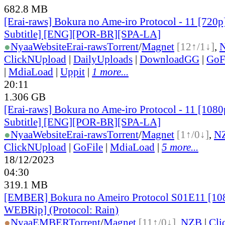
682.8 MB
[Erai-raws] Bokura no Ame-iro Protocol - 11 [720p
Subtitle] [ENG][POR-BR][SPA-LA]
●
Nyaa
Website
Erai-raws
Torrent
/
Magnet
[12↑/1↓]
,
ClickNUpload
|
DailyUploads
|
DownloadGG
|
GoF
|
MdiaLoad
|
Uppit
|
1 more...
20:11
1.306 GB
[Erai-raws] Bokura no Ame-iro Protocol - 11 [1080
Subtitle] [ENG][POR-BR][SPA-LA]
●
Nyaa
Website
Erai-raws
Torrent
/
Magnet
[1↑/0↓]
,
N
ClickNUpload
|
GoFile
|
MdiaLoad
|
5 more...
18/12/2023
04:30
319.1 MB
[EMBER] Bokura no Ameiro Protocol S01E11 [1
WEBRip] (Protocol: Rain)
●
Nyaa
EMBER
Torrent
/
Magnet
[11↑/0↓]
,
NZB
|
Cli