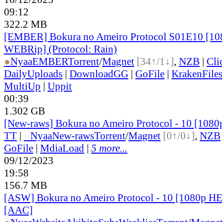
09:12
322.2 MB
[EMBER] Bokura no Ameiro Protocol S01E10 [1
WEBRip] (Protocol: Rain)
●
Nyaa
EMBER
Torrent
/
Magnet
[34↑/1↓]
,
NZB
|
Cli
DailyUploads
|
DownloadGG
|
GoFile
|
KrakenFile
MultiUp
|
Uppit
00:39
1.302 GB
[New-raws] Bokura no Ameiro Protocol - 10 [108
TT
|
●
Nyaa
New-raws
Torrent
/
Magnet
[0↑/0↓]
,
NZB
GoFile
|
MdiaLoad
|
5 more...
09/12/2023
19:58
156.7 MB
[ASW] Bokura no Ameiro Protocol - 10 [1080p H
[AAC]