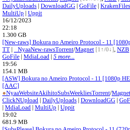
DailyUploads
|
DownloadGG
|
GoFile
|
KrakenFile
MultiUp
|
Uppit
16/12/2023
22:18
1.300 GB
[New-raws] Bokura no Ameiro Protocol - 11 [108
TT
|
●
Nyaa
New-raws
Torrent
/
Magnet
[1↑/0↓]
,
NZB
GoFile
|
MdiaLoad
|
5 more...
19:56
154.1 MB
[ASW] Bokura no Ameiro Protocol - 11 [1080p H
[AAC]
●
Nyaa
Website
AkihitoSubsWeeklies
Torrent
/
Magne
ClickNUpload
|
DailyUploads
|
DownloadGG
|
GoF
|
MdiaLoad
|
MultiUp
|
Uppit
19:02
681.9 MB
[SubsPlease] Bokura no Ameiro Protocol - 11 (720