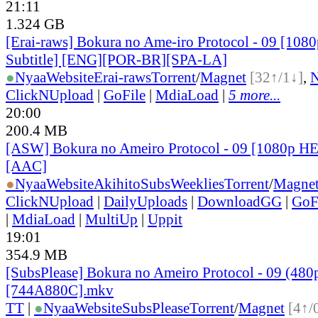
21:11
1.324 GB
[Erai-raws] Bokura no Ame-iro Protocol - 09 [1080
Subtitle] [ENG][POR-BR][SPA-LA]
●
Nyaa
Website
Erai-raws
Torrent
/
Magnet
[32↑/1↓]
,
ClickNUpload
|
GoFile
|
MdiaLoad
|
5 more...
20:00
200.4 MB
[ASW] Bokura no Ameiro Protocol - 09 [1080p H
[AAC]
●
Nyaa
Website
AkihitoSubsWeeklies
Torrent
/
Magne
ClickNUpload
|
DailyUploads
|
DownloadGG
|
GoF
|
MdiaLoad
|
MultiUp
|
Uppit
19:01
354.9 MB
[SubsPlease] Bokura no Ameiro Protocol - 09 (480
[744A880C].mkv
TT
|
●
Nyaa
Website
SubsPlease
Torrent
/
Magnet
[4↑/