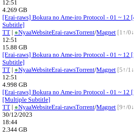
12:51
4.269 GB
[Erai-raws] Bokura no Ame-iro Protocol - 01 ~ 12 
Subtitle]
TT
|
●
Nyaa
Website
Erai-raws
Torrent
/
Magnet
[1↑/0↓
12:51
15.88 GB
[Erai-raws] Bokura no Ame-iro Protocol - 01 ~ 12 
Subtitle]
TT
|
●
Nyaa
Website
Erai-raws
Torrent
/
Magnet
[5↑/1↓
12:51
4.998 GB
[Erai-raws] Bokura no Ame-iro Protocol - 01 ~ 1
[Multiple Subtitle]
TT
|
●
Nyaa
Website
Erai-raws
Torrent
/
Magnet
[9↑/0↓
30/12/2023
18:44
2.344 GB