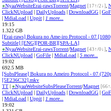
●
Nyaa
Website
Erai-raws
Torrent
/
Magnet
[17↑/2↓]
,
ClickNUpload
|
DailyUploads
|
DownloadGG
|
GoF
|
MdiaLoad
|
Uppit
|
1 more...
19:15
1.322 GB
[Erai-raws] Bokura no Ame-iro Protocol - 07 [1080
Subtitle] [ENG][POR-BR][SPA-LA]
●
Nyaa
Website
Erai-raws
Torrent
/
Magnet
[43↑/0↓]
,
ClickNUpload
|
GoFile
|
MdiaLoad
|
5 more...
19:02
692.5 MB
[SubsPlease] Bokura no Ameiro Protocol - 07 (720
[5E236C32].mkv
TT
|
●
Nyaa
Website
SubsPlease
Torrent
/
Magnet
[66↑
ClickNUpload
|
DailyUploads
|
DownloadGG
|
GoF
|
MdiaLoad
|
Uppit
|
1 more...
19:02
1.321 GB