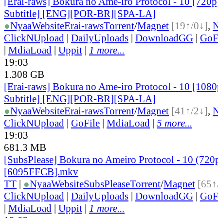
[Erai-raws] Bokura no Ame-iro Protocol - 10 [720p
Subtitle] [ENG][POR-BR][SPA-LA]
●
Nyaa
Website
Erai-raws
Torrent
/
Magnet
[19↑/0↓]
,
ClickNUpload
|
DailyUploads
|
DownloadGG
|
GoF
|
MdiaLoad
|
Uppit
|
1 more...
19:03
1.308 GB
[Erai-raws] Bokura no Ame-iro Protocol - 10 [1080
Subtitle] [ENG][POR-BR][SPA-LA]
●
Nyaa
Website
Erai-raws
Torrent
/
Magnet
[41↑/2↓]
,
ClickNUpload
|
GoFile
|
MdiaLoad
|
5 more...
19:03
681.3 MB
[SubsPlease] Bokura no Ameiro Protocol - 10 (720
[6095FFCB].mkv
TT
|
●
Nyaa
Website
SubsPlease
Torrent
/
Magnet
[65↑
ClickNUpload
|
DailyUploads
|
DownloadGG
|
GoF
|
MdiaLoad
|
Uppit
|
1 more...