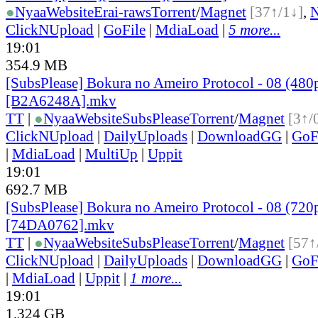
●
Nyaa
Website
Erai-raws
Torrent
/
Magnet
[37↑/1↓]
,
ClickNUpload
|
GoFile
|
MdiaLoad
|
5 more...
19:01
354.9 MB
[SubsPlease] Bokura no Ameiro Protocol - 08 (480
[B2A6248A].mkv
TT
|
●
Nyaa
Website
SubsPlease
Torrent
/
Magnet
[3↑/
ClickNUpload
|
DailyUploads
|
DownloadGG
|
GoF
|
MdiaLoad
|
MultiUp
|
Uppit
19:01
692.7 MB
[SubsPlease] Bokura no Ameiro Protocol - 08 (720
[74DA0762].mkv
TT
|
●
Nyaa
Website
SubsPlease
Torrent
/
Magnet
[57↑
ClickNUpload
|
DailyUploads
|
DownloadGG
|
GoF
|
MdiaLoad
|
Uppit
|
1 more...
19:01
1.324 GB