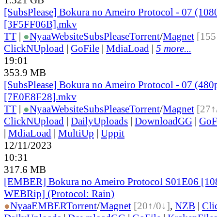
[SubsPlease] Bokura no Ameiro Protocol - 07 (108
[3F5FF06B].mkv
TT
|
●
Nyaa
Website
SubsPlease
Torrent
/
Magnet
[155
ClickNUpload
|
GoFile
|
MdiaLoad
|
5 more...
19:01
353.9 MB
[SubsPlease] Bokura no Ameiro Protocol - 07 (480
[7E0E8F28].mkv
TT
|
●
Nyaa
Website
SubsPlease
Torrent
/
Magnet
[27↑
ClickNUpload
|
DailyUploads
|
DownloadGG
|
GoF
|
MdiaLoad
|
MultiUp
|
Uppit
12/11/2023
10:31
317.6 MB
[EMBER] Bokura no Ameiro Protocol S01E06 [1
WEBRip] (Protocol: Rain)
●
Nyaa
EMBER
Torrent
/
Magnet
[20↑/0↓]
,
NZB
|
Cli