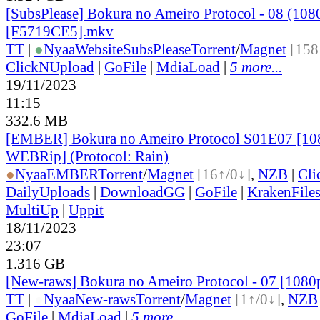
[SubsPlease] Bokura no Ameiro Protocol - 08 (108
[F5719CE5].mkv
TT
|
●
Nyaa
Website
SubsPlease
Torrent
/
Magnet
[158
ClickNUpload
|
GoFile
|
MdiaLoad
|
5 more...
19/11/2023
11:15
332.6 MB
[EMBER] Bokura no Ameiro Protocol S01E07 [1
WEBRip] (Protocol: Rain)
●
Nyaa
EMBER
Torrent
/
Magnet
[16↑/0↓]
,
NZB
|
Cli
DailyUploads
|
DownloadGG
|
GoFile
|
KrakenFile
MultiUp
|
Uppit
18/11/2023
23:07
1.316 GB
[New-raws] Bokura no Ameiro Protocol - 07 [108
TT
|
●
Nyaa
New-raws
Torrent
/
Magnet
[1↑/0↓]
,
NZB
GoFile
|
MdiaLoad
|
5 more...