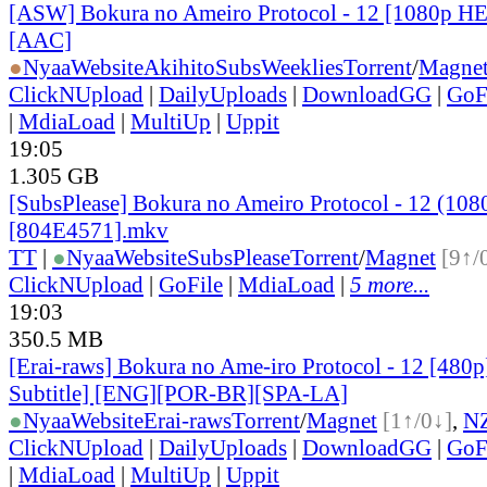
[ASW] Bokura no Ameiro Protocol - 12 [1080p H
[AAC]
●
Nyaa
Website
AkihitoSubsWeeklies
Torrent
/
Magne
ClickNUpload
|
DailyUploads
|
DownloadGG
|
GoF
|
MdiaLoad
|
MultiUp
|
Uppit
19:05
1.305 GB
[SubsPlease] Bokura no Ameiro Protocol - 12 (108
[804E4571].mkv
TT
|
●
Nyaa
Website
SubsPlease
Torrent
/
Magnet
[9↑/
ClickNUpload
|
GoFile
|
MdiaLoad
|
5 more...
19:03
350.5 MB
[Erai-raws] Bokura no Ame-iro Protocol - 12 [480p
Subtitle] [ENG][POR-BR][SPA-LA]
●
Nyaa
Website
Erai-raws
Torrent
/
Magnet
[1↑/0↓]
,
N
ClickNUpload
|
DailyUploads
|
DownloadGG
|
GoF
|
MdiaLoad
|
MultiUp
|
Uppit