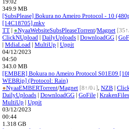
19:02
349.9 MB
[SubsPlease] Bokura no Ameiro Protocol - 10 (480
[14C18705].mkv
TT
|
●
Nyaa
Website
SubsPlease
Torrent
/
Magnet
[35↑
ClickNUpload
|
DailyUploads
|
DownloadGG
|
GoF
|
MdiaLoad
|
MultiUp
|
Uppit
04/12/2023
04:50
343.0 MB
[EMBER] Bokura no Ameiro Protocol S01E09 [1
WEBRip] (Protocol: Rain)
●
Nyaa
EMBER
Torrent
/
Magnet
[8↑/0↓]
,
NZB
|
Clic
DailyUploads
|
DownloadGG
|
GoFile
|
KrakenFile
MultiUp
|
Uppit
03/12/2023
00:44
1.318 GB