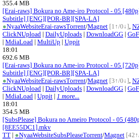
355.4 MB
[Erai-raws] Bokura no Ame-iro Protocol - 05 [480p
Subtitle] [ENG][POR-BR][SPA-LA]
●
Nyaa
Website
Erai-raws
Torrent
/
Magnet
[1↑/0↓]
,
N
ClickNUpload
|
DailyUploads
|
DownloadGG
|
GoF
|
MdiaLoad
|
MultiUp
|
Uppit
18:01
692.6 MB
[Erai-raws] Bokura no Ame-iro Protocol - 05 [720p
Subtitle] [ENG][POR-BR][SPA-LA]
●
Nyaa
Website
Erai-raws
Torrent
/
Magnet
[3↑/0↓]
,
N
ClickNUpload
|
DailyUploads
|
DownloadGG
|
GoF
|
MdiaLoad
|
Uppit
|
1 more...
18:01
354.5 MB
[SubsPlease] Bokura no Ameiro Protocol - 05 (480
[8EE55DC1].mkv
TT
|
●
Nyaa
Website
SubsPlease
Torrent
/
Magnet
[42↑