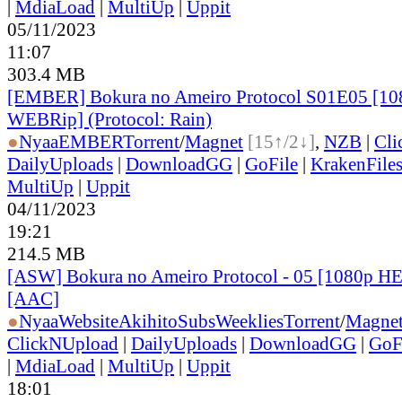
|
MdiaLoad
|
MultiUp
|
Uppit
05/11/2023
11:07
303.4 MB
[EMBER] Bokura no Ameiro Protocol S01E05 [1
WEBRip] (Protocol: Rain)
●
Nyaa
EMBER
Torrent
/
Magnet
[15↑/2↓]
,
NZB
|
Cli
DailyUploads
|
DownloadGG
|
GoFile
|
KrakenFile
MultiUp
|
Uppit
04/11/2023
19:21
214.5 MB
[ASW] Bokura no Ameiro Protocol - 05 [1080p H
[AAC]
●
Nyaa
Website
AkihitoSubsWeeklies
Torrent
/
Magne
ClickNUpload
|
DailyUploads
|
DownloadGG
|
GoF
|
MdiaLoad
|
MultiUp
|
Uppit
18:01