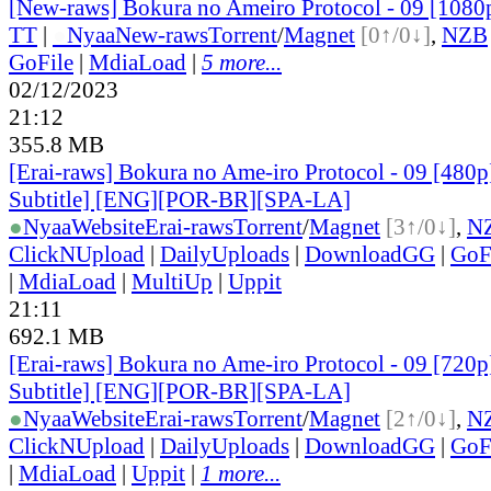
[New-raws] Bokura no Ameiro Protocol - 09 [108
TT
|
●
Nyaa
New-raws
Torrent
/
Magnet
[0↑/0↓]
,
NZB
GoFile
|
MdiaLoad
|
5 more...
02/12/2023
21:12
355.8 MB
[Erai-raws] Bokura no Ame-iro Protocol - 09 [480p
Subtitle] [ENG][POR-BR][SPA-LA]
●
Nyaa
Website
Erai-raws
Torrent
/
Magnet
[3↑/0↓]
,
N
ClickNUpload
|
DailyUploads
|
DownloadGG
|
GoF
|
MdiaLoad
|
MultiUp
|
Uppit
21:11
692.1 MB
[Erai-raws] Bokura no Ame-iro Protocol - 09 [720p
Subtitle] [ENG][POR-BR][SPA-LA]
●
Nyaa
Website
Erai-raws
Torrent
/
Magnet
[2↑/0↓]
,
N
ClickNUpload
|
DailyUploads
|
DownloadGG
|
GoF
|
MdiaLoad
|
Uppit
|
1 more...