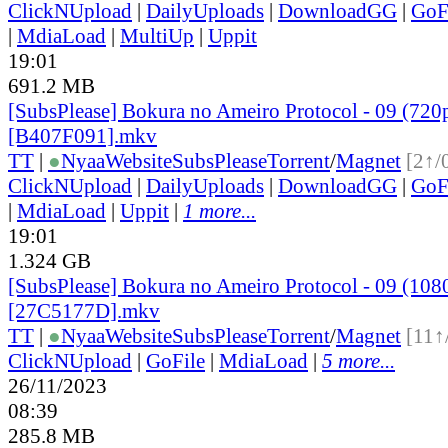
ClickNUpload
|
DailyUploads
|
DownloadGG
|
GoF
|
MdiaLoad
|
MultiUp
|
Uppit
19:01
691.2 MB
[SubsPlease] Bokura no Ameiro Protocol - 09 (720
[B407F091].mkv
TT
|
●
Nyaa
Website
SubsPlease
Torrent
/
Magnet
[2↑/
ClickNUpload
|
DailyUploads
|
DownloadGG
|
GoF
|
MdiaLoad
|
Uppit
|
1 more...
19:01
1.324 GB
[SubsPlease] Bokura no Ameiro Protocol - 09 (108
[27C5177D].mkv
TT
|
●
Nyaa
Website
SubsPlease
Torrent
/
Magnet
[11↑
ClickNUpload
|
GoFile
|
MdiaLoad
|
5 more...
26/11/2023
08:39
285.8 MB