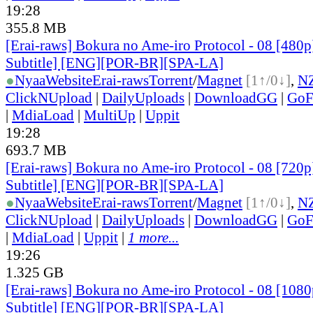
19:28
355.8 MB
[Erai-raws] Bokura no Ame-iro Protocol - 08 [480p
Subtitle] [ENG][POR-BR][SPA-LA]
●
Nyaa
Website
Erai-raws
Torrent
/
Magnet
[1↑/0↓]
,
N
ClickNUpload
|
DailyUploads
|
DownloadGG
|
GoF
|
MdiaLoad
|
MultiUp
|
Uppit
19:28
693.7 MB
[Erai-raws] Bokura no Ame-iro Protocol - 08 [720p
Subtitle] [ENG][POR-BR][SPA-LA]
●
Nyaa
Website
Erai-raws
Torrent
/
Magnet
[1↑/0↓]
,
N
ClickNUpload
|
DailyUploads
|
DownloadGG
|
GoF
|
MdiaLoad
|
Uppit
|
1 more...
19:26
1.325 GB
[Erai-raws] Bokura no Ame-iro Protocol - 08 [1080
Subtitle] [ENG][POR-BR][SPA-LA]