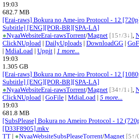
19:03
682.7 MB
[Erai-raws] Bokura no Ame-iro Protocol - 12 [720p
Subtitle] [ENG][POR-BR][SPA-LA]
●
Nyaa
Website
Erai-raws
Torrent
/
Magnet
[15↑/3↓]
,
ClickNUpload
|
DailyUploads
|
DownloadGG
|
GoF
|
MdiaLoad
|
Uppit
|
1 more...
19:03
1.305 GB
[Erai-raws] Bokura no Ame-iro Protocol - 12 [1080
Subtitle] [ENG][POR-BR][SPA-LA]
●
Nyaa
Website
Erai-raws
Torrent
/
Magnet
[34↑/1↓]
,
ClickNUpload
|
GoFile
|
MdiaLoad
|
5 more...
19:03
681.8 MB
[SubsPlease] Bokura no Ameiro Protocol - 12 (720
[D33F8905].mkv
TT
|
●
Nyaa
Website
SubsPlease
Torrent
/
Magnet
[5↑/