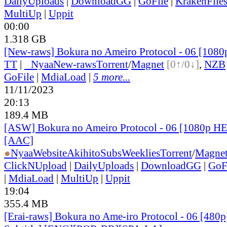
DailyUploads
|
DownloadGG
|
GoFile
|
KrakenFile
MultiUp
|
Uppit
00:00
1.318 GB
[New-raws] Bokura no Ameiro Protocol - 06 [108
TT
|
●
Nyaa
New-raws
Torrent
/
Magnet
[0↑/0↓]
,
NZB
GoFile
|
MdiaLoad
|
5 more...
11/11/2023
20:13
189.4 MB
[ASW] Bokura no Ameiro Protocol - 06 [1080p H
[AAC]
●
Nyaa
Website
AkihitoSubsWeeklies
Torrent
/
Magne
ClickNUpload
|
DailyUploads
|
DownloadGG
|
GoF
|
MdiaLoad
|
MultiUp
|
Uppit
19:04
355.4 MB
[Erai-raws] Bokura no Ame-iro Protocol - 06 [480p