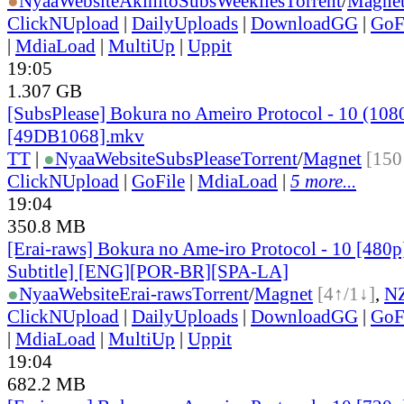
●
Nyaa
Website
AkihitoSubsWeeklies
Torrent
/
Magne
ClickNUpload
|
DailyUploads
|
DownloadGG
|
GoF
|
MdiaLoad
|
MultiUp
|
Uppit
19:05
1.307 GB
[SubsPlease] Bokura no Ameiro Protocol - 10 (108
[49DB1068].mkv
TT
|
●
Nyaa
Website
SubsPlease
Torrent
/
Magnet
[150
ClickNUpload
|
GoFile
|
MdiaLoad
|
5 more...
19:04
350.8 MB
[Erai-raws] Bokura no Ame-iro Protocol - 10 [480p
Subtitle] [ENG][POR-BR][SPA-LA]
●
Nyaa
Website
Erai-raws
Torrent
/
Magnet
[4↑/1↓]
,
N
ClickNUpload
|
DailyUploads
|
DownloadGG
|
GoF
|
MdiaLoad
|
MultiUp
|
Uppit
19:04
682.2 MB