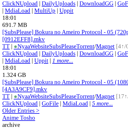
ClickNUpload
|
DailyUploads
|
DownloadGG
|
GoF
|
MdiaLoad
|
MultiUp
|
Uppit
18:01
691.7 MB
[SubsPlease] Bokura no Ameiro Protocol - 05 (720
[0912EFF8].mkv
TT
|
●
Nyaa
Website
SubsPlease
Torrent
/
Magnet
[4↑/
ClickNUpload
|
DailyUploads
|
DownloadGG
|
GoF
|
MdiaLoad
|
Uppit
|
1 more...
18:01
1.324 GB
[SubsPlease] Bokura no Ameiro Protocol - 05 (108
[4A3A9CF9].mkv
TT
|
●
Nyaa
Website
SubsPlease
Torrent
/
Magnet
[17↑
ClickNUpload
|
GoFile
|
MdiaLoad
|
5 more...
Older Entries >
Anime Tosho
archive