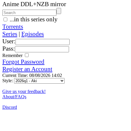
Anime DDL+NZB mirror
...in this series only
Torrents
Series
|
Episodes
User:
Pass:
Remember
Forgot Password
Register an Account
Current Time: 08/08/2026 14:02
Style:
Give us your feedback!
About/FAQs
Discord