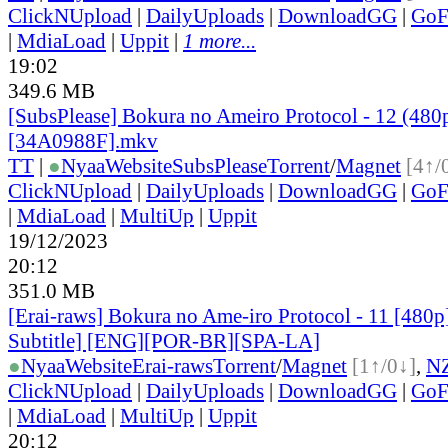
ClickNUpload
|
DailyUploads
|
DownloadGG
|
GoF
|
MdiaLoad
|
Uppit
|
1 more...
19:02
349.6 MB
[SubsPlease] Bokura no Ameiro Protocol - 12 (480
[34A0988F].mkv
TT
|
●
Nyaa
Website
SubsPlease
Torrent
/
Magnet
[4↑/
ClickNUpload
|
DailyUploads
|
DownloadGG
|
GoF
|
MdiaLoad
|
MultiUp
|
Uppit
19/12/2023
20:12
351.0 MB
[Erai-raws] Bokura no Ame-iro Protocol - 11 [480p
Subtitle] [ENG][POR-BR][SPA-LA]
●
Nyaa
Website
Erai-raws
Torrent
/
Magnet
[1↑/0↓]
,
N
ClickNUpload
|
DailyUploads
|
DownloadGG
|
GoF
|
MdiaLoad
|
MultiUp
|
Uppit
20:12