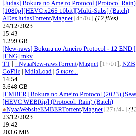
[Judas] Bokura no Ameiro Protocol (Protocol Rain)
[1080p][HEVC x265 10bit][Multi-Subs] (Batch)
ADex
Judas
Torrent
/
Magnet
[4↑/0↓]
(12 files)
24/12/2023
15:43
1.299 GB
[New-raws] Bokura no Ameiro Protocol - 12 END 
[ENG].mkv
TT
|
●
Nyaa
New-raws
Torrent
/
Magnet
[1↑/0↓]
,
NZB
GoFile
|
MdiaLoad
|
5 more...
14:54
3.648 GB
[EMBER] Bokura no Ameiro Protocol (2023) (Seas
[HEVC WEBRip] (Protocol: Rain) (Batch)
●
Nyaa
Website
EMBER
Torrent
/
Magnet
[27↑/4↓]
(12
23/12/2023
19:42
203.6 MB