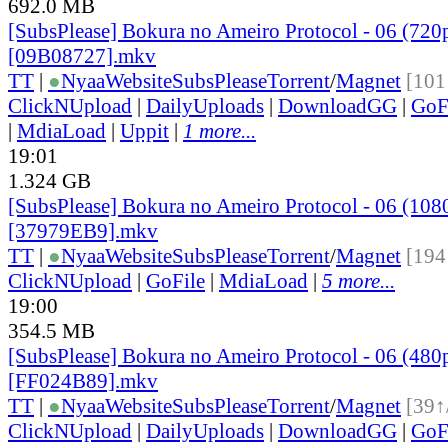
692.0 MB
[SubsPlease] Bokura no Ameiro Protocol - 06 (720
[09B08727].mkv
TT
|
●
Nyaa
Website
SubsPlease
Torrent
/
Magnet
[101
ClickNUpload
|
DailyUploads
|
DownloadGG
|
GoF
|
MdiaLoad
|
Uppit
|
1 more...
19:01
1.324 GB
[SubsPlease] Bokura no Ameiro Protocol - 06 (108
[37979EB9].mkv
TT
|
●
Nyaa
Website
SubsPlease
Torrent
/
Magnet
[194
ClickNUpload
|
GoFile
|
MdiaLoad
|
5 more...
19:00
354.5 MB
[SubsPlease] Bokura no Ameiro Protocol - 06 (480
[FF024B89].mkv
TT
|
●
Nyaa
Website
SubsPlease
Torrent
/
Magnet
[39↑
ClickNUpload
|
DailyUploads
|
DownloadGG
|
GoF