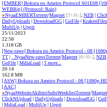
[EMBER] Bokura no Ameiro Protocol S01E08 [1
WEBRip] (Protocol: Rain)
●
Nyaa
EMBER
Torrent
/
Magnet
[5↑/0↓]
,
NZB
|
Clic
DailyUploads
|
DownloadGG
|
GoFile
|
KrakenFile
MultiUp
|
Uppit
25/11/2023
22:58
1.318 GB
[New-raws] Bokura no Ameiro Protocol - 08 [108
TT
|
●
Nyaa
New-raws
Torrent
/
Magnet
[0↑/0↓]
,
NZB
GoFile
|
MdiaLoad
|
5 more...
20:14
162.8 MB
[ASW] Bokura no Ameiro Protocol - 08 [1080p H
[AAC]
●
Nyaa
Website
AkihitoSubsWeeklies
Torrent
/
Magne
ClickNUpload
|
DailyUploads
|
DownloadGG
|
GoF
|
MdiaLoad
|
MultiUp
|
Uppit