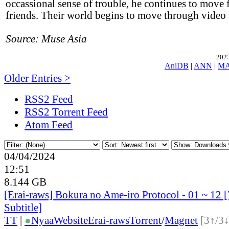
occassional sense of trouble, he continues to move 
friends. Their world begins to move through video
Source: Muse Asia
2023
AniDB
|
ANN
|
M
Older Entries >
RSS2 Feed
RSS2 Torrent Feed
Atom Feed
04/04/2024
12:51
8.144 GB
[Erai-raws] Bokura no Ame-iro Protocol - 01 ~ 12 
Subtitle]
TT
|
●
Nyaa
Website
Erai-raws
Torrent
/
Magnet
[3↑/3↓