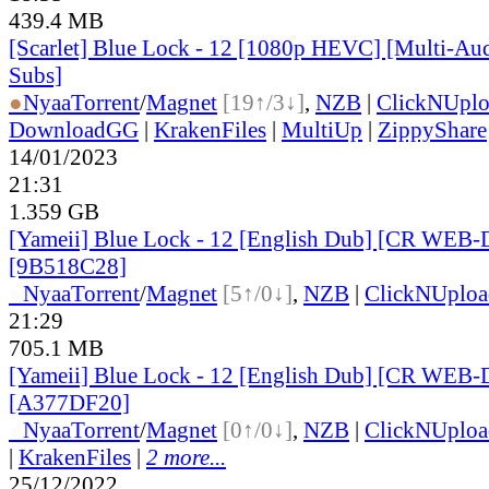
439.4 MB
[Scarlet] Blue Lock - 12 [1080p HEVC] [Multi-Aud
Subs]
●
Nyaa
Torrent
/
Magnet
[19↑/3↓]
,
NZB
|
ClickNUpl
DownloadGG
|
KrakenFiles
|
MultiUp
|
ZippyShare
14/01/2023
21:31
1.359 GB
[Yameii] Blue Lock - 12 [English Dub] [CR WEB-
[9B518C28]
●
Nyaa
Torrent
/
Magnet
[5↑/0↓]
,
NZB
|
ClickNUploa
21:29
705.1 MB
[Yameii] Blue Lock - 12 [English Dub] [CR WEB-
[A377DF20]
●
Nyaa
Torrent
/
Magnet
[0↑/0↓]
,
NZB
|
ClickNUploa
|
KrakenFiles
|
2 more...
25/12/2022