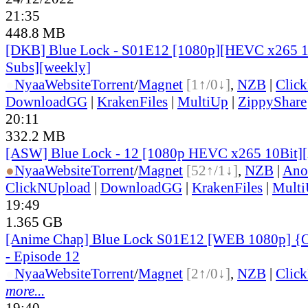
21:35
448.8 MB
[DKB] Blue Lock - S01E12 [1080p][HEVC x265 10
Subs][weekly]
●
Nyaa
Website
Torrent
/
Magnet
[1↑/0↓]
,
NZB
|
Clic
DownloadGG
|
KrakenFiles
|
MultiUp
|
ZippyShare
20:11
332.2 MB
[ASW] Blue Lock - 12 [1080p HEVC x265 10Bit]
●
Nyaa
Website
Torrent
/
Magnet
[52↑/1↓]
,
NZB
|
Ano
ClickNUpload
|
DownloadGG
|
KrakenFiles
|
Mult
19:49
1.365 GB
[Anime Chap] Blue Lock S01E12 [WEB 1080p] {O
- Episode 12
●
Nyaa
Website
Torrent
/
Magnet
[2↑/0↓]
,
NZB
|
Clic
more...
19:40