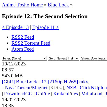
Anime Tosho Home
»
Blue Lock
»
Episode 12: The Second Selection
< Episode 13
|
Episode 11 >
RSS2 Feed
RSS2 Torrent Feed
Atom Feed
10/12/2023
08:57
543.0 MB
[GbR] Blue Lock - 12 [2160p H.265].mkv
●
Nyaa
Torrent
/
Magnet
[6↑/0↓]
,
NZB
|
ClickNUploa
|
DownloadGG
|
GoFile
|
KrakenFiles
|
MdiaLoad
|
19/02/2023
18:35