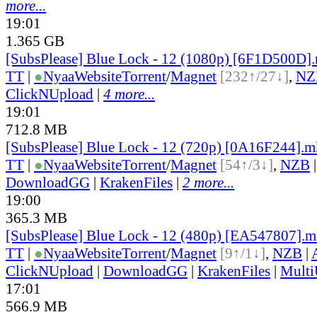
more...
19:01
1.365 GB
[SubsPlease] Blue Lock - 12 (1080p) [6F1D500D]
TT
|
●
Nyaa
Website
Torrent
/
Magnet
[232↑/27↓]
,
NZ
ClickNUpload
|
4 more...
19:01
712.8 MB
[SubsPlease] Blue Lock - 12 (720p) [0A16F244].
TT
|
●
Nyaa
Website
Torrent
/
Magnet
[54↑/3↓]
,
NZB
DownloadGG
|
KrakenFiles
|
2 more...
19:00
365.3 MB
[SubsPlease] Blue Lock - 12 (480p) [EA547807].
TT
|
●
Nyaa
Website
Torrent
/
Magnet
[9↑/1↓]
,
NZB
|
ClickNUpload
|
DownloadGG
|
KrakenFiles
|
Mult
17:01
566.9 MB