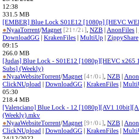
12:38
331.5 MB
[EMBER] Blue Lock S01E12 [1080p] [HEVC WE
●
Nyaa
Torrent
/
Magnet
[21↑/2↓]
,
NZB
|
AnonFiles
|
DownloadGG
|
KrakenFiles
|
MultiUp
|
ZippyShare
09:15
266.0 MB
[Judas] Blue Lock - S01E12 [1080p][HEVC x265 1
Subs] (Weekly)
●
Nyaa
Website
Torrent
/
Magnet
[4↑/0↓]
,
NZB
|
Anon
ClickNUpload
|
DownloadGG
|
KrakenFiles
|
Mult
05:30
218.4 MB
[Valenciano] Blue Lock - 12 [1080p][AV1 10bit][
(Weekly).mkv
●
Nyaa
Website
Torrent
/
Magnet
[9↑/0↓]
,
NZB
|
Anon
ClickNUpload
|
DownloadGG
|
KrakenFiles
|
Mult
24/12/2022