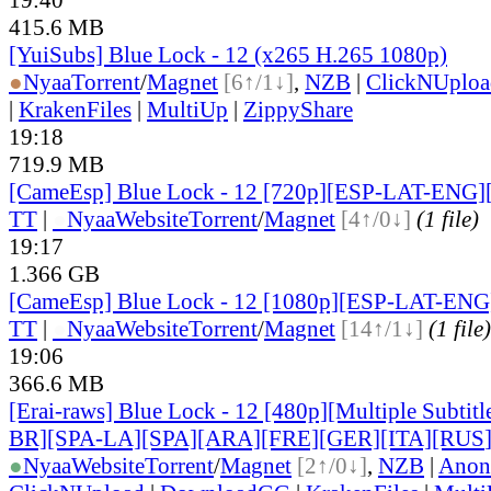
415.6 MB
[YuiSubs] Blue Lock - 12 (x265 H.265 1080p)
●
Nyaa
Torrent
/
Magnet
[6↑/1↓]
,
NZB
|
ClickNUploa
|
KrakenFiles
|
MultiUp
|
ZippyShare
19:18
719.9 MB
[CameEsp] Blue Lock - 12 [720p][ESP-LAT-ENG]
TT
|
●
Nyaa
Website
Torrent
/
Magnet
[4↑/0↓]
(1 file)
19:17
1.366 GB
[CameEsp] Blue Lock - 12 [1080p][ESP-LAT-EN
TT
|
●
Nyaa
Website
Torrent
/
Magnet
[14↑/1↓]
(1 file)
19:06
366.6 MB
[Erai-raws] Blue Lock - 12 [480p][Multiple Subti
BR][SPA-LA][SPA][ARA][FRE][GER][ITA][RUS
●
Nyaa
Website
Torrent
/
Magnet
[2↑/0↓]
,
NZB
|
Anon