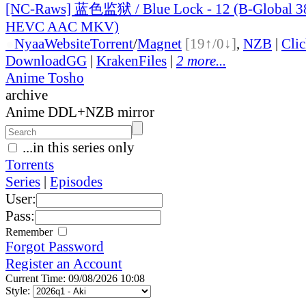
[NC-Raws] 蓝色监狱 / Blue Lock - 12 (B-Global 
HEVC AAC MKV)
●
Nyaa
Website
Torrent
/
Magnet
[19↑/0↓]
,
NZB
|
Cli
DownloadGG
|
KrakenFiles
|
2 more...
Anime Tosho
archive
Anime DDL+NZB mirror
...in this series only
Torrents
Series
|
Episodes
User:
Pass:
Remember
Forgot Password
Register an Account
Current Time: 09/08/2026 10:08
Style: