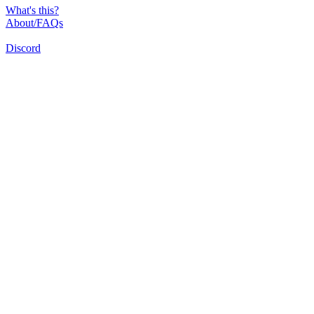
What's this?
About/FAQs
Discord