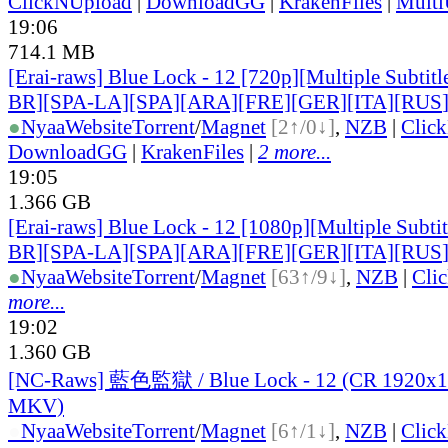
ClickNUpload
|
DownloadGG
|
KrakenFiles
|
Mult
19:06
714.1 MB
[Erai-raws] Blue Lock - 12 [720p][Multiple Subti
BR][SPA-LA][SPA][ARA][FRE][GER][ITA][RUS
●
Nyaa
Website
Torrent
/
Magnet
[2↑/0↓]
,
NZB
|
Clic
DownloadGG
|
KrakenFiles
|
2 more...
19:05
1.366 GB
[Erai-raws] Blue Lock - 12 [1080p][Multiple Subt
BR][SPA-LA][SPA][ARA][FRE][GER][ITA][RUS
●
Nyaa
Website
Torrent
/
Magnet
[63↑/9↓]
,
NZB
|
Cli
more...
19:02
1.360 GB
[NC-Raws] 藍色監獄 / Blue Lock - 12 (CR 1920x
MKV)
●
Nyaa
Website
Torrent
/
Magnet
[6↑/1↓]
,
NZB
|
Clic