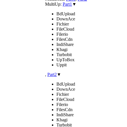
MultiUp:
Part1
▼
BdUpload
DownAce
Fichier
FileCloud
Filerio
FilesCdn
IndiShare
Kbagi
Turbobit
UpToBox
Uppit
,
Part2
▼
BdUpload
DownAce
Fichier
FileCloud
Filerio
FilesCdn
IndiShare
Kbagi
Turbobit