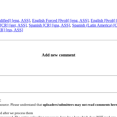
dified] [eng, ASS]
,
English Forced [9volt] [eng, ASS]
,
English [9volt]
[CR] [ger, ASS]
,
Spanish [CR] [spa, ASS]
,
Spanish (Latin America) [
R] [rus, ASS]
Add new comment
:
 source. Please understand that
uploaders/submitters may not read comments her
ed after we process them