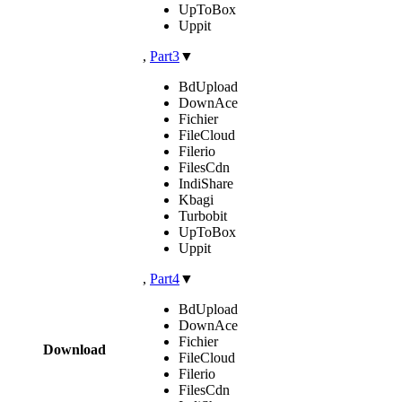
UpToBox
Uppit
,
Part3
▼
BdUpload
DownAce
Fichier
FileCloud
Filerio
FilesCdn
IndiShare
Kbagi
Turbobit
UpToBox
Uppit
,
Part4
▼
BdUpload
DownAce
Fichier
Download
FileCloud
Filerio
FilesCdn