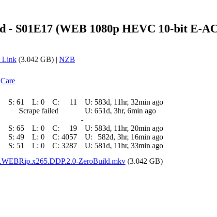
nd - S01E17 (WEB 1080p HEVC 10-bit E-AC-
 Link
(3.042 GB) |
NZB
 Care
S:
61
L:
0
C:
11
U:
583d, 11hr, 32min ago
Scrape failed
U:
651d, 3hr, 6min ago
-
S:
65
L:
0
C:
19
U:
583d, 11hr, 20min ago
S:
49
L:
0
C:
4057
U:
582d, 3hr, 16min ago
S:
51
L:
0
C:
3287
U:
581d, 11hr, 33min ago
p.WEBRip.x265.DDP.2.0-ZeroBuild.mkv
(3.042 GB)