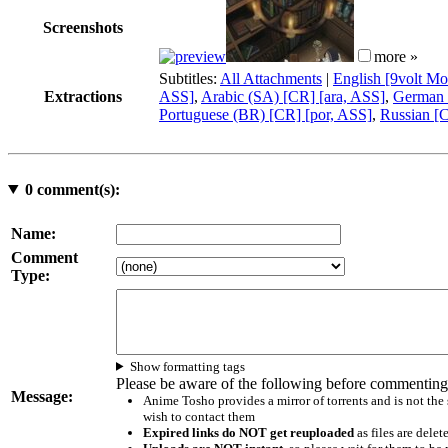
Screenshots
more »
Subtitles:
All Attachments
|
English [9volt Mo
Extractions
ASS]
,
Arabic (SA) [CR] [ara, ASS]
,
German 
Portuguese (BR) [CR] [por, ASS]
,
Russian [C
0
comment(s):
Name:
Comment
Type:
Show formatting tags
Please be aware of the following before commenting
Message:
Anime Tosho provides a mirror of torrents and is not the
wish to contact them
Expired links do NOT get reuploaded
as files are delet