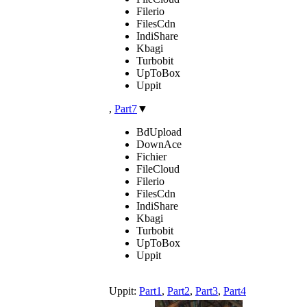
Filerio
FilesCdn
IndiShare
Kbagi
Turbobit
UpToBox
Uppit
,
Part7
▼
BdUpload
DownAce
Fichier
FileCloud
Filerio
FilesCdn
IndiShare
Kbagi
Turbobit
UpToBox
Uppit
Uppit:
Part1
,
Part2
,
Part3
,
Part4