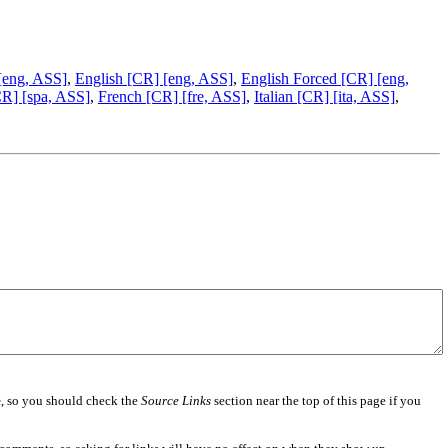
 [eng, ASS]
,
English [CR] [eng, ASS]
,
English Forced [CR] [eng,
CR] [spa, ASS]
,
French [CR] [fre, ASS]
,
Italian [CR] [ita, ASS]
,
e
, so you should check the
Source Links
section near the top of this page if you