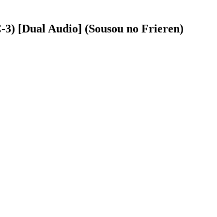
3) [Dual Audio] (Sousou no Frieren)