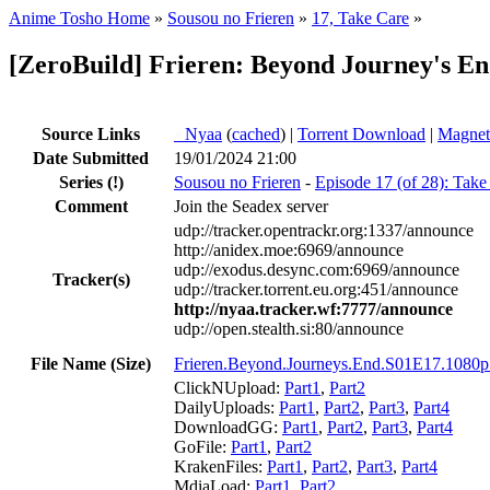
Anime Tosho Home
»
Sousou no Frieren
»
17, Take Care
»
[ZeroBuild] Frieren: Beyond Journey's E
Source Links
●
Nyaa
(
cached
) |
Torrent Download
|
Magnet
Date Submitted
19/01/2024 21:00
Series
(!)
Sousou no Frieren
-
Episode 17 (of 28): Take
Comment
Join the Seadex server
udp://tracker.opentrackr.org:1337/announce
http://anidex.moe:6969/announce
udp://exodus.desync.com:6969/announce
Tracker(s)
udp://tracker.torrent.eu.org:451/announce
http://nyaa.tracker.wf:7777/announce
udp://open.stealth.si:80/announce
File Name (Size)
Frieren.Beyond.Journeys.End.S01E17.1080
ClickNUpload:
Part1
,
Part2
DailyUploads:
Part1
,
Part2
,
Part3
,
Part4
DownloadGG:
Part1
,
Part2
,
Part3
,
Part4
GoFile:
Part1
,
Part2
KrakenFiles:
Part1
,
Part2
,
Part3
,
Part4
MdiaLoad:
Part1
,
Part2