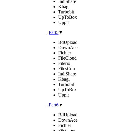
IndiShare
Kbagi
Turbobit
UpToBox
Uppit
,
Part5
▼
BdUpload
DownAce
Fichier
FileCloud
Filerio
FilesCdn
IndiShare
Kbagi
Turbobit
UpToBox
Uppit
,
Part6
▼
BdUpload
DownAce
Fichier
FileCloud