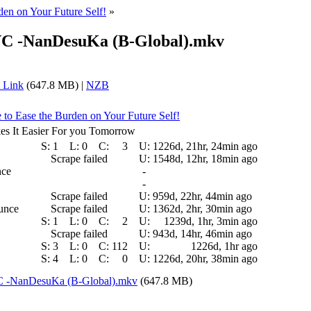
rden on Your Future Self!
»
VC -NanDesuKa (B-Global).mkv
 Link
(647.8 MB) |
NZB
e to Ease the Burden on Your Future Self!
s It Easier For you Tomorrow
S:
1
L:
0
C:
3
U:
1226d, 21hr, 24min ago
Scrape failed
U:
1548d, 12hr, 18min ago
nce
-
-
Scrape failed
U:
959d, 22hr, 44min ago
ounce
Scrape failed
U:
1362d, 2hr, 30min ago
S:
1
L:
0
C:
2
U:
1239d, 1hr, 3min ago
Scrape failed
U:
943d, 14hr, 46min ago
S:
3
L:
0
C:
112
U:
1226d, 1hr ago
S:
4
L:
0
C:
0
U:
1226d, 20hr, 38min ago
C -NanDesuKa (B-Global).mkv
(647.8 MB)