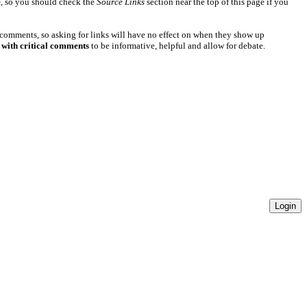
e
, so you should check the
Source Links
section near the top of this page if you
 comments, so asking for links will have no effect on when they show up
 with critical comments
to be informative, helpful and allow for debate.