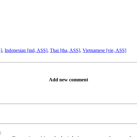
S]
,
Indonesian [ind, ASS]
,
Thai [tha, ASS]
,
Vietnamese [vie, ASS]
Add new comment
: