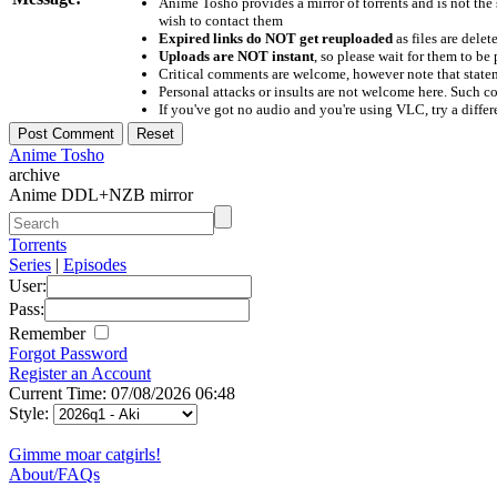
Anime Tosho provides a mirror of torrents and is not the
wish to contact them
Expired links do NOT get reuploaded
as files are delet
Uploads are NOT instant
, so please wait for them to b
Critical comments are welcome, however note that statem
Personal attacks or insults are not welcome here. Suc
If you've got no audio and you're using VLC, try a differ
Anime Tosho
archive
Anime DDL+NZB mirror
Torrents
Series
|
Episodes
User:
Pass:
Remember
Forgot Password
Register an Account
Current Time: 07/08/2026 06:48
Style:
Gimme moar catgirls!
About/FAQs