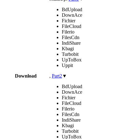
BdUpload
DownAce
Fichier
FileCloud
Filerio
FilesCdn
IndiShare
Kbagi
Turbobit
UpToBox
Uppit
Download
,
Part2
▼
BdUpload
DownAce
Fichier
FileCloud
Filerio
FilesCdn
IndiShare
Kbagi
Turbobit
UpToBox