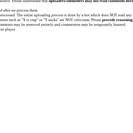
 source. Please understand that
uploaders/submitters may not read comments her
ed after we process them
e processed. The entire uploading process is done by a bot which does NOT read any
ents such as "X is crap" or "Y sucks" are NOT criticisms. Please
provide reasoning
h comments may be removed entirely and commenters may be temporarily banned.
ent player.