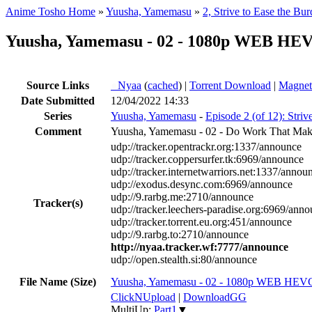
Anime Tosho Home
»
Yuusha, Yamemasu
»
2, Strive to Ease the Bu
Yuusha, Yamemasu - 02 - 1080p WEB HE
Source Links
●
Nyaa
(
cached
) |
Torrent Download
|
Magnet
Date Submitted
12/04/2022 14:33
Series
Yuusha, Yamemasu
-
Episode 2 (of 12): Striv
Comment
Yuusha, Yamemasu - 02 - Do Work That Make
udp://tracker.opentrackr.org:1337/announce
udp://tracker.coppersurfer.tk:6969/announce
udp://tracker.internetwarriors.net:1337/annou
udp://exodus.desync.com:6969/announce
udp://9.rarbg.me:2710/announce
Tracker(s)
udp://tracker.leechers-paradise.org:6969/ann
udp://tracker.torrent.eu.org:451/announce
udp://9.rarbg.to:2710/announce
http://nyaa.tracker.wf:7777/announce
udp://open.stealth.si:80/announce
File Name (Size)
Yuusha, Yamemasu - 02 - 1080p WEB HEV
ClickNUpload
|
DownloadGG
MultiUp:
Part1
▼