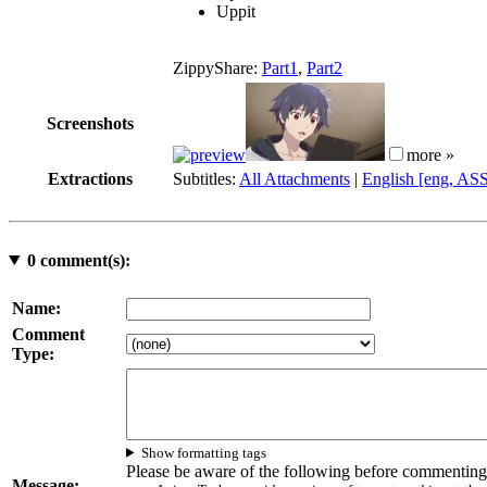
Uppit
ZippyShare:
Part1
,
Part2
Screenshots
more »
Extractions
Subtitles:
All Attachments
|
English [eng, AS
0
comment(s):
Name:
Comment
Type:
Show formatting tags
Please be aware of the following before commenting
Message: