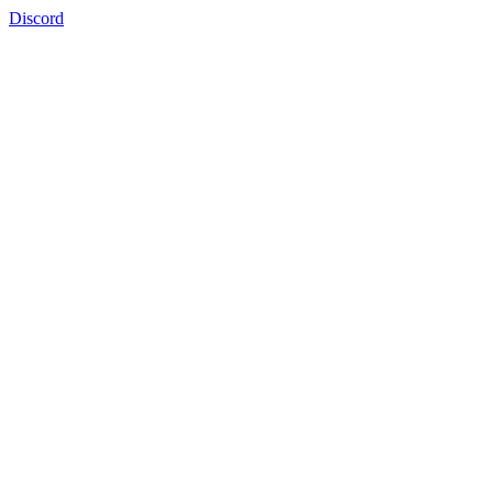
Discord