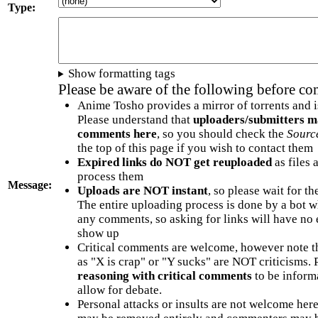
Type:
Show formatting tags
Please be aware of the following before c
Anime Tosho provides a mirror of torrents and i
Please understand that
uploaders/submitters m
comments here
, so you should check the
Sourc
the top of this page if you wish to contact them
Expired links do NOT get reuploaded
as files 
process them
Message:
Uploads are NOT instant
, so please wait for t
The entire uploading process is done by a bot 
any comments, so asking for links will have no 
show up
Critical comments are welcome, however note t
as "X is crap" or "Y sucks" are NOT criticisms.
reasoning with critical comments
to be informa
allow for debate.
Personal attacks or insults are not welcome he