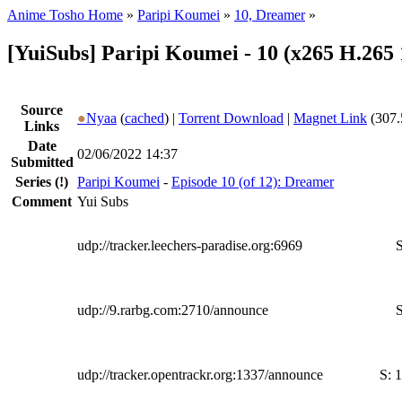
Anime Tosho Home
»
Paripi Koumei
»
10, Dreamer
»
[YuiSubs] Paripi Koumei - 10 (x265 H.265
Source
●
Nyaa
(
cached
) |
Torrent Download
|
Magnet Link
(307.
Links
Date
02/06/2022 14:37
Submitted
Series
(!)
Paripi Koumei
-
Episode 10 (of 12): Dreamer
Comment
Yui Subs
udp://tracker.leechers-paradise.org:6969
S
udp://9.rarbg.com:2710/announce
S
udp://tracker.opentrackr.org:1337/announce
S:
1