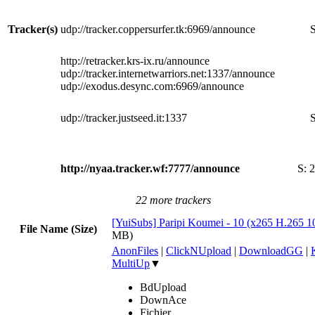
Tracker(s)
udp://tracker.coppersurfer.tk:6969/announce
S
http://retracker.krs-ix.ru/announce
udp://tracker.internetwarriors.net:1337/announce
udp://exodus.desync.com:6969/announce
udp://tracker.justseed.it:1337
S
http://nyaa.tracker.wf:7777/announce
S:
2
22 more trackers
[YuiSubs] Paripi Koumei - 10 (x265 H.265 
File Name (Size)
MB)
AnonFiles
|
ClickNUpload
|
DownloadGG
|
MultiUp
▼
BdUpload
DownAce
Fichier