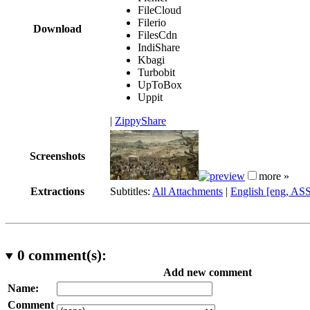
FileCloud
Filerio
Download
FilesCdn
IndiShare
Kbagi
Turbobit
UpToBox
Uppit
|
ZippyShare
Screenshots
more »
Extractions
Subtitles:
All Attachments
|
English [eng, AS
0
comment(s):
Add new comment
Name:
Comment