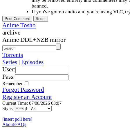
may be removed entirely and commenters may b
banned.
If you've got no audio and you're using VLC, try
Anime Tosho
archive
Anime DDL+NZB mirror
Torrents
Series
|
Episodes
User:
Pass:
Remember
Forgot Password
Register an Account
Current Time: 07/08/2026 03:07
Style:
[insert poll here]
About/FAQs