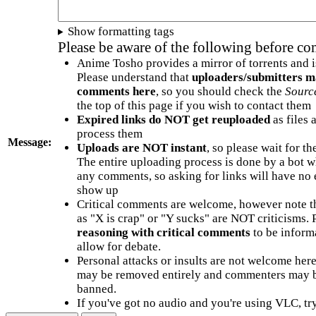
Show formatting tags
Please be aware of the following before c
Anime Tosho provides a mirror of torrents and i
Please understand that
uploaders/submitters m
comments here
, so you should check the
Sourc
the top of this page if you wish to contact them
Expired links do NOT get reuploaded
as files 
process them
Message:
Uploads are NOT instant
, so please wait for t
The entire uploading process is done by a bot 
any comments, so asking for links will have no 
show up
Critical comments are welcome, however note t
as "X is crap" or "Y sucks" are NOT criticisms.
reasoning with critical comments
to be informa
allow for debate.
Personal attacks or insults are not welcome he
may be removed entirely and commenters may b
banned.
If you've got no audio and you're using VLC, try