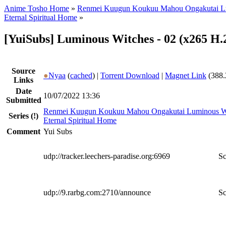
Anime Tosho Home
»
Renmei Kuugun Koukuu Mahou Ongakutai L
Eternal Spiritual Home
»
[YuiSubs] Luminous Witches - 02 (x265 H.
Source
●
Nyaa
(
cached
) |
Torrent Download
|
Magnet Link
(388.
Links
Date
10/07/2022 13:36
Submitted
Renmei Kuugun Koukuu Mahou Ongakutai Luminous W
Series
(!)
Eternal Spiritual Home
Comment
Yui Subs
udp://tracker.leechers-paradise.org:6969
Sc
udp://9.rarbg.com:2710/announce
Sc