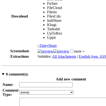
Fichier
FileCloud
Filerio
Download
FilesCdn
IndiShare
Kbagi
Turbobit
UpToBox
Uppit
|
ZippyShare
Screenshots
more »
Extractions
Subtitles:
All Attachments
|
English [eng, AS
0
comment(s):
Add new comment
Name:
Comment
Type: