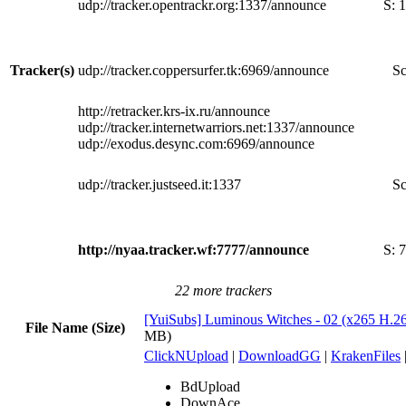
udp://tracker.opentrackr.org:1337/announce
S:
1
Tracker(s)
udp://tracker.coppersurfer.tk:6969/announce
Sc
http://retracker.krs-ix.ru/announce
udp://tracker.internetwarriors.net:1337/announce
udp://exodus.desync.com:6969/announce
udp://tracker.justseed.it:1337
Sc
http://nyaa.tracker.wf:7777/announce
S:
7
22 more trackers
[YuiSubs] Luminous Witches - 02 (x265 H.2
File Name (Size)
MB)
ClickNUpload
|
DownloadGG
|
KrakenFiles
BdUpload
DownAce