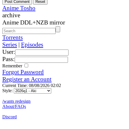
Anime Tosho
archive
Anime DDL+NZB mirror
Torrents
Series
|
Episodes
User:
Pass:
Remember
Forgot Password
Register an Account
Current Time: 08/08/2026 02:02
Style:
/wants redesign
About/FAQs
Discord