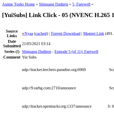
Anime Tosho Home
»
Shiguang Dailiren
»
5, Farewell
»
[YuiSubs] Link Click - 05 (NVENC H.265 
Source
●
Nyaa
(
cached
) |
Torrent Download
|
Magnet Link
(491.
Links
Date
21/05/2021 03:14
Submitted
Series
(!)
Shiguang Dailiren
-
Episode 5 (of 11): Farewell
Comment
Yui Subs
udp://tracker.leechers-paradise.org:6969
Scr
udp://9.rarbg.com:2710/announce
Scr
udp://tracker.opentrackr.org:1337/announce
S:
0