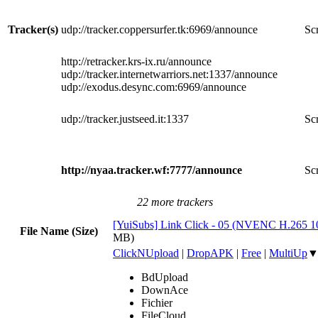
Tracker(s)
udp://tracker.coppersurfer.tk:6969/announce
Scr
http://retracker.krs-ix.ru/announce
udp://tracker.internetwarriors.net:1337/announce
udp://exodus.desync.com:6969/announce
udp://tracker.justseed.it:1337
Scr
http://nyaa.tracker.wf:7777/announce
Scr
22 more trackers
[YuiSubs] Link Click - 05 (NVENC H.265 
File Name (Size)
MB)
ClickNUpload
|
DropAPK
|
Free
|
MultiUp
BdUpload
DownAce
Fichier
FileCloud