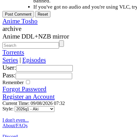
banned.
If you've got no audio and you're using VLC, try
Anime Tosho
archive
Anime DDL+NZB mirror
Torrents
Series
|
Episodes
User:
Pass:
Remember
Forgot Password
Register an Account
Current Time: 09/08/2026 07:32
Style:
I don't even...
About/FAQs
Discord