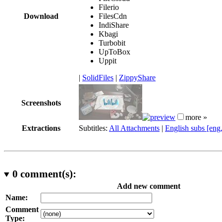
Filerio
Download
FilesCdn
IndiShare
Kbagi
Turbobit
UpToBox
Uppit
|
SolidFiles
|
ZippyShare
Screenshots
more »
Extractions
Subtitles:
All Attachments
|
English subs [eng
0
comment(s):
Add new comment
Name:
Comment
Type: