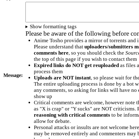
Show formatting tags
Please be aware of the following before c
Anime Tosho provides a mirror of torrents and i
Please understand that
uploaders/submitters m
comments here
, so you should check the
Sourc
the top of this page if you wish to contact them
Expired links do NOT get reuploaded
as files 
process them
Message:
Uploads are NOT instant
, so please wait for t
The entire uploading process is done by a bot 
any comments, so asking for links will have no 
show up
Critical comments are welcome, however note t
as "X is crap" or "Y sucks" are NOT criticisms.
reasoning with critical comments
to be informa
allow for debate.
Personal attacks or insults are not welcome he
may be removed entirely and commenters may b