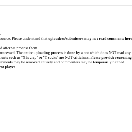
:
 source. Please understand that
uploaders/submitters may not read comments her
ed after we process them
e processed. The entire uploading process is done by a bot which does NOT read any
ents such as "X is crap" or "Y sucks" are NOT criticisms. Please
provide reasoning
h comments may be removed entirely and commenters may be temporarily banned.
ent player.