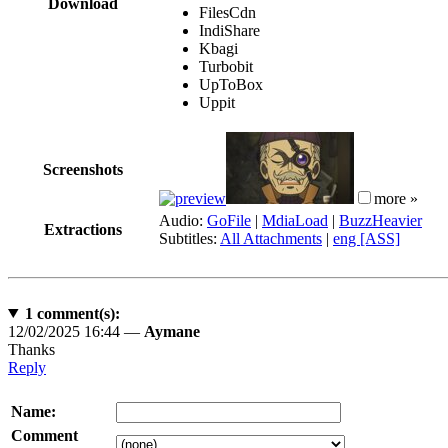
Download
FilesCdn
IndiShare
Kbagi
Turbobit
UpToBox
Uppit
Screenshots
more »
Audio:
GoFile
|
MdiaLoad
|
BuzzHeavier
Extractions
Subtitles:
All Attachments
|
eng [ASS]
1
comment(s):
12/02/2025 16:44 —
Aymane
Thanks
Reply
Name:
Comment