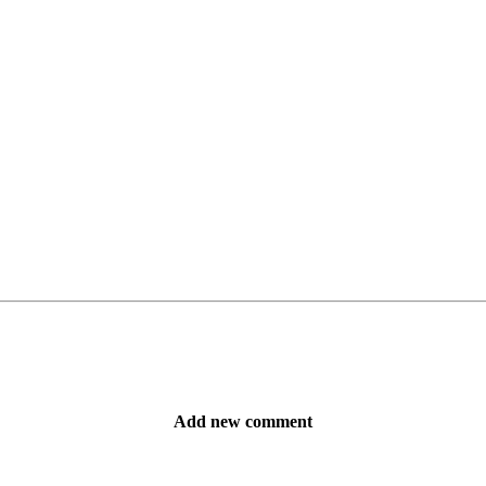
Add new comment