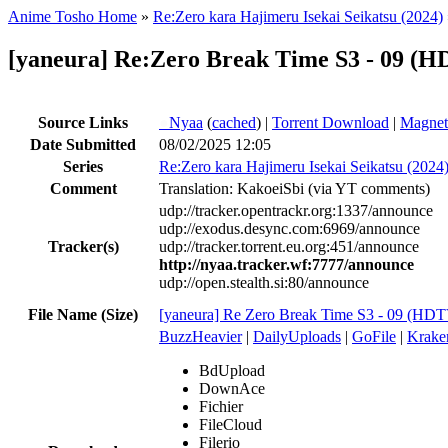
Anime Tosho Home
»
Re:Zero kara Hajimeru Isekai Seikatsu (2024)
[yaneura] Re:Zero Break Time S3 - 09 (
Source Links
●
Nyaa
(
cached
) |
Torrent Download
|
Magnet
Date Submitted
08/02/2025 12:05
Series
Re:Zero kara Hajimeru Isekai Seikatsu (2024
Comment
Translation: KakoeiSbi (via YT comments)
udp://tracker.opentrackr.org:1337/announce
udp://exodus.desync.com:6969/announce
Tracker(s)
udp://tracker.torrent.eu.org:451/announce
http://nyaa.tracker.wf:7777/announce
udp://open.stealth.si:80/announce
File Name (Size)
[yaneura] Re Zero Break Time S3 - 09 (H
BuzzHeavier
|
DailyUploads
|
GoFile
|
Krake
BdUpload
DownAce
Fichier
FileCloud
Filerio