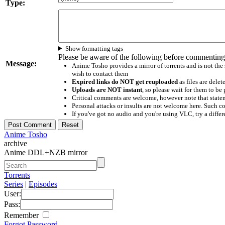
Type:
Show formatting tags
Please be aware of the following before commenting
Message:
Anime Tosho provides a mirror of torrents and is not the
wish to contact them
Expired links do NOT get reuploaded
as files are delet
Uploads are NOT instant
, so please wait for them to b
Critical comments are welcome, however note that statem
Personal attacks or insults are not welcome here. Suc
If you've got no audio and you're using VLC, try a differ
Anime Tosho
archive
Anime DDL+NZB mirror
Torrents
Series
|
Episodes
User:
Pass:
Remember
Forgot Password