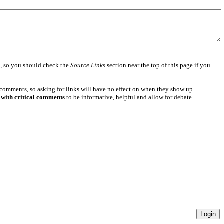
e
, so you should check the
Source Links
section near the top of this page if you
 comments, so asking for links will have no effect on when they show up
 with critical comments
to be informative, helpful and allow for debate.