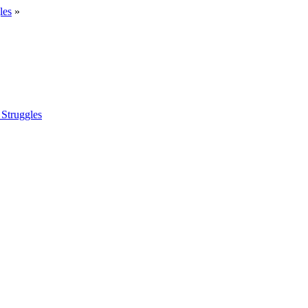
les
»
 Struggles