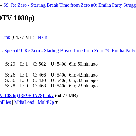
»
S9, Re:Zero - Starting Break Time from Zero #9: Emilia Party Strugg
HDTV 1080p)
 Link
(64.77 MB) |
NZB
)
-
Special 9: Re:Zero - Starting Break Time from Zero #9: Emilia Party
S:
29
L:
1
C:
502
U:
540d, 6hr, 50min ago
-
S:
26
L:
1
C:
466
U:
540d, 6hr, 42min ago
S:
36
L:
0
C:
430
U:
540d, 6hr, 32min ago
S:
28
L:
0
C:
468
U:
540d, 6hr, 23min ago
DTV 1080p) [3E9E9A28].mkv
(64.77 MB)
nFiles
|
MdiaLoad
|
MultiUp
▼