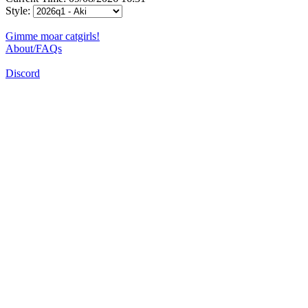
Style:
Gimme moar catgirls!
About/FAQs
Discord