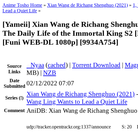
Anime Tosho Home
»
Xian Wang de Richang Shenghuo (2021)
»
1,
Lead a Quiet Life
»
[Yameii] Xian Wang de Richang Shenghuo
The Daily Life of the Immortal King S2 
[Funi WEB-DL 1080p] [9934A754]
●
Nyaa
(
cached
) |
Torrent Download
|
Magn
Source
Links
MB) |
NZB
Date
02/12/2022 07:07
Submitted
Xian Wang de Richang Shenghuo (2021)
Series
(!)
Wang Ling Wants to Lead a Quiet Life
AniDB: Xian Wang de Richang Shenghuo
Comment
udp://tracker.opentrackr.org:1337/announce
S:
20