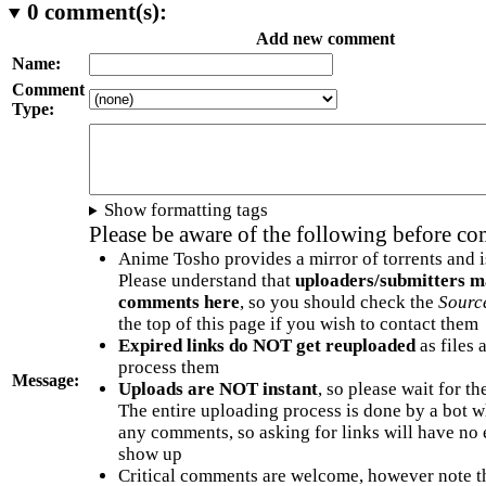
0
comment(s):
Add new comment
Name:
Comment
Type:
Show formatting tags
Please be aware of the following before c
Anime Tosho provides a mirror of torrents and i
Please understand that
uploaders/submitters m
comments here
, so you should check the
Sourc
the top of this page if you wish to contact them
Expired links do NOT get reuploaded
as files 
process them
Message:
Uploads are NOT instant
, so please wait for t
The entire uploading process is done by a bot 
any comments, so asking for links will have no 
show up
Critical comments are welcome, however note t