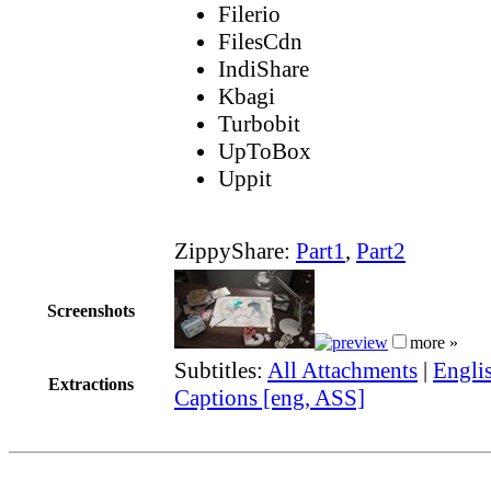
Filerio
FilesCdn
IndiShare
Kbagi
Turbobit
UpToBox
Uppit
ZippyShare:
Part1
,
Part2
Screenshots
more »
Subtitles:
All Attachments
|
Engli
Extractions
Captions [eng, ASS]