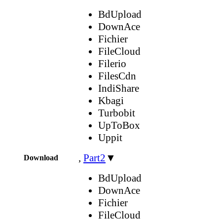
BdUpload
DownAce
Fichier
FileCloud
Filerio
FilesCdn
IndiShare
Kbagi
Turbobit
UpToBox
Uppit
,
Part2
▼
Download
BdUpload
DownAce
Fichier
FileCloud