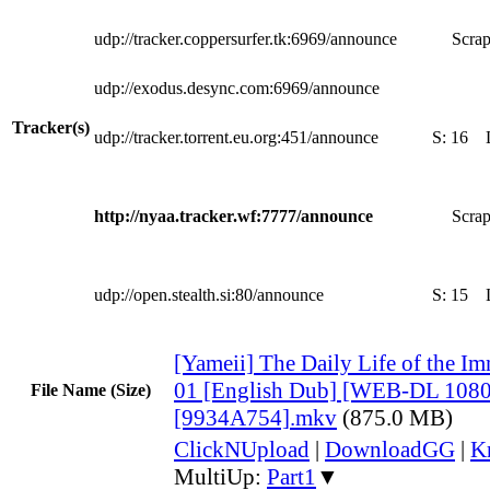
udp://tracker.coppersurfer.tk:6969/announce
Scrap
udp://exodus.desync.com:6969/announce
Tracker(s)
udp://tracker.torrent.eu.org:451/announce
S:
16
http://nyaa.tracker.wf:7777/announce
Scrap
udp://open.stealth.si:80/announce
S:
15
[Yameii] The Daily Life of the Im
01 [English Dub] [WEB-DL 108
File Name (Size)
[9934A754].mkv
(875.0 MB)
ClickNUpload
|
DownloadGG
|
K
MultiUp:
Part1
▼