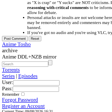
as "X is crap" or "Y sucks" are NOT criticisms.
reasoning with critical comments
to be informa
allow for debate.
Personal attacks or insults are not welcome he
may be removed entirely and commenters may b
banned.
If you've got no audio and you're using VLC, try
Anime Tosho
archive
Anime DDL+NZB mirror
Torrents
Series
|
Episodes
User:
Pass:
Remember
Forgot Password
Register an Account
Current Time: 09/08/2026 16:31