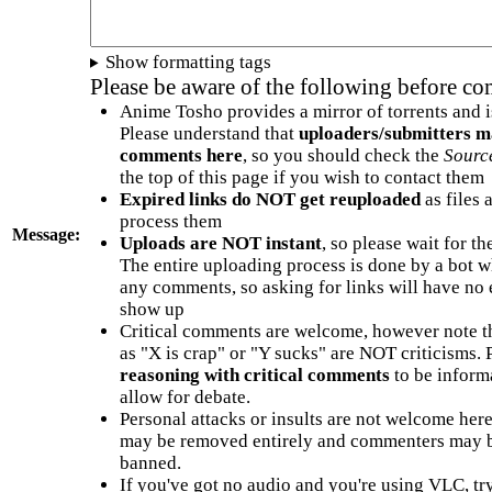
Show formatting tags
Please be aware of the following before c
Anime Tosho provides a mirror of torrents and i
Please understand that
uploaders/submitters m
comments here
, so you should check the
Sourc
the top of this page if you wish to contact them
Expired links do NOT get reuploaded
as files 
process them
Message:
Uploads are NOT instant
, so please wait for t
The entire uploading process is done by a bot 
any comments, so asking for links will have no 
show up
Critical comments are welcome, however note t
as "X is crap" or "Y sucks" are NOT criticisms.
reasoning with critical comments
to be informa
allow for debate.
Personal attacks or insults are not welcome he
may be removed entirely and commenters may b
banned.
If you've got no audio and you're using VLC, try