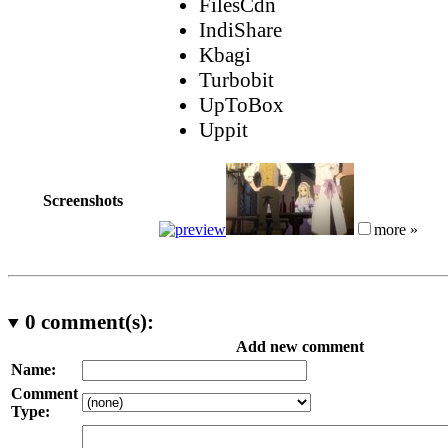
FilesCdn
IndiShare
Kbagi
Turbobit
UpToBox
Uppit
Screenshots
more »
0
comment(s):
Add new comment
Name:
Comment
Type: