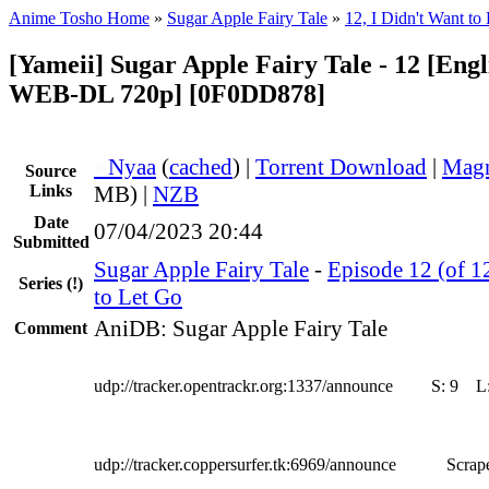
Anime Tosho Home
»
Sugar Apple Fairy Tale
»
12, I Didn't Want to
[Yameii] Sugar Apple Fairy Tale - 12 [Eng
WEB-DL 720p] [0F0DD878]
●
Nyaa
(
cached
) |
Torrent Download
|
Magn
Source
Links
MB) |
NZB
Date
07/04/2023 20:44
Submitted
Sugar Apple Fairy Tale
-
Episode 12 (of 12
Series
(!)
to Let Go
AniDB: Sugar Apple Fairy Tale
Comment
udp://tracker.opentrackr.org:1337/announce
S:
9
L
udp://tracker.coppersurfer.tk:6969/announce
Scrape