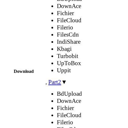
DownAce
Fichier
FileCloud
Filerio
FilesCdn
IndiShare
Kbagi
Turbobit
UpToBox
Uppit
Download
,
Part2
▼
BdUpload
DownAce
Fichier
FileCloud
Filerio