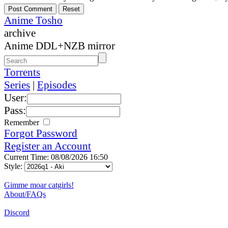
Anime Tosho
archive
Anime DDL+NZB mirror
Torrents
Series
|
Episodes
User:
Pass:
Remember
Forgot Password
Register an Account
Current Time: 08/08/2026 16:50
Style:
Gimme moar catgirls!
About/FAQs
Discord