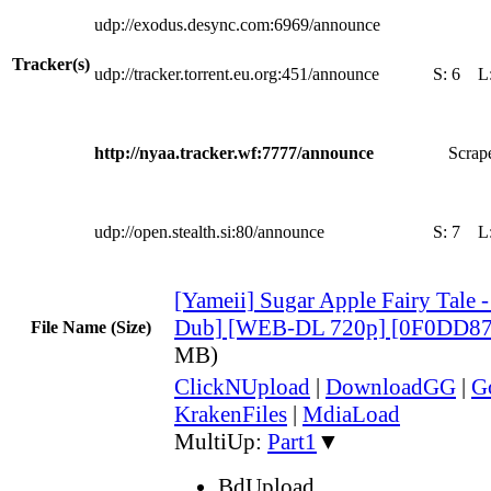
udp://exodus.desync.com:6969/announce
Tracker(s)
udp://tracker.torrent.eu.org:451/announce
S:
6
L
http://nyaa.tracker.wf:7777/announce
Scrape
udp://open.stealth.si:80/announce
S:
7
L
[Yameii] Sugar Apple Fairy Tale -
Dub] [WEB-DL 720p] [0F0DD87
File Name (Size)
MB)
ClickNUpload
|
DownloadGG
|
G
KrakenFiles
|
MdiaLoad
MultiUp:
Part1
▼
BdUpload