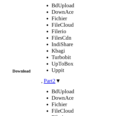
BdUpload
DownAce
Fichier
FileCloud
Filerio
FilesCdn
IndiShare
Kbagi
Turbobit
UpToBox
Uppit
Download
,
Part2
▼
BdUpload
DownAce
Fichier
FileCloud