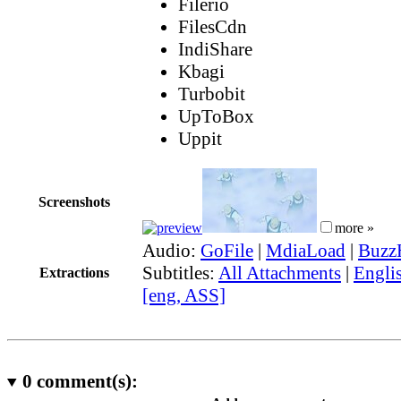
Filerio
FilesCdn
IndiShare
Kbagi
Turbobit
UpToBox
Uppit
Screenshots
more »
Audio:
GoFile
|
MdiaLoad
|
Buzz
Subtitles:
All Attachments
|
Engli
Extractions
[eng, ASS]
0
comment(s):