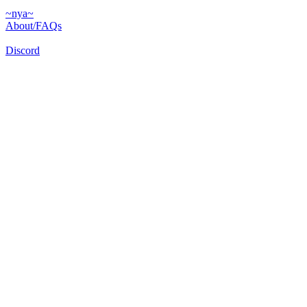
~nya~
About/FAQs
Discord