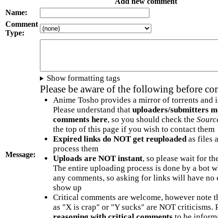
Add new comment
Name:
Comment
Type:
Show formatting tags
Please be aware of the following before c
Anime Tosho provides a mirror of torrents and i
Please understand that
uploaders/submitters m
comments here
, so you should check the
Sourc
the top of this page if you wish to contact them
Expired links do NOT get reuploaded
as files 
process them
Message:
Uploads are NOT instant
, so please wait for t
The entire uploading process is done by a bot 
any comments, so asking for links will have no 
show up
Critical comments are welcome, however note t
as "X is crap" or "Y sucks" are NOT criticisms.
reasoning with critical comments
to be informa