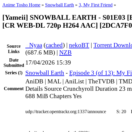
Anime Tosho Home
»
Snowball Earth
»
3, My First Friend
»
[Yameii] SNOWBALL EARTH - S01E03 [E
[CR WEB-DL 720p H264 AAC] [2DCA7F0
●
Nyaa
(
cached
) |
nekoBT
|
Torrent Downl
Source
Links
(687.6 MB) |
NZB
Date
17/04/2026 15:39
Submitted
Snowball Earth
-
Episode 3 (of 13): My Fi
Series
(!)
AniDB | MAL | AniList | TheTVDB | TM
Details Source Crunchyroll Duration 23 mi
Comment
688 MiB Chapters Yes
udp://tracker.opentrackr.org:1337/announce
S:
20