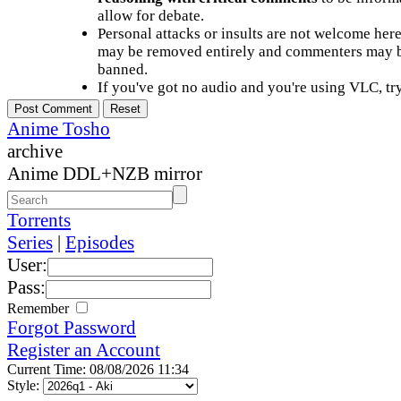
allow for debate.
Personal attacks or insults are not welcome he
may be removed entirely and commenters may b
banned.
If you've got no audio and you're using VLC, try
Anime Tosho
archive
Anime DDL+NZB mirror
Torrents
Series
|
Episodes
User:
Pass:
Remember
Forgot Password
Register an Account
Current Time: 08/08/2026 11:34
Style: