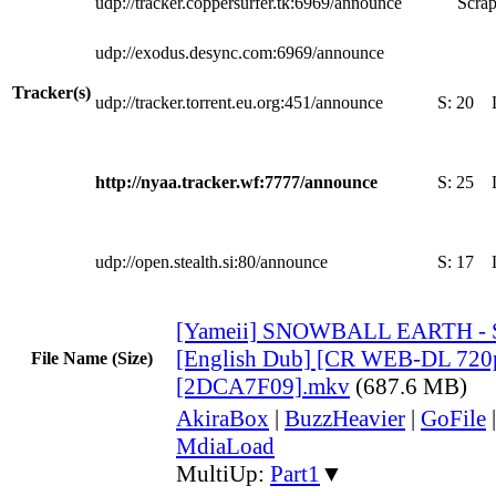
udp://tracker.coppersurfer.tk:6969/announce
Scrap
udp://exodus.desync.com:6969/announce
Tracker(s)
udp://tracker.torrent.eu.org:451/announce
S:
20
http://nyaa.tracker.wf:7777/announce
S:
25
udp://open.stealth.si:80/announce
S:
17
[Yameii] SNOWBALL EARTH - 
[English Dub] [CR WEB-DL 72
File Name (Size)
[2DCA7F09].mkv
(687.6 MB)
AkiraBox
|
BuzzHeavier
|
GoFile
MdiaLoad
MultiUp:
Part1
▼