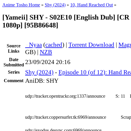
Anime Tosho Home
»
Shy (2024)
»
10, Hand Reached Out
»
[Yameii] SHY - S02E10 [English Dub] [
1080p] [95B86648]
●
Nyaa
(
cached
) |
Torrent Download
|
Magn
Source
Links
GB) |
NZB
Date
23/09/2024 20:16
Submitted
Shy (2024)
-
Episode 10 (of 12): Hand R
Series
AniDB: SHY
Comment
udp://tracker.opentrackr.org:1337/announce
S:
11
udp://tracker.coppersurfer.tk:6969/announce
Scrap
udp://exodus.desync.com:6969/announce