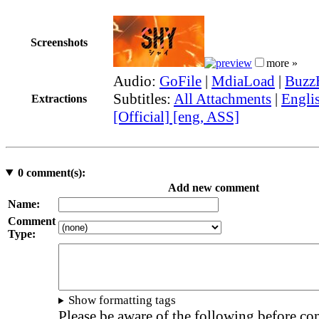
Screenshots
more »
Audio:
GoFile
|
MdiaLoad
|
Buzz
Subtitles:
All Attachments
|
Engli
Extractions
[Official] [eng, ASS]
0
comment(s):
Add new comment
Name:
Comment
Type:
Show formatting tags
Please be aware of the following before c