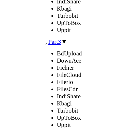
IndiShare
Kbagi
Turbobit
UpToBox
Uppit
,
Part3
▼
BdUpload
DownAce
Fichier
FileCloud
Filerio
FilesCdn
IndiShare
Kbagi
Turbobit
UpToBox
Uppit