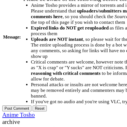
Anime Tosho provides a mirror of torrents and i
Please understand that
uploaders/submitters m
comments here
, so you should check the
Sourc
the top of this page if you wish to contact them
Expired links do NOT get reuploaded
as files 
process them
Message:
Uploads are NOT instant
, so please wait for t
The entire uploading process is done by a bot 
any comments, so asking for links will have no 
show up
Critical comments are welcome, however note t
as "X is crap" or "Y sucks" are NOT criticisms.
reasoning with critical comments
to be informa
allow for debate.
Personal attacks or insults are not welcome he
may be removed entirely and commenters may b
banned.
If you've got no audio and you're using VLC, try
Anime Tosho
archive