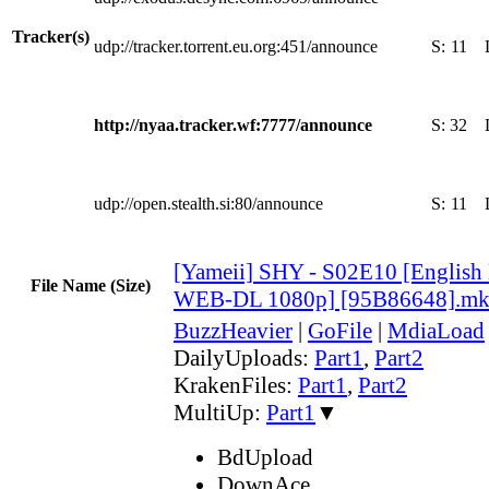
Tracker(s)
udp://tracker.torrent.eu.org:451/announce
S:
11
http://nyaa.tracker.wf:7777/announce
S:
32
udp://open.stealth.si:80/announce
S:
11
[Yameii] SHY - S02E10 [English
File Name (Size)
WEB-DL 1080p] [95B86648].m
BuzzHeavier
|
GoFile
|
MdiaLoad
DailyUploads:
Part1
,
Part2
KrakenFiles:
Part1
,
Part2
MultiUp:
Part1
▼
BdUpload
DownAce