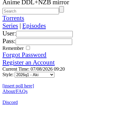
Anime DDL+NZB mirror
Torrents
Series
|
Episodes
User:
Pass:
Remember
Forgot Password
Register an Account
Current Time: 07/08/2026 09:20
Style:
[insert poll here]
About/FAQs
Discord