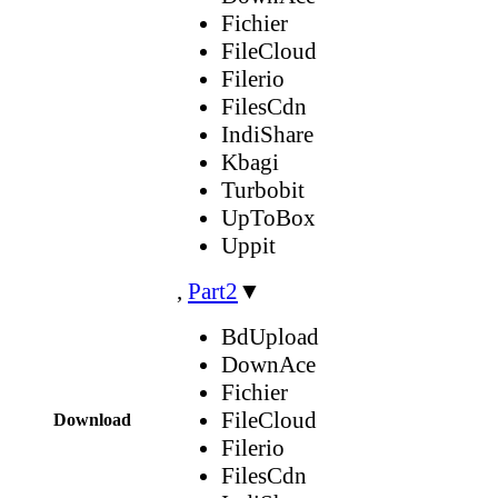
Fichier
FileCloud
Filerio
FilesCdn
IndiShare
Kbagi
Turbobit
UpToBox
Uppit
,
Part2
▼
BdUpload
DownAce
Fichier
FileCloud
Download
Filerio
FilesCdn