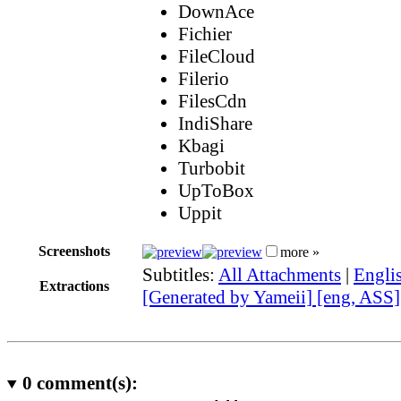
DownAce
Fichier
FileCloud
Filerio
FilesCdn
IndiShare
Kbagi
Turbobit
UpToBox
Uppit
Screenshots
more »
Subtitles:
All Attachments
|
Engli
Extractions
[Generated by Yameii] [eng, ASS]
0
comment(s):