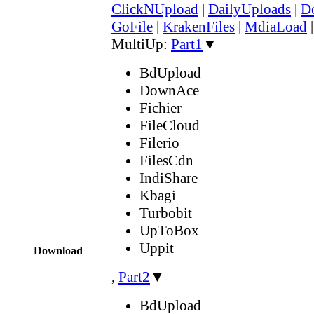
ClickNUpload
|
DailyUploads
|
D
GoFile
|
KrakenFiles
|
MdiaLoad
MultiUp:
Part1
▼
BdUpload
DownAce
Fichier
FileCloud
Filerio
FilesCdn
IndiShare
Kbagi
Turbobit
UpToBox
Uppit
Download
,
Part2
▼
BdUpload