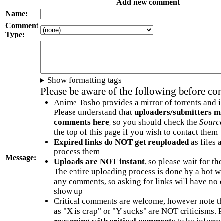
Add new comment
Name:
Comment
Type:
Show formatting tags
Please be aware of the following before c
Anime Tosho provides a mirror of torrents and i
Please understand that
uploaders/submitters m
comments here
, so you should check the
Sourc
the top of this page if you wish to contact them
Expired links do NOT get reuploaded
as files 
process them
Message:
Uploads are NOT instant
, so please wait for t
The entire uploading process is done by a bot 
any comments, so asking for links will have no 
show up
Critical comments are welcome, however note t
as "X is crap" or "Y sucks" are NOT criticisms.
reasoning with critical comments
to be informa