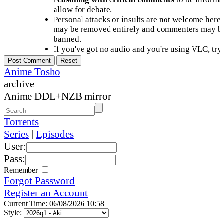
allow for debate.
Personal attacks or insults are not welcome he
may be removed entirely and commenters may b
banned.
If you've got no audio and you're using VLC, try
Anime Tosho
archive
Anime DDL+NZB mirror
Torrents
Series
|
Episodes
User:
Pass:
Remember
Forgot Password
Register an Account
Current Time: 06/08/2026 10:58
Style: