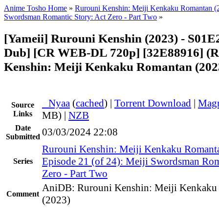
Anime Tosho Home
»
Rurouni Kenshin: Meiji Kenkaku Romantan (
Swordsman Romantic Story: Act Zero - Part Two
»
[Yameii] Rurouni Kenshin (2023) - S01E
Dub] [CR WEB-DL 720p] [32E88916] (R
Kenshin: Meiji Kenkaku Romantan (202
●
Nyaa
(
cached
) |
Torrent Download
|
Magn
Source
Links
MB) |
NZB
Date
03/03/2024 22:08
Submitted
Rurouni Kenshin: Meiji Kenkaku Romant
Episode 21 (of 24): Meiji Swordsman Rom
Series
Zero - Part Two
AniDB: Rurouni Kenshin: Meiji Kenkaku
Comment
(2023)