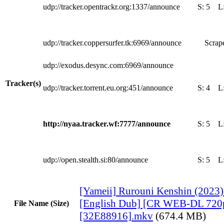
udp://tracker.opentrackr.org:1337/announce
S:
5
L
udp://tracker.coppersurfer.tk:6969/announce
Scrape
udp://exodus.desync.com:6969/announce
Tracker(s)
udp://tracker.torrent.eu.org:451/announce
S:
4
L
http://nyaa.tracker.wf:7777/announce
S:
5
L
udp://open.stealth.si:80/announce
S:
5
L
[Yameii] Rurouni Kenshin (2023
[English Dub] [CR WEB-DL 720
File Name (Size)
[32E88916].mkv
(674.4 MB)