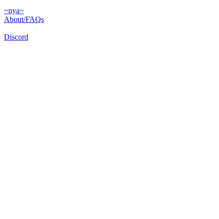
~nya~
About/FAQs
Discord