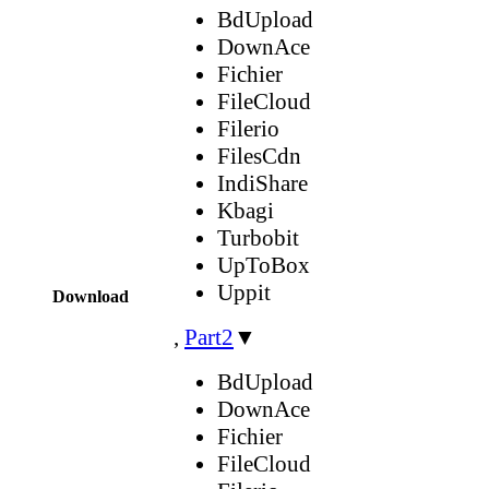
BdUpload
DownAce
Fichier
FileCloud
Filerio
FilesCdn
IndiShare
Kbagi
Turbobit
UpToBox
Uppit
Download
,
Part2
▼
BdUpload
DownAce
Fichier
FileCloud