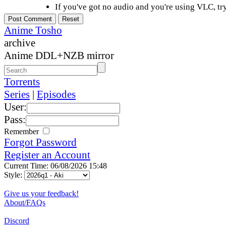
If you've got no audio and you're using VLC, try
Anime Tosho
archive
Anime DDL+NZB mirror
Torrents
Series
|
Episodes
User:
Pass:
Remember
Forgot Password
Register an Account
Current Time: 06/08/2026 15:48
Style:
Give us your feedback!
About/FAQs
Discord