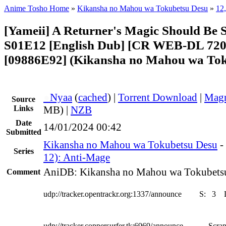
Anime Tosho Home
»
Kikansha no Mahou wa Tokubetsu Desu
»
12
[Yameii] A Returner's Magic Should Be S
S01E12 [English Dub] [CR WEB-DL 720
[09886E92] (Kikansha no Mahou wa Tok
●
Nyaa
(
cached
) |
Torrent Download
|
Magn
Source
Links
MB) |
NZB
Date
14/01/2024 00:42
Submitted
Kikansha no Mahou wa Tokubetsu Desu
-
Series
12): Anti-Mage
AniDB: Kikansha no Mahou wa Tokubets
Comment
udp://tracker.opentrackr.org:1337/announce
S:
3
udp://tracker.coppersurfer.tk:6969/announce
Scrap