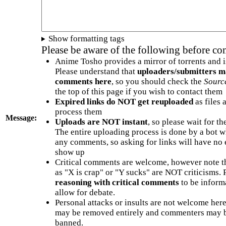
Show formatting tags
Please be aware of the following before c
Anime Tosho provides a mirror of torrents and i
Please understand that
uploaders/submitters m
comments here
, so you should check the
Sourc
the top of this page if you wish to contact them
Expired links do NOT get reuploaded
as files 
process them
Message:
Uploads are NOT instant
, so please wait for t
The entire uploading process is done by a bot 
any comments, so asking for links will have no 
show up
Critical comments are welcome, however note t
as "X is crap" or "Y sucks" are NOT criticisms.
reasoning with critical comments
to be informa
allow for debate.
Personal attacks or insults are not welcome he
may be removed entirely and commenters may b
banned.