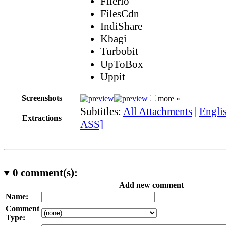
Filerio
FilesCdn
IndiShare
Kbagi
Turbobit
UpToBox
Uppit
Screenshots
more »
Subtitles:
All Attachments
|
Englis
Extractions
ASS]
0
comment(s):
Add new comment
Name:
Comment
Type: