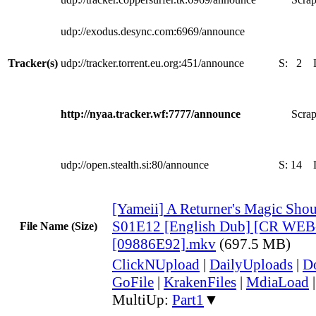
udp://exodus.desync.com:6969/announce
Tracker(s)
udp://tracker.torrent.eu.org:451/announce
S:
2
http://nyaa.tracker.wf:7777/announce
Scrap
udp://open.stealth.si:80/announce
S:
14
[Yameii] A Returner's Magic Shou
S01E12 [English Dub] [CR WEB
File Name (Size)
[09886E92].mkv
(697.5 MB)
ClickNUpload
|
DailyUploads
|
D
GoFile
|
KrakenFiles
|
MdiaLoad
MultiUp:
Part1
▼