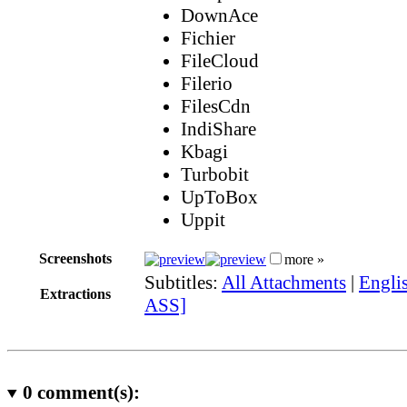
DownAce
Fichier
FileCloud
Filerio
FilesCdn
IndiShare
Kbagi
Turbobit
UpToBox
Uppit
Screenshots
more »
Subtitles:
All Attachments
|
Englis
Extractions
ASS]
0
comment(s):