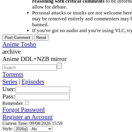
reasoning with critical comments
to be informa
allow for debate.
Personal attacks or insults are not welcome he
may be removed entirely and commenters may b
banned.
If you've got no audio and you're using VLC, try
Anime Tosho
archive
Anime DDL+NZB mirror
Torrents
Series
|
Episodes
User:
Pass:
Remember
Forgot Password
Register an Account
Current Time: 09/08/2026 15:59
Style: