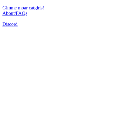
Gimme moar catgirls!
About/FAQs
Discord