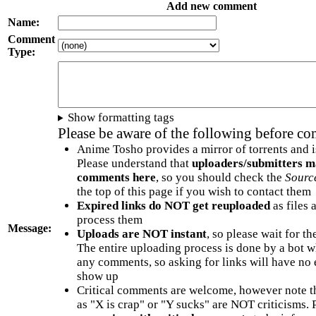
Add new comment
Name:
Comment
Type:
Show formatting tags
Please be aware of the following before c
Anime Tosho provides a mirror of torrents and i
Please understand that
uploaders/submitters m
comments here
, so you should check the
Sourc
the top of this page if you wish to contact them
Expired links do NOT get reuploaded
as files 
process them
Message:
Uploads are NOT instant
, so please wait for t
The entire uploading process is done by a bot 
any comments, so asking for links will have no 
show up
Critical comments are welcome, however note t
as "X is crap" or "Y sucks" are NOT criticisms.