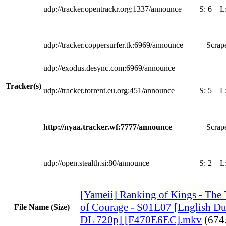
udp://tracker.opentrackr.org:1337/announce
S:
6
L
udp://tracker.coppersurfer.tk:6969/announce
Scrape
udp://exodus.desync.com:6969/announce
Tracker(s)
udp://tracker.torrent.eu.org:451/announce
S:
5
L
http://nyaa.tracker.wf:7777/announce
Scrape
udp://open.stealth.si:80/announce
S:
2
L
[Yameii] Ranking of Kings - The 
of Courage - S01E07 [English 
File Name (Size)
DL 720p] [F470E6EC].mkv
(674