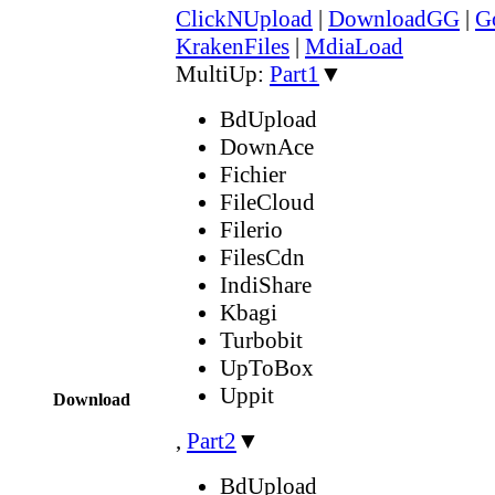
ClickNUpload
|
DownloadGG
|
G
KrakenFiles
|
MdiaLoad
MultiUp:
Part1
▼
BdUpload
DownAce
Fichier
FileCloud
Filerio
FilesCdn
IndiShare
Kbagi
Turbobit
UpToBox
Uppit
Download
,
Part2
▼
BdUpload