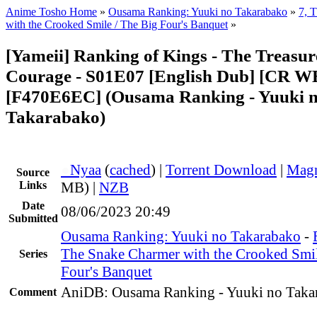
Anime Tosho Home
»
Ousama Ranking: Yuuki no Takarabako
»
7, 
with the Crooked Smile / The Big Four's Banquet
»
[Yameii] Ranking of Kings - The Treasur
Courage - S01E07 [English Dub] [CR 
[F470E6EC] (Ousama Ranking - Yuuki 
Takarabako)
●
Nyaa
(
cached
) |
Torrent Download
|
Magn
Source
Links
MB) |
NZB
Date
08/06/2023 20:49
Submitted
Ousama Ranking: Yuuki no Takarabako
-
The Snake Charmer with the Crooked Smil
Series
Four's Banquet
AniDB: Ousama Ranking - Yuuki no Taka
Comment