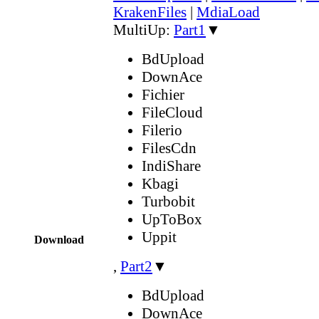
KrakenFiles
|
MdiaLoad
MultiUp:
Part1
▼
BdUpload
DownAce
Fichier
FileCloud
Filerio
FilesCdn
IndiShare
Kbagi
Turbobit
UpToBox
Uppit
Download
,
Part2
▼
BdUpload
DownAce