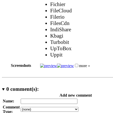
Fichier
FileCloud
Filerio
FilesCdn
IndiShare
Kbagi
Turbobit
UpToBox
Uppit
Screenshots
more »
0
comment(s):
Add new comment
Name:
Comment
Type: