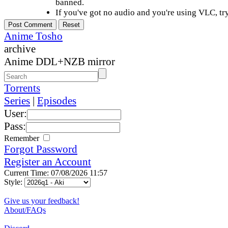
banned.
If you've got no audio and you're using VLC, try
Anime Tosho
archive
Anime DDL+NZB mirror
Torrents
Series
|
Episodes
User:
Pass:
Remember
Forgot Password
Register an Account
Current Time: 07/08/2026 11:57
Style:
Give us your feedback!
About/FAQs