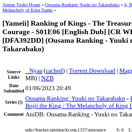
Anime Tosho Home
»
Ousama Ranking: Yuuki no Takarabako
»
6, B
Melancholy of King Daida
»
[Yameii] Ranking of Kings - The Treasur
Courage - S01E06 [English Dub] [CR 
[DFA392DD] (Ousama Ranking - Yuuki 
Takarabako)
●
Nyaa
(
cached
) |
Torrent Download
|
Magn
Source
Links
MB) |
NZB
Date
01/06/2023 20:49
Submitted
Ousama Ranking: Yuuki no Takarabako
-
Series
(!)
Bojji the King / The Melancholy of King 
AniDB: Ousama Ranking - Yuuki no Taka
Comment
udp://tracker.opentrackr.org:1337/announce
S:
6
L