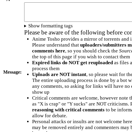
Show formatting tags
Please be aware of the following before c
Anime Tosho provides a mirror of torrents and i
Please understand that
uploaders/submitters m
comments here
, so you should check the
Sourc
the top of this page if you wish to contact them
Expired links do NOT get reuploaded
as files 
process them
Message:
Uploads are NOT instant
, so please wait for t
The entire uploading process is done by a bot 
any comments, so asking for links will have no 
show up
Critical comments are welcome, however note t
as "X is crap" or "Y sucks" are NOT criticisms.
reasoning with critical comments
to be informa
allow for debate.
Personal attacks or insults are not welcome he
may be removed entirely and commenters may b