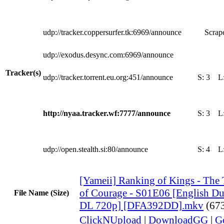
udp://tracker.coppersurfer.tk:6969/announce
Scrape
udp://exodus.desync.com:6969/announce
Tracker(s)
udp://tracker.torrent.eu.org:451/announce
S:
3
L
http://nyaa.tracker.wf:7777/announce
S:
3
L
udp://open.stealth.si:80/announce
S:
4
L
[Yameii] Ranking of Kings - The 
of Courage - S01E06 [English 
File Name (Size)
DL 720p] [DFA392DD].mkv
(67
ClickNUpload
|
DownloadGG
|
G