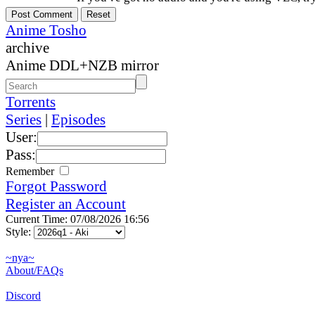
Anime Tosho
archive
Anime DDL+NZB mirror
Torrents
Series
|
Episodes
User:
Pass:
Remember
Forgot Password
Register an Account
Current Time: 07/08/2026 16:56
Style:
~nya~
About/FAQs
Discord