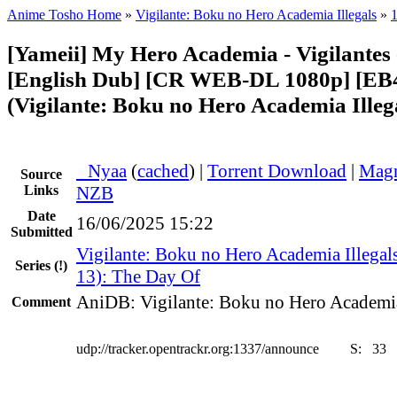
Anime Tosho Home
»
Vigilante: Boku no Hero Academia Illegals
»
[Yameii] My Hero Academia - Vigilantes
[English Dub] [CR WEB-DL 1080p] [E
(Vigilante: Boku no Hero Academia Illeg
●
Nyaa
(
cached
) |
Torrent Download
|
Magn
Source
Links
NZB
Date
16/06/2025 15:22
Submitted
Vigilante: Boku no Hero Academia Illegal
Series
(!)
13): The Day Of
AniDB: Vigilante: Boku no Hero Academia
Comment
udp://tracker.opentrackr.org:1337/announce
S:
33