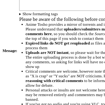
Show formatting tags
Please be aware of the following before c
Anime Tosho provides a mirror of torrents and i
Please understand that
uploaders/submitters m
comments here
, so you should check the
Sourc
the top of this page if you wish to contact them
Expired links do NOT get reuploaded
as files 
process them
Message:
Uploads are NOT instant
, so please wait for t
The entire uploading process is done by a bot 
any comments, so asking for links will have no 
show up
Critical comments are welcome, however note t
as "X is crap" or "Y sucks" are NOT criticisms.
reasoning with critical comments
to be informa
allow for debate.
Personal attacks or insults are not welcome he
may be removed entirely and commenters may b
banned.
If you've got no audio and you're using VLC, try