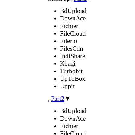
BdUpload
DownAce
Fichier
FileCloud
Filerio
FilesCdn
IndiShare
Kbagi
Turbobit
UpToBox
Uppit
,
Part2
▼
BdUpload
DownAce
Fichier
FileCloud