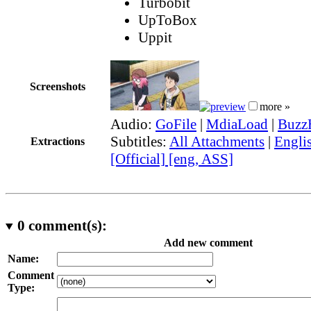
Turbobit
UpToBox
Uppit
Screenshots
more »
Audio:
GoFile
|
MdiaLoad
|
Buzz
Subtitles:
All Attachments
|
Engli
Extractions
[Official] [eng, ASS]
0
comment(s):
Add new comment
Name:
Comment
Type: