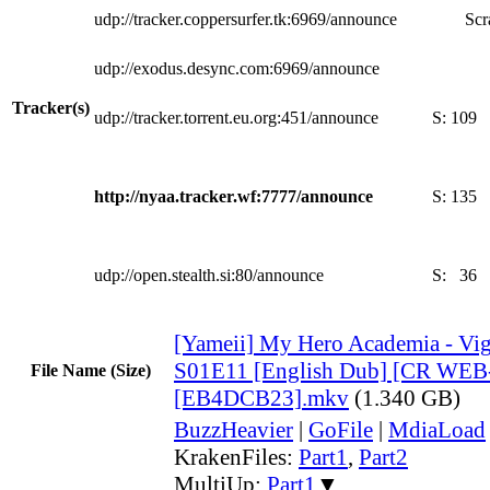
udp://tracker.coppersurfer.tk:6969/announce
Scr
udp://exodus.desync.com:6969/announce
Tracker(s)
udp://tracker.torrent.eu.org:451/announce
S:
109
http://nyaa.tracker.wf:7777/announce
S:
135
udp://open.stealth.si:80/announce
S:
36
[Yameii] My Hero Academia - Vigi
S01E11 [English Dub] [CR WEB
File Name (Size)
[EB4DCB23].mkv
(1.340 GB)
BuzzHeavier
|
GoFile
|
MdiaLoad
KrakenFiles:
Part1
,
Part2
MultiUp:
Part1
▼