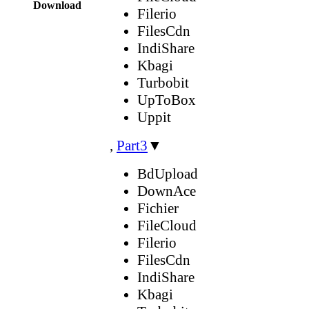
Download
Filerio
FilesCdn
IndiShare
Kbagi
Turbobit
UpToBox
Uppit
,
Part3
▼
BdUpload
DownAce
Fichier
FileCloud
Filerio
FilesCdn
IndiShare
Kbagi