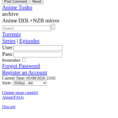
Anime Tosho
archive
Anime DDL+NZB mirror
Torrents
Series
|
Episodes
User:
Pass:
Remember
Forgot Password
Register an Account
Current Time: 05/08/2026 23:01
Style:
Gimme moar catgirls!
About/FAQs
Discord