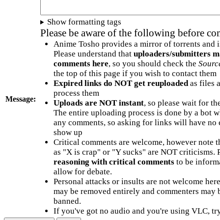
Show formatting tags
Please be aware of the following before c
Anime Tosho provides a mirror of torrents and i
Please understand that
uploaders/submitters m
comments here
, so you should check the
Sourc
the top of this page if you wish to contact them
Expired links do NOT get reuploaded
as files 
process them
Message:
Uploads are NOT instant
, so please wait for t
The entire uploading process is done by a bot 
any comments, so asking for links will have no 
show up
Critical comments are welcome, however note t
as "X is crap" or "Y sucks" are NOT criticisms.
reasoning with critical comments
to be informa
allow for debate.
Personal attacks or insults are not welcome he
may be removed entirely and commenters may b
banned.
If you've got no audio and you're using VLC, try