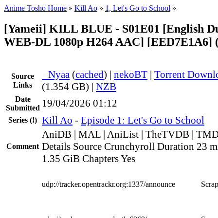
Anime Tosho Home
»
Kill Ao
»
1, Let's Go to School
»
[Yameii] KILL BLUE - S01E01 [English D
WEB-DL 1080p H264 AAC] [EED7E1A6] (K
●
Nyaa
(
cached
) |
nekoBT
|
Torrent Downl
Source
Links
(1.354 GB) |
NZB
Date
19/04/2026 01:12
Submitted
Kill Ao
-
Episode 1: Let's Go to School
Series
(!)
AniDB | MAL | AniList | TheTVDB | TM
Details Source Crunchyroll Duration 23 mi
Comment
1.35 GiB Chapters Yes
udp://tracker.opentrackr.org:1337/announce
Scrap