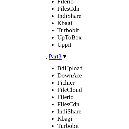
Filerio
FilesCdn
IndiShare
Kbagi
Turbobit
UpToBox
Uppit
,
Part3
▼
BdUpload
DownAce
Fichier
FileCloud
Filerio
FilesCdn
IndiShare
Kbagi
Turbobit