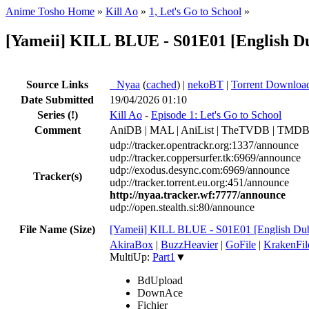
Anime Tosho Home
»
Kill Ao
»
1, Let's Go to School
»
[Yameii] KILL BLUE - S01E01 [English 
Source Links
●
Nyaa
(
cached
) |
nekoBT
|
Torrent Downloa
Date Submitted
19/04/2026 01:10
Series
(!)
Kill Ao
-
Episode 1: Let's Go to School
Comment
AniDB | MAL | AniList | TheTVDB | TMDB | 
udp://tracker.opentrackr.org:1337/announce
udp://tracker.coppersurfer.tk:6969/announce
udp://exodus.desync.com:6969/announce
Tracker(s)
udp://tracker.torrent.eu.org:451/announce
http://nyaa.tracker.wf:7777/announce
udp://open.stealth.si:80/announce
File Name (Size)
[Yameii] KILL BLUE - S01E01 [English 
AkiraBox
|
BuzzHeavier
|
GoFile
|
KrakenFil
MultiUp:
Part1
▼
BdUpload
DownAce
Fichier