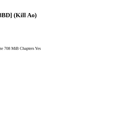
BD] (Kill Ao)
ze 708 MiB Chapters Yes