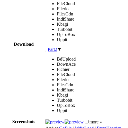
FileCloud
Filerio
FilesCdn
IndiShare
Kbagi
Turbobit
UpToBox
Uppit
Download
,
Part2
▼
BdUpload
DownAce
Fichier
FileCloud
Filerio
FilesCdn
IndiShare
Kbagi
Turbobit
UpToBox
Uppit
Screenshots
more »