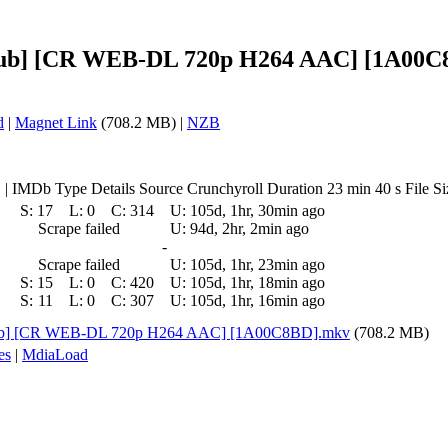
Dub] [CR WEB-DL 720p H264 AAC] [1A00C8
d
|
Magnet Link
(708.2 MB) |
NZB
IMDb Type Details Source Crunchyroll Duration 23 min 40 s File Si
S:
17
L:
0
C:
314
U:
105d, 1hr, 30min ago
Scrape failed
U:
94d, 2hr, 2min ago
-
Scrape failed
U:
105d, 1hr, 23min ago
S:
15
L:
0
C:
420
U:
105d, 1hr, 18min ago
S:
11
L:
0
C:
307
U:
105d, 1hr, 16min ago
Dub] [CR WEB-DL 720p H264 AAC] [1A00C8BD].mkv
(708.2 MB)
es
|
MdiaLoad