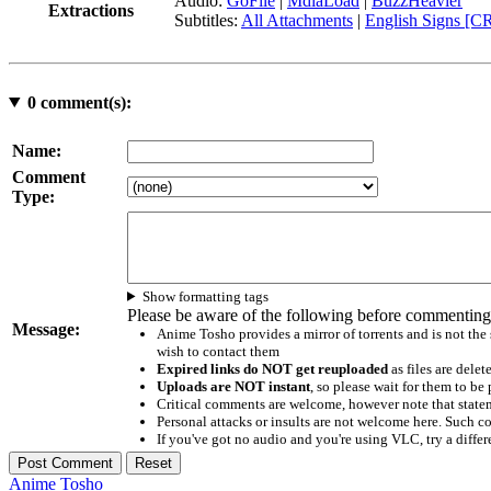
Audio:
GoFile
|
MdiaLoad
|
BuzzHeavier
Extractions
Subtitles:
All Attachments
|
English Signs [C
0
comment(s):
Name:
Comment
Type:
Show formatting tags
Please be aware of the following before commenting
Message:
Anime Tosho provides a mirror of torrents and is not the
wish to contact them
Expired links do NOT get reuploaded
as files are delet
Uploads are NOT instant
, so please wait for them to b
Critical comments are welcome, however note that statem
Personal attacks or insults are not welcome here. Suc
If you've got no audio and you're using VLC, try a differ
Anime Tosho