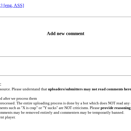
R] [eng, ASS]
Add new comment
:
 source. Please understand that
uploaders/submitters may not read comments her
ed after we process them
e processed. The entire uploading process is done by a bot which does NOT read any
ents such as "X is crap" or "Y sucks" are NOT criticisms. Please
provide reasoning
h comments may be removed entirely and commenters may be temporarily banned.
ent player.