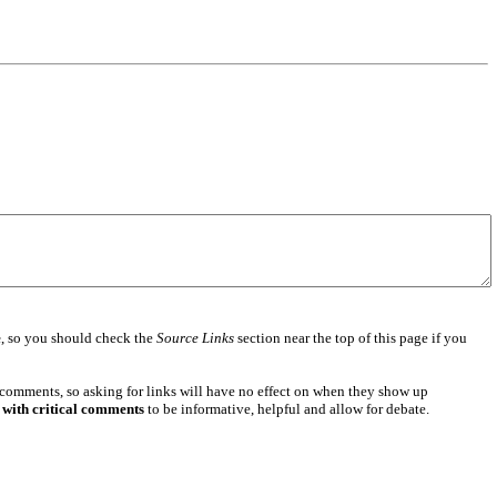
e
, so you should check the
Source Links
section near the top of this page if you
 comments, so asking for links will have no effect on when they show up
 with critical comments
to be informative, helpful and allow for debate.