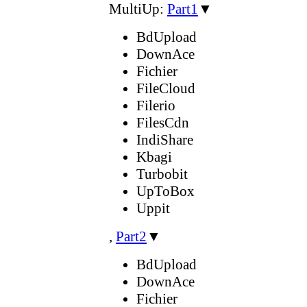
MultiUp:
Part1
▼
BdUpload
DownAce
Fichier
FileCloud
Filerio
FilesCdn
IndiShare
Kbagi
Turbobit
UpToBox
Uppit
,
Part2
▼
BdUpload
DownAce
Fichier