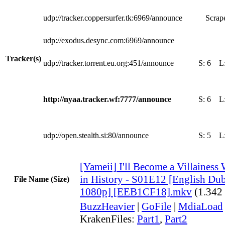
udp://tracker.coppersurfer.tk:6969/announce
Scrape
udp://exodus.desync.com:6969/announce
Tracker(s)
udp://tracker.torrent.eu.org:451/announce
S:
6
L
http://nyaa.tracker.wf:7777/announce
S:
6
L
udp://open.stealth.si:80/announce
S:
5
L
[Yameii] I'll Become a Villaine
in History - S01E12 [English 
File Name (Size)
1080p] [EEB1CF18].mkv
(1.342
BuzzHeavier
|
GoFile
|
MdiaLoad
KrakenFiles:
Part1
,
Part2