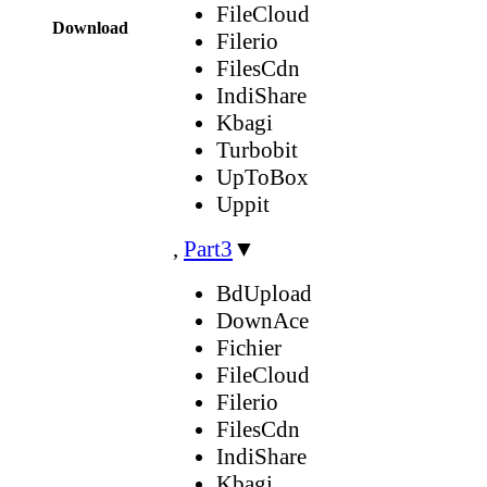
FileCloud
Download
Filerio
FilesCdn
IndiShare
Kbagi
Turbobit
UpToBox
Uppit
,
Part3
▼
BdUpload
DownAce
Fichier
FileCloud
Filerio
FilesCdn
IndiShare
Kbagi