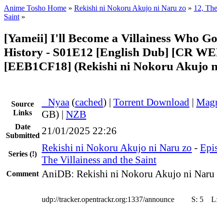
Anime Tosho Home
»
Rekishi ni Nokoru Akujo ni Naru zo
»
12, The
Saint
»
[Yameii] I'll Become a Villainess Who G
History - S01E12 [English Dub] [CR W
[EEB1CF18] (Rekishi ni Nokoru Akujo n
●
Nyaa
(
cached
) |
Torrent Download
|
Magn
Source
Links
GB) |
NZB
Date
21/01/2025 22:26
Submitted
Rekishi ni Nokoru Akujo ni Naru zo
-
Epis
Series
(!)
The Villainess and the Saint
AniDB: Rekishi ni Nokoru Akujo ni Naru
Comment
udp://tracker.opentrackr.org:1337/announce
S:
5
L