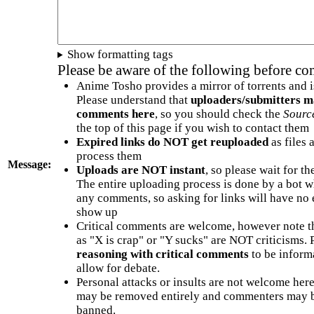
Show formatting tags
Please be aware of the following before c
Anime Tosho provides a mirror of torrents and i
Please understand that
uploaders/submitters m
comments here
, so you should check the
Sourc
the top of this page if you wish to contact them
Expired links do NOT get reuploaded
as files 
process them
Message:
Uploads are NOT instant
, so please wait for t
The entire uploading process is done by a bot 
any comments, so asking for links will have no 
show up
Critical comments are welcome, however note t
as "X is crap" or "Y sucks" are NOT criticisms.
reasoning with critical comments
to be informa
allow for debate.
Personal attacks or insults are not welcome he
may be removed entirely and commenters may b
banned.