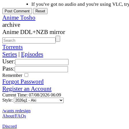
If you've got no audio and you're using VLC, try
Anime Tosho
archive
Anime DDL+NZB mirror
Torrents
Series
|
Episodes
User:
Pass:
Remember
Forgot Password
Register an Account
Current Time: 07/08/2026 06:09
Style:
/wants redesign
About/FAQs
Discord