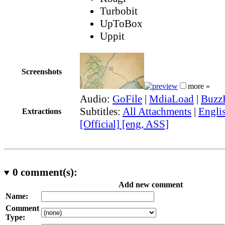
Turbobit
UpToBox
Uppit
Screenshots
more »
Audio:
GoFile
|
MdiaLoad
|
Buzz
Subtitles:
All Attachments
|
Engli
Extractions
[Official] [eng, ASS]
0
comment(s):
Add new comment
Name:
Comment
Type: