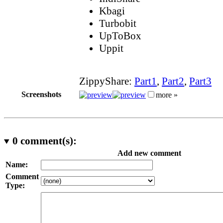
Kbagi
Turbobit
UpToBox
Uppit
ZippyShare:
Part1
,
Part2
,
Part3
Screenshots
more »
0
comment(s):
Add new comment
Name:
Comment
Type: