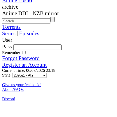
Anime Tosho
archive
Anime DDL+NZB mirror
Torrents
Series
|
Episodes
User:
Pass:
Remember
Forgot Password
Register an Account
Current Time: 06/08/2026 23:19
Style:
Give us your feedback!
About/FAQs
Discord