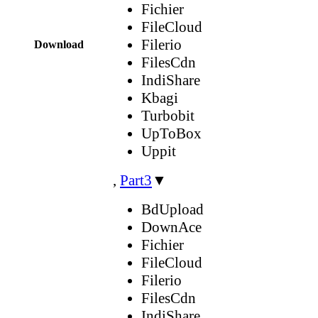
Fichier
FileCloud
Filerio
Download
FilesCdn
IndiShare
Kbagi
Turbobit
UpToBox
Uppit
,
Part3
▼
BdUpload
DownAce
Fichier
FileCloud
Filerio
FilesCdn
IndiShare