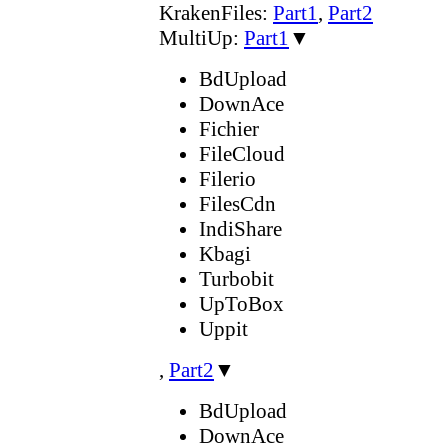
KrakenFiles:
Part1
,
Part2
MultiUp:
Part1
▼
BdUpload
DownAce
Fichier
FileCloud
Filerio
FilesCdn
IndiShare
Kbagi
Turbobit
UpToBox
Uppit
,
Part2
▼
BdUpload
DownAce