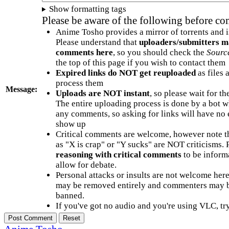
Show formatting tags
Please be aware of the following before c
Anime Tosho provides a mirror of torrents and i
Please understand that
uploaders/submitters m
comments here
, so you should check the
Sourc
the top of this page if you wish to contact them
Expired links do NOT get reuploaded
as files 
process them
Message:
Uploads are NOT instant
, so please wait for t
The entire uploading process is done by a bot 
any comments, so asking for links will have no 
show up
Critical comments are welcome, however note t
as "X is crap" or "Y sucks" are NOT criticisms.
reasoning with critical comments
to be informa
allow for debate.
Personal attacks or insults are not welcome he
may be removed entirely and commenters may b
banned.
If you've got no audio and you're using VLC, try