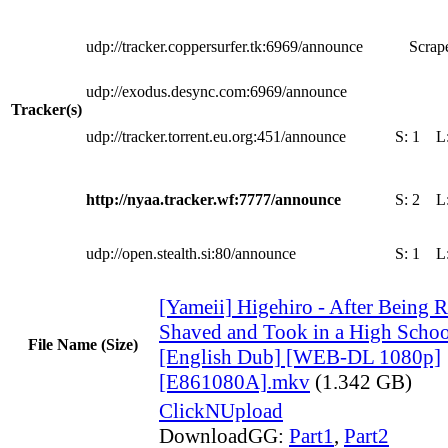
udp://tracker.coppersurfer.tk:6969/announce
Scrape
udp://exodus.desync.com:6969/announce
Tracker(s)
udp://tracker.torrent.eu.org:451/announce
S:
1
L
http://nyaa.tracker.wf:7777/announce
S:
2
L
udp://open.stealth.si:80/announce
S:
1
L
[Yameii] Higehiro - After Being Re
Shaved and Took in a High Scho
File Name (Size)
[English Dub] [WEB-DL 1080p]
[E861080A].mkv
(1.342 GB)
ClickNUpload
DownloadGG:
Part1
,
Part2