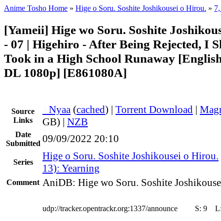
Anime Tosho Home
»
Hige o Soru. Soshite Joshikousei o Hirou.
»
7,
[Yameii] Hige wo Soru. Soshite Joshikou
- 07 | Higehiro - After Being Rejected, I
Took in a High School Runaway [Engli
DL 1080p] [E861080A]
●
Nyaa
(
cached
) |
Torrent Download
|
Magn
Source
Links
GB) |
NZB
Date
09/09/2022 20:10
Submitted
Hige o Soru. Soshite Joshikousei o Hirou.
Series
13): Yearning
AniDB: Hige wo Soru. Soshite Joshikouse
Comment
udp://tracker.opentrackr.org:1337/announce
S:
9
L