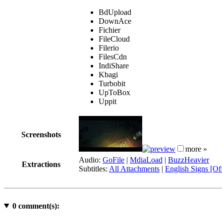
BdUpload
DownAce
Fichier
FileCloud
Filerio
FilesCdn
IndiShare
Kbagi
Turbobit
UpToBox
Uppit
Screenshots
more »
Audio:
GoFile
|
MdiaLoad
|
BuzzHeavier
Extractions
Subtitles:
All Attachments
|
English Signs [Off
0
comment(s):