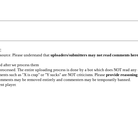
:
 source. Please understand that
uploaders/submitters may not read comments her
ed after we process them
e processed. The entire uploading process is done by a bot which does NOT read any
ents such as "X is crap" or "Y sucks" are NOT criticisms. Please
provide reasoning
h comments may be removed entirely and commenters may be temporarily banned.
ent player.