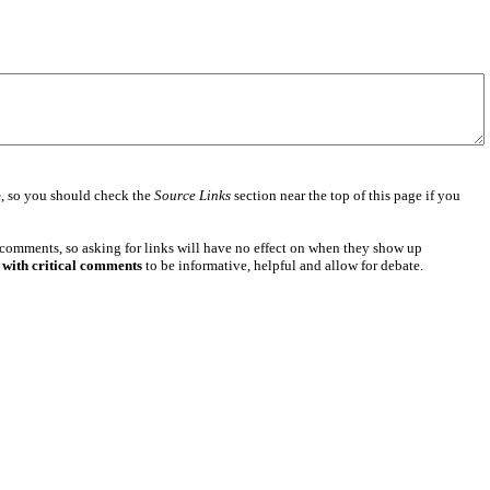
e
, so you should check the
Source Links
section near the top of this page if you
 comments, so asking for links will have no effect on when they show up
 with critical comments
to be informative, helpful and allow for debate.