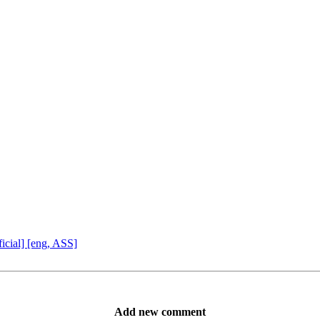
icial] [eng, ASS]
Add new comment