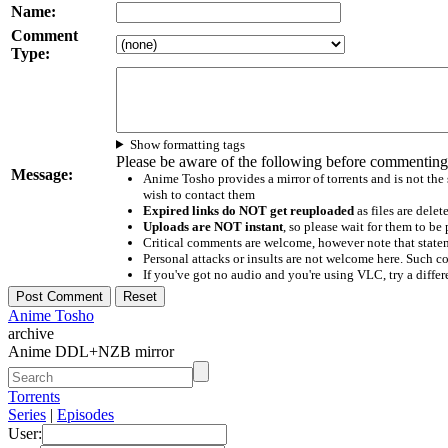
Name:
Comment
Type:
Show formatting tags
Please be aware of the following before commenting
Message:
Anime Tosho provides a mirror of torrents and is not the
wish to contact them
Expired links do NOT get reuploaded
as files are delet
Uploads are NOT instant
, so please wait for them to b
Critical comments are welcome, however note that statem
Personal attacks or insults are not welcome here. Suc
If you've got no audio and you're using VLC, try a differ
Anime Tosho
archive
Anime DDL+NZB mirror
Torrents
Series
|
Episodes
User: