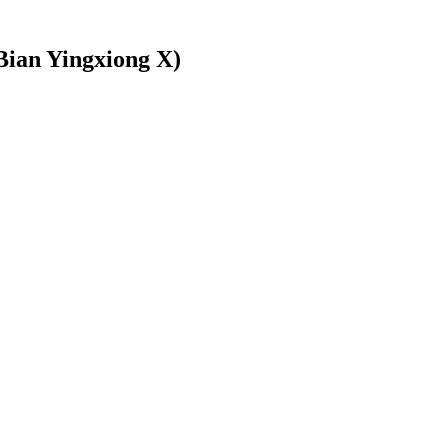
Bian Yingxiong X)