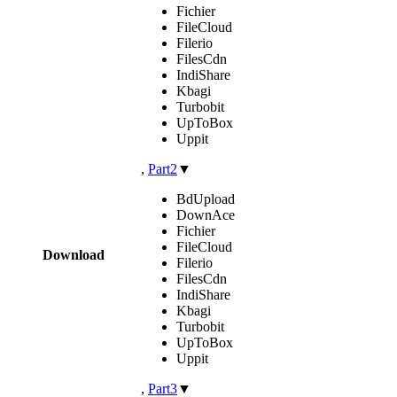
Fichier
FileCloud
Filerio
FilesCdn
IndiShare
Kbagi
Turbobit
UpToBox
Uppit
,
Part2
▼
BdUpload
DownAce
Fichier
FileCloud
Download
Filerio
FilesCdn
IndiShare
Kbagi
Turbobit
UpToBox
Uppit
,
Part3
▼