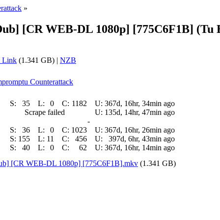
rattack
»
 Dub] [CR WEB-DL 1080p] [775C6F1B] (Tu 
 Link
(1.341 GB) |
NZB
Impromptu Counterattack
S:
35
L:
0
C:
1182
U:
367d, 16hr, 34min ago
Scrape failed
U:
135d, 14hr, 47min ago
-
S:
36
L:
0
C:
1023
U:
367d, 16hr, 26min ago
S:
155
L:
11
C:
456
U:
397d, 6hr, 43min ago
S:
40
L:
0
C:
62
U:
367d, 16hr, 14min ago
 Dub] [CR WEB-DL 1080p] [775C6F1B].mkv
(1.341 GB)