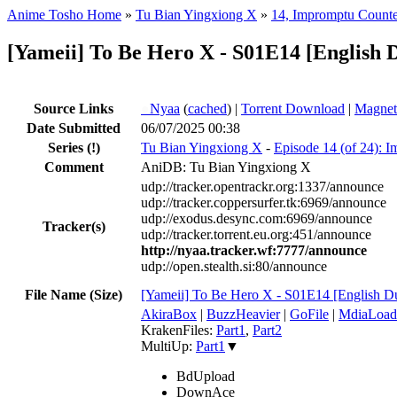
Anime Tosho Home
»
Tu Bian Yingxiong X
»
14, Impromptu Counte
[Yameii] To Be Hero X - S01E14 [English
Source Links
●
Nyaa
(
cached
) |
Torrent Download
|
Magnet
Date Submitted
06/07/2025 00:38
Series
(!)
Tu Bian Yingxiong X
-
Episode 14 (of 24): 
Comment
AniDB: Tu Bian Yingxiong X
udp://tracker.opentrackr.org:1337/announce
udp://tracker.coppersurfer.tk:6969/announce
udp://exodus.desync.com:6969/announce
Tracker(s)
udp://tracker.torrent.eu.org:451/announce
http://nyaa.tracker.wf:7777/announce
udp://open.stealth.si:80/announce
File Name (Size)
[Yameii] To Be Hero X - S01E14 [English
AkiraBox
|
BuzzHeavier
|
GoFile
|
MdiaLoad
KrakenFiles:
Part1
,
Part2
MultiUp:
Part1
▼
BdUpload
DownAce