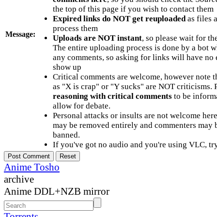
the top of this page if you wish to contact them
Expired links do NOT get reuploaded
as files 
process them
Message:
Uploads are NOT instant
, so please wait for t
The entire uploading process is done by a bot 
any comments, so asking for links will have no 
show up
Critical comments are welcome, however note t
as "X is crap" or "Y sucks" are NOT criticisms.
reasoning with critical comments
to be informa
allow for debate.
Personal attacks or insults are not welcome he
may be removed entirely and commenters may b
banned.
If you've got no audio and you're using VLC, try
Anime Tosho
archive
Anime DDL+NZB mirror
Torrents