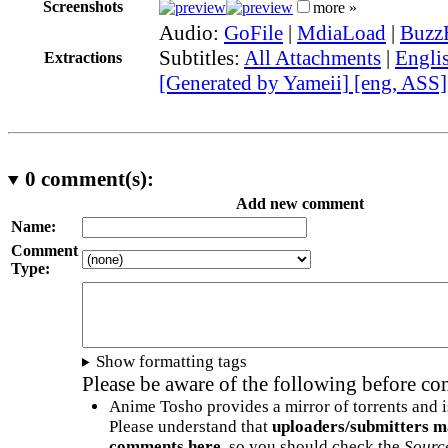
Screenshots
more »
Audio:
GoFile
|
MdiaLoad
|
Buzz
Subtitles:
All Attachments
|
Engli
Extractions
[Generated by Yameii] [eng, ASS]
0
comment(s):
Add new comment
Name:
Comment
Type:
Show formatting tags
Please be aware of the following before c
Anime Tosho provides a mirror of torrents and i
Please understand that
uploaders/submitters m
comments here
, so you should check the
Sourc