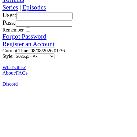
Series
|
Episodes
User:
Pass:
Remember
Forgot Password
Register an Account
Current Time: 08/08/2026 01:36
Style:
What's this?
About/FAQs
Discord