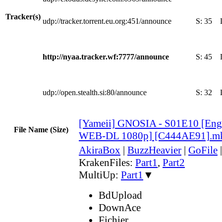
Tracker(s)
udp://tracker.torrent.eu.org:451/announce
S:
35
http://nyaa.tracker.wf:7777/announce
S:
45
udp://open.stealth.si:80/announce
S:
32
[Yameii] GNOSIA - S01E10 [Eng
File Name (Size)
WEB-DL 1080p] [C444AE91].m
AkiraBox
|
BuzzHeavier
|
GoFile
KrakenFiles:
Part1
,
Part2
MultiUp:
Part1
▼
BdUpload
DownAce
Fichier