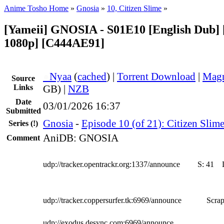
Anime Tosho Home
»
Gnosia
»
10, Citizen Slime
»
[Yameii] GNOSIA - S01E10 [English Dub
1080p] [C444AE91]
●
Nyaa
(
cached
) |
Torrent Download
|
Magn
Source
Links
GB) |
NZB
Date
03/01/2026 16:37
Submitted
Gnosia
-
Episode 10 (of 21): Citizen Slim
Series
(!)
AniDB: GNOSIA
Comment
udp://tracker.opentrackr.org:1337/announce
S:
41
udp://tracker.coppersurfer.tk:6969/announce
Scrap
udp://exodus.desync.com:6969/announce