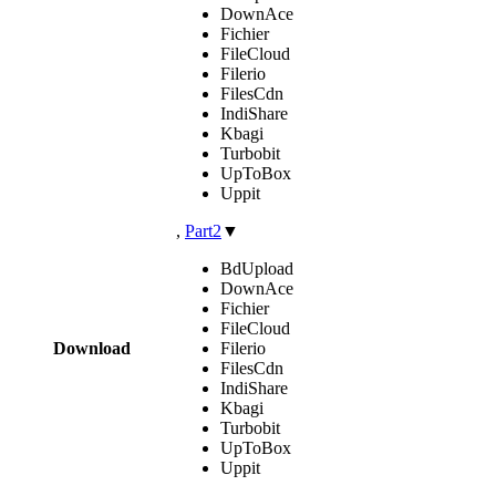
DownAce
Fichier
FileCloud
Filerio
FilesCdn
IndiShare
Kbagi
Turbobit
UpToBox
Uppit
,
Part2
▼
BdUpload
DownAce
Fichier
FileCloud
Download
Filerio
FilesCdn
IndiShare
Kbagi
Turbobit
UpToBox
Uppit