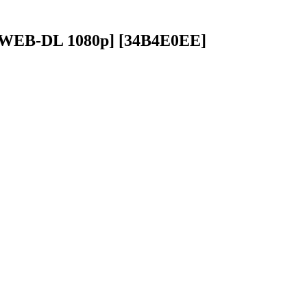
[CR WEB-DL 1080p] [34B4E0EE]