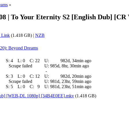
eams
»
- 08 | To Your Eternity S2 [English Dub] 
 Link
(1.418 GB) |
NZB
f 20): Beyond Dreams
S:
4
L:
0
C:
22
U:
982d, 34min ago
Scrape failed
U:
985d, 8hr, 30min ago
-
S:
3
L:
0
C:
12
U:
982d, 20min ago
Scrape failed
U:
981d, 23hr, 59min ago
S:
5
L:
0
C:
9
U:
981d, 23hr, 51min ago
sh Dub] [WEB-DL 1080p] [34B4E0EE].mkv
(1.418 GB)