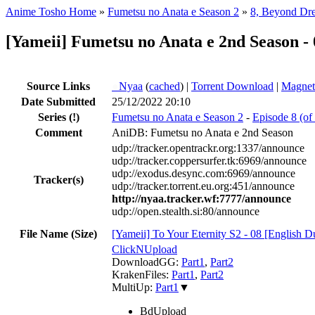
Anime Tosho Home
»
Fumetsu no Anata e Season 2
»
8, Beyond Dr
[Yameii] Fumetsu no Anata e 2nd Season 
Source Links
●
Nyaa
(
cached
) |
Torrent Download
|
Magnet
Date Submitted
25/12/2022 20:10
Series
(!)
Fumetsu no Anata e Season 2
-
Episode 8 (o
Comment
AniDB: Fumetsu no Anata e 2nd Season
udp://tracker.opentrackr.org:1337/announce
udp://tracker.coppersurfer.tk:6969/announce
udp://exodus.desync.com:6969/announce
Tracker(s)
udp://tracker.torrent.eu.org:451/announce
http://nyaa.tracker.wf:7777/announce
udp://open.stealth.si:80/announce
File Name (Size)
[Yameii] To Your Eternity S2 - 08 [Engli
ClickNUpload
DownloadGG:
Part1
,
Part2
KrakenFiles:
Part1
,
Part2
MultiUp:
Part1
▼
BdUpload