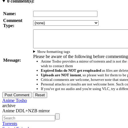
0
comment(s):
Name:
Comment
Type:
Show formatting tags
Please be aware of the following before commenting
Message:
Anime Tosho provides a mirror of torrents and is not the
wish to contact them
Expired links do NOT get reuploaded
as files are delet
Uploads are NOT instant
, so please wait for them to b
Critical comments are welcome, however note that statem
Personal attacks or insults are not welcome here. Suc
If you've got no audio and you're using VLC, try a differ
Anime Tosho
archive
Anime DDL+NZB mirror
Torrents