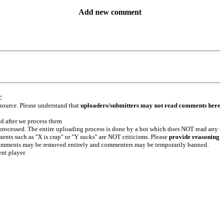
Add new comment
:
 source. Please understand that
uploaders/submitters may not read comments her
ed after we process them
e processed. The entire uploading process is done by a bot which does NOT read any
ents such as "X is crap" or "Y sucks" are NOT criticisms. Please
provide reasoning
h comments may be removed entirely and commenters may be temporarily banned.
ent player.