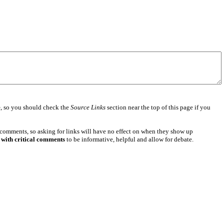
e
, so you should check the
Source Links
section near the top of this page if you
 comments, so asking for links will have no effect on when they show up
 with critical comments
to be informative, helpful and allow for debate.