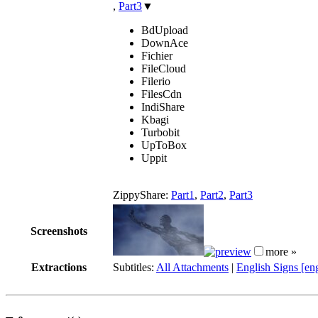
,
Part3
▼
BdUpload
DownAce
Fichier
FileCloud
Filerio
FilesCdn
IndiShare
Kbagi
Turbobit
UpToBox
Uppit
ZippyShare:
Part1
,
Part2
,
Part3
Screenshots
more »
Extractions
Subtitles:
All Attachments
|
English Signs [en