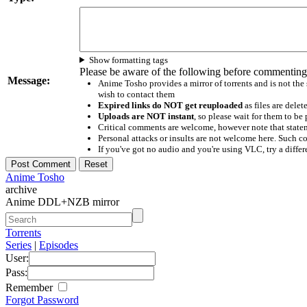
Show formatting tags
Please be aware of the following before commenting
Message:
Anime Tosho provides a mirror of torrents and is not the
wish to contact them
Expired links do NOT get reuploaded
as files are delet
Uploads are NOT instant
, so please wait for them to b
Critical comments are welcome, however note that statem
Personal attacks or insults are not welcome here. Suc
If you've got no audio and you're using VLC, try a differ
Anime Tosho
archive
Anime DDL+NZB mirror
Torrents
Series
|
Episodes
User:
Pass:
Remember
Forgot Password