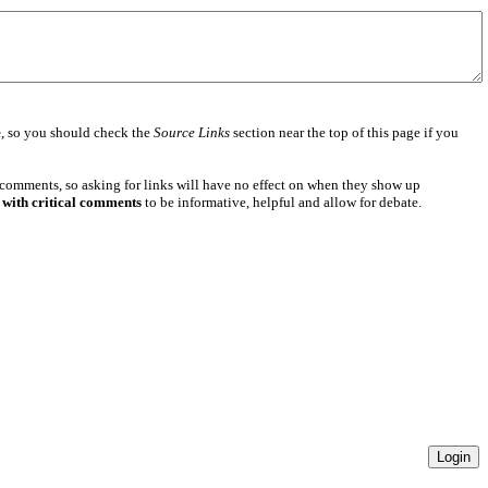
e
, so you should check the
Source Links
section near the top of this page if you
 comments, so asking for links will have no effect on when they show up
 with critical comments
to be informative, helpful and allow for debate.