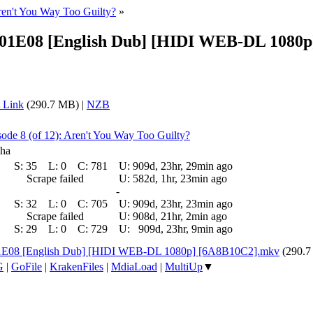
ren't You Way Too Guilty?
»
- S01E08 [English Dub] [HIDI WEB-DL 108
 Link
(290.7 MB) |
NZB
sode 8 (of 12): Aren't You Way Too Guilty?
sha
S:
35
L:
0
C:
781
U:
909d, 23hr, 29min ago
Scrape failed
U:
582d, 1hr, 23min ago
-
S:
32
L:
0
C:
705
U:
909d, 23hr, 23min ago
Scrape failed
U:
908d, 21hr, 2min ago
S:
29
L:
0
C:
729
U:
909d, 23hr, 9min ago
 S01E08 [English Dub] [HIDI WEB-DL 1080p] [6A8B10C2].mkv
(290.
G
|
GoFile
|
KrakenFiles
|
MdiaLoad
|
MultiUp
▼