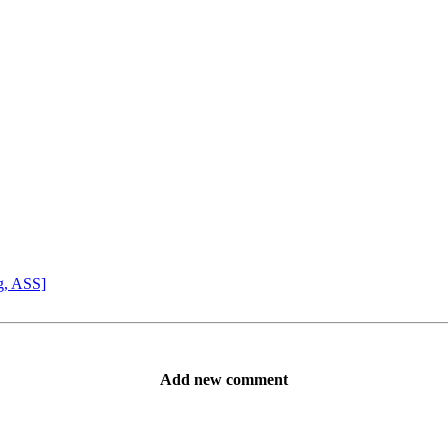
g, ASS]
Add new comment