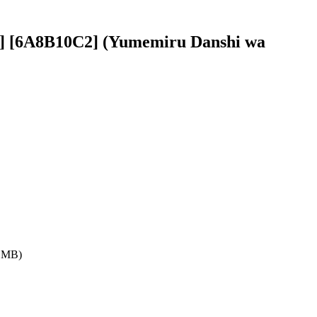
0p] [6A8B10C2] (Yumemiru Danshi wa
7 MB)