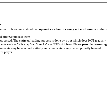
:
 source. Please understand that
uploaders/submitters may not read comments her
ed after we process them
e processed. The entire uploading process is done by a bot which does NOT read any
ents such as "X is crap" or "Y sucks" are NOT criticisms. Please
provide reasoning
h comments may be removed entirely and commenters may be temporarily banned.
ent player.