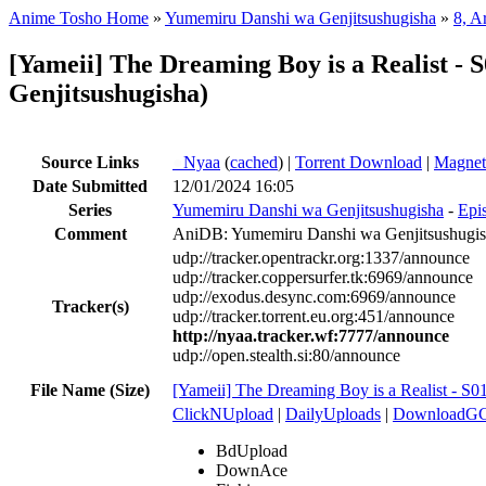
Anime Tosho Home
»
Yumemiru Danshi wa Genjitsushugisha
»
8, A
[Yameii] The Dreaming Boy is a Realist 
Genjitsushugisha)
Source Links
●
Nyaa
(
cached
) |
Torrent Download
|
Magnet
Date Submitted
12/01/2024 16:05
Series
Yumemiru Danshi wa Genjitsushugisha
-
Epi
Comment
AniDB: Yumemiru Danshi wa Genjitsushugi
udp://tracker.opentrackr.org:1337/announce
udp://tracker.coppersurfer.tk:6969/announce
udp://exodus.desync.com:6969/announce
Tracker(s)
udp://tracker.torrent.eu.org:451/announce
http://nyaa.tracker.wf:7777/announce
udp://open.stealth.si:80/announce
File Name (Size)
[Yameii] The Dreaming Boy is a Realist -
ClickNUpload
|
DailyUploads
|
DownloadG
BdUpload
DownAce