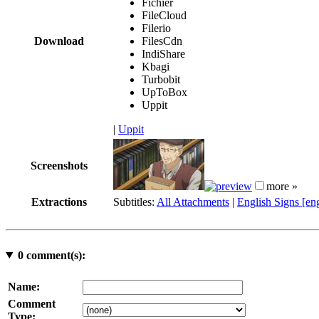
Fichier
FileCloud
Filerio
Download
FilesCdn
IndiShare
Kbagi
Turbobit
UpToBox
Uppit
|
Uppit
Screenshots
more »
Extractions
Subtitles:
All Attachments
|
English Signs [en
0
comment(s):
Name:
Comment
Type: