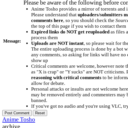
Please be aware of the following before c
Anime Tosho provides a mirror of torrents and i
Please understand that
uploaders/submitters m
comments here
, so you should check the
Sourc
the top of this page if you wish to contact them
Expired links do NOT get reuploaded
as files 
process them
Message:
Uploads are NOT instant
, so please wait for t
The entire uploading process is done by a bot 
any comments, so asking for links will have no 
show up
Critical comments are welcome, however note t
as "X is crap" or "Y sucks" are NOT criticisms.
reasoning with critical comments
to be informa
allow for debate.
Personal attacks or insults are not welcome he
may be removed entirely and commenters may b
banned.
If you've got no audio and you're using VLC, try
Anime Tosho
archive