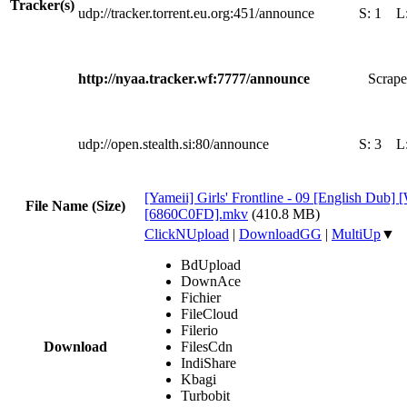
Tracker(s)
udp://tracker.torrent.eu.org:451/announce
S:
1
L
http://nyaa.tracker.wf:7777/announce
Scrape
udp://open.stealth.si:80/announce
S:
3
L
[Yameii] Girls' Frontline - 09 [English Dub
File Name (Size)
[6860C0FD].mkv
(410.8 MB)
ClickNUpload
|
DownloadGG
|
MultiUp
▼
BdUpload
DownAce
Fichier
FileCloud
Filerio
Download
FilesCdn
IndiShare
Kbagi
Turbobit