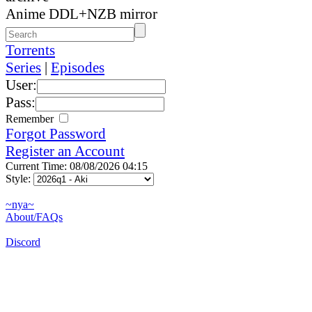
Anime DDL+NZB mirror
Torrents
Series
|
Episodes
User:
Pass:
Remember
Forgot Password
Register an Account
Current Time: 08/08/2026 04:15
Style:
~nya~
About/FAQs
Discord