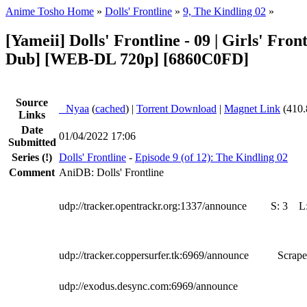
Anime Tosho Home
»
Dolls' Frontline
»
9, The Kindling 02
»
[Yameii] Dolls' Frontline - 09 | Girls' Fron
Dub] [WEB-DL 720p] [6860C0FD]
Source
●
Nyaa
(
cached
) |
Torrent Download
|
Magnet Link
(410.
Links
Date
01/04/2022 17:06
Submitted
Series
(!)
Dolls' Frontline
-
Episode 9 (of 12): The Kindling 02
Comment
AniDB: Dolls' Frontline
udp://tracker.opentrackr.org:1337/announce
S:
3
L
udp://tracker.coppersurfer.tk:6969/announce
Scrape
udp://exodus.desync.com:6969/announce