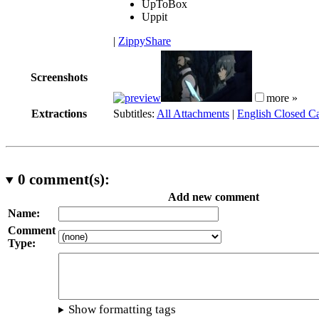
UpToBox
Uppit
|
ZippyShare
Screenshots
more »
Extractions
Subtitles:
All Attachments
|
English Closed Ca
0
comment(s):
Add new comment
Name:
Comment
Type:
Show formatting tags