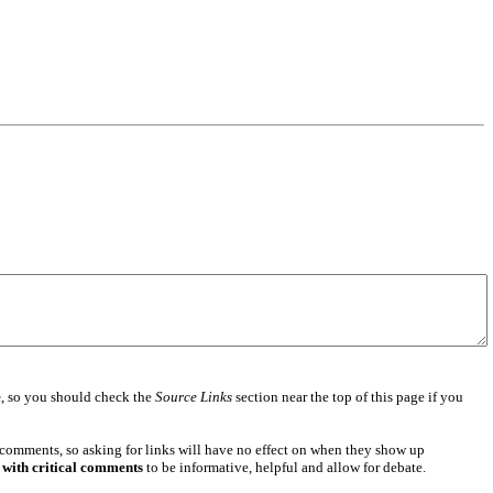
e
, so you should check the
Source Links
section near the top of this page if you
 comments, so asking for links will have no effect on when they show up
 with critical comments
to be informative, helpful and allow for debate.