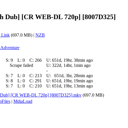
lish Dub] [CR WEB-DL 720p] [8007D325]
 Link
(697.0 MB) |
NZB
l Adventure
S:
9
L:
0
C:
266
U:
651d, 19hr, 38min ago
Scrape failed
U:
322d, 14hr, 1min ago
-
S:
7
L:
0
C:
213
U:
651d, 3hr, 28min ago
S:
8
L:
0
C:
291
U:
651d, 19hr, 19min ago
S:
7
L:
0
C:
210
U:
651d, 19hr, 13min ago
ish Dub] [CR WEB-DL 720p] [8007D325].mkv
(697.0 MB)
nFiles
|
MdiaLoad