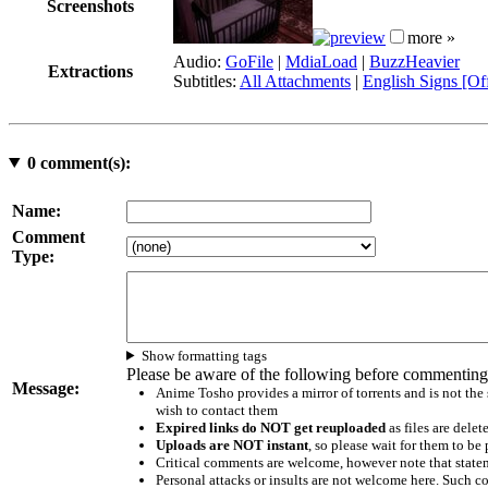
Screenshots
more »
Audio:
GoFile
|
MdiaLoad
|
BuzzHeavier
Extractions
Subtitles:
All Attachments
|
English Signs [Off
0
comment(s):
Name:
Comment
Type:
Show formatting tags
Please be aware of the following before commenting
Message:
Anime Tosho provides a mirror of torrents and is not the
wish to contact them
Expired links do NOT get reuploaded
as files are delet
Uploads are NOT instant
, so please wait for them to b
Critical comments are welcome, however note that statem
Personal attacks or insults are not welcome here. Suc