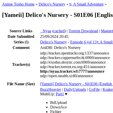
Anime Tosho Home
»
Delico's Nursery
»
6, A Small Adventure
»
[Yameii] Delico's Nursery - S01E06 [Eng
Source Links
●
Nyaa
(
cached
) |
Torrent Download
|
Magnet
Date Submitted
25/09/2024 20:45
Series
(!)
Delico's Nursery
-
Episode 6 (of 13): A Smal
Comment
AniDB: Delico's Nursery
udp://tracker.opentrackr.org:1337/announce
udp://tracker.coppersurfer.tk:6969/announce
udp://exodus.desync.com:6969/announce
Tracker(s)
udp://tracker.torrent.eu.org:451/announce
http://nyaa.tracker.wf:7777/announce
udp://open.stealth.si:80/announce
File Name (Size)
[Yameii] Delico's Nursery - S01E06 [Engl
BuzzHeavier
|
DailyUploads
|
GoFile
|
Krake
MultiUp:
Part1
▼
BdUpload
DownAce
Fichier