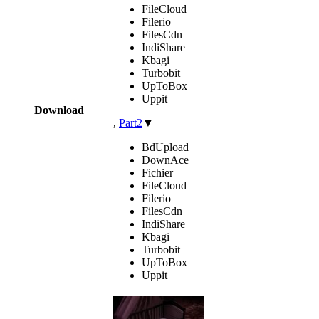
FileCloud
Filerio
FilesCdn
IndiShare
Kbagi
Turbobit
UpToBox
Uppit
Download
,
Part2
▼
BdUpload
DownAce
Fichier
FileCloud
Filerio
FilesCdn
IndiShare
Kbagi
Turbobit
UpToBox
Uppit