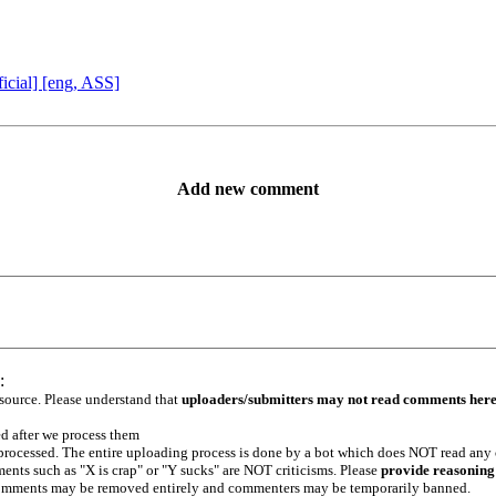
icial] [eng, ASS]
Add new comment
:
 source. Please understand that
uploaders/submitters may not read comments her
ed after we process them
e processed. The entire uploading process is done by a bot which does NOT read any
ents such as "X is crap" or "Y sucks" are NOT criticisms. Please
provide reasoning
h comments may be removed entirely and commenters may be temporarily banned.