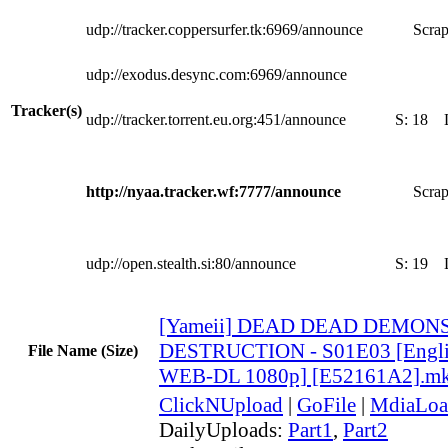
udp://tracker.coppersurfer.tk:6969/announce
Scrap
udp://exodus.desync.com:6969/announce
Tracker(s)
udp://tracker.torrent.eu.org:451/announce
S:
18
http://nyaa.tracker.wf:7777/announce
Scrap
udp://open.stealth.si:80/announce
S:
19
[Yameii] DEAD DEAD DEMO
DESTRUCTION - S01E03 [Engli
File Name (Size)
WEB-DL 1080p] [E52161A2].m
ClickNUpload
|
GoFile
|
MdiaLoa
DailyUploads:
Part1
,
Part2