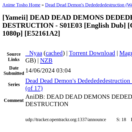
Anime Tosho Home
»
Dead Dead Demon's Dededededestruction (W
[Yameii] DEAD DEAD DEMONS DEDED
DESTRUCTION - S01E03 [English Dub]
1080p] [E52161A2]
●
Nyaa
(
cached
) |
Torrent Download
|
Magn
Source
Links
GB) |
NZB
Date
14/06/2024 03:04
Submitted
Dead Dead Demon's Dededededestruction
Series
(of 17)
AniDB: DEAD DEAD DEMONS DEDE
Comment
DESTRUCTION
udp://tracker.opentrackr.org:1337/announce
S:
18