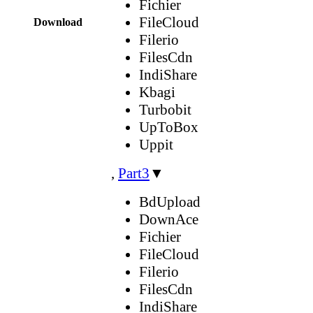
Fichier
FileCloud
Download
Filerio
FilesCdn
IndiShare
Kbagi
Turbobit
UpToBox
Uppit
,
Part3
▼
BdUpload
DownAce
Fichier
FileCloud
Filerio
FilesCdn
IndiShare