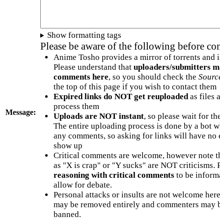
Show formatting tags
Please be aware of the following before c
Anime Tosho provides a mirror of torrents and i
Please understand that
uploaders/submitters m
comments here
, so you should check the
Sourc
the top of this page if you wish to contact them
Expired links do NOT get reuploaded
as files 
process them
Message:
Uploads are NOT instant
, so please wait for t
The entire uploading process is done by a bot 
any comments, so asking for links will have no 
show up
Critical comments are welcome, however note t
as "X is crap" or "Y sucks" are NOT criticisms.
reasoning with critical comments
to be informa
allow for debate.
Personal attacks or insults are not welcome he
may be removed entirely and commenters may b
banned.