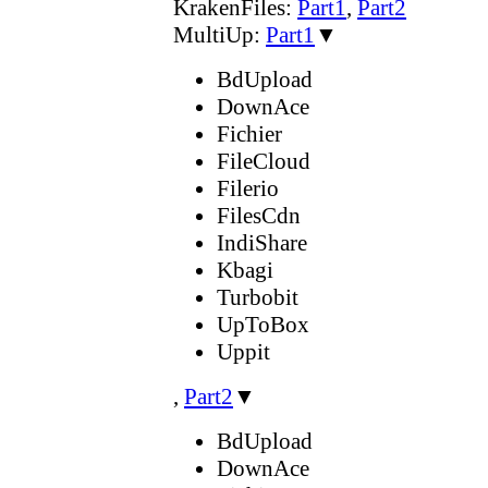
KrakenFiles:
Part1
,
Part2
MultiUp:
Part1
▼
BdUpload
DownAce
Fichier
FileCloud
Filerio
FilesCdn
IndiShare
Kbagi
Turbobit
UpToBox
Uppit
,
Part2
▼
BdUpload
DownAce