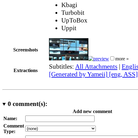
Kbagi
Turbobit
UpToBox
Uppit
Screenshots
more »
Subtitles:
All Attachments
|
Engli
Extractions
[Generated by Yameii] [eng, ASS]
0
comment(s):
Add new comment
Name:
Comment
Type: