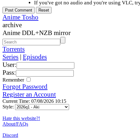
If you've got no audio and you're using VLC, try
Anime Tosho
archive
Anime DDL+NZB mirror
Torrents
Series
|
Episodes
User:
Pass:
Remember
Forgot Password
Register an Account
Current Time: 07/08/2026 10:15
Style:
Hate this website?!
About/FAQs
Discord